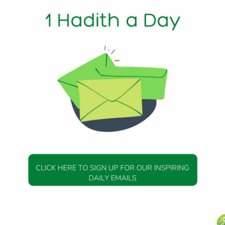
1 Min Read
of Allah (peace be upon him) said: Observe moderation in
u stretch out his forearms (on the ground) like a dog.
264
DAILY HADITH
DAILY HADITH
s Beautiful Hadith is
Today’s Beautiful Hadith i
about Jannah
about Visiting A Sick Perso
19 January 2025
19 January 2025