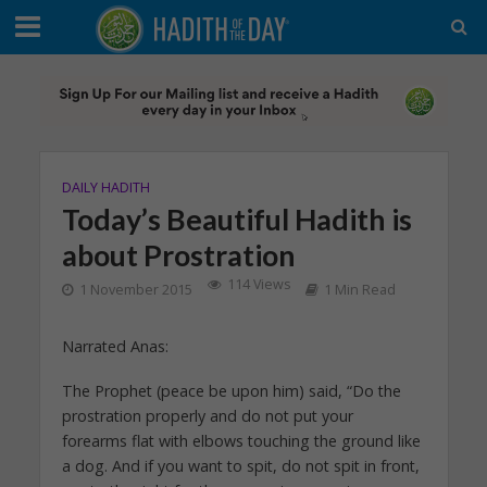
DAILY HADITH
Today’s Beautiful Hadith is
about Prostration
114 Views
1 November 2015
1 Min Read
Narrated Anas:
The Prophet (peace be upon him) said, “Do the
prostration properly and do not put your
forearms flat with elbows touching the ground like
a dog. And if you want to spit, do not spit in front,