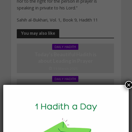
nor to the right for the person in prayer is
speaking in private to his Lord.”
Sahih al-Bukhari, Vol. 1, Book 9, Hadith 11
You may also like
DAILY HADITH
Today’s Beautiful Hadith is
about Leading in Prayer
19 March 2025
DAILY HADITH
×
Today’s Beautiful Hadith is
about Visiting A Sick
Person
19 January 2025
DAILY HADITH
Today’s Beautiful Hadith is
about Jannah