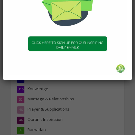
19 January 2025
Topics
Companions of the Prophet
25
Daily Hadith
1,573
Features
329
Hadith
24
Knowledge
316
Marriage & Relationships
50
Prayer & Supplications
46
Quranic Inspiration
44
Ramadan
38