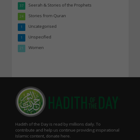
Seerah & Stories of the Prophets
37
Stories from Quran
24
Uncategorised
1
Unspecified
1
Women
21
Hadith of the Day is read by millions daily. To
contribute and help us continue providing inspirational
Islamic content, donate here.