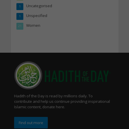
Uncategorised
1
Unspecified
1
Women
21
Hadith of the Day is read by millions daily. To
contribute and help us continue providing inspirational
Islamic content, donate here.
Find out more