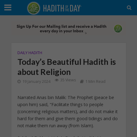
DAILY HADITH
Today’s Beautiful Hadith is
about Religion
35 Views
19 January 2024
1 Min Read
Narrated Anas bin Malik: The Prophet (peace be
upon him) said, “Facilitate things to people
(concerning religious matters), and do not make it
hard for them and give them good tidings and do
not make them run away (from Islam).