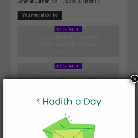
Sahih al-Bukhari, Vol. 1, Book 3, Hadith 11
You may also like
DAILY HADITH
Today’s Beautiful Hadith is
about Leading in Prayer
19 March 2025
DAILY HADITH
Today’s Beautiful Hadith is
×
about Jannah
19 January 2025
DAILY HADITH
Today’s Beautiful Hadith is
about Visiting A Sick
Person
19 January 2025