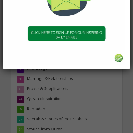
Topics
Companions of the Prophet
25
Daily Hadith
1,573
Features
329
Hadith
24
Knowledge
316
Marriage & Relationships
50
Prayer & Supplications
46
Quranic Inspiration
44
Ramadan
38
Seerah & Stories of the Prophets
37
Stories from Quran
24