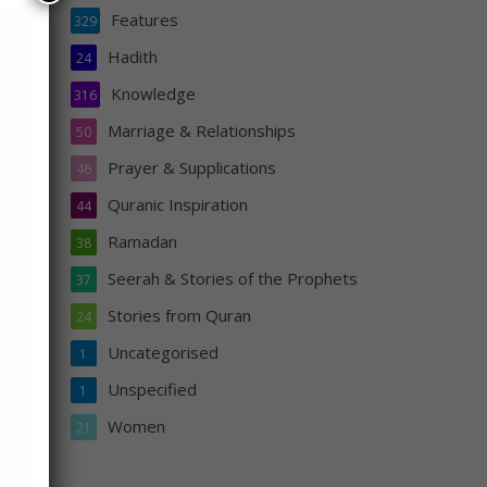
Features
329
Hadith
24
Knowledge
316
Marriage & Relationships
50
Prayer & Supplications
46
orded
Quranic Inspiration
44
Ramadan
38
Seerah & Stories of the Prophets
37
Stories from Quran
24
Uncategorised
1
Unspecified
1
Women
21
s