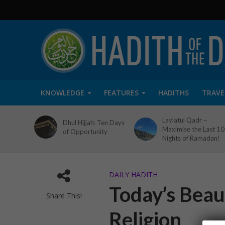
KNOWLEDGE
FEATURES
HADITHS
TRAVE
Laylatul Qadr –
Dhul Hijjah: Ten Days
Maximise the Last 10
of Opportunity
Nights of Ramadan!
DAILY HADITH
Today’s Beaut
Share This!
Religion