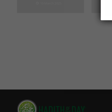
19 March 2025