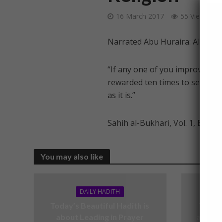
16 March 2017
55 Views
Narrated Abu Huraira: Allah’s
“If any one of you improve (foll
rewarded ten times to seven h
as it is.”
Sahih al-Bukhari, Vol. 1, Book 
You may also like
DAILY HADITH
Today’s Beautiful Hadith is
Today’
about Leading in Prayer
about V