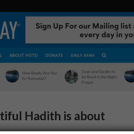
L
ABOUT HOTD
DONATE
DAILY AYAH
Duas and Surahs to
How Ready Are You
be Read in the Night
for Ramadan?
Prayer
iful Hadith is about