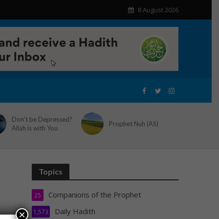
8 August 2026
Don’t be Depressed?
Prophet Nuh (AS)
Allah is with You
Topics
Companions of the Prophet
25
Daily Hadith
1,573
×