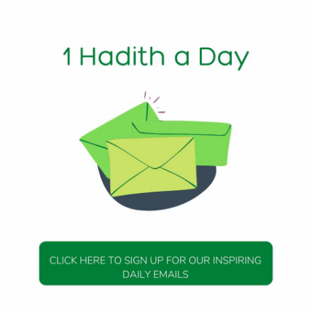
1 Min Read
 Messenger (peace be upon him) said,
ows strictly) his Islamic religion then his good deeds will be
undred times for each good deed and a bad deed will be rec
2, Hadith 35
DAILY HADITH
DAILY HADITH
s Beautiful Hadith is
Today’s Beautiful Hadith i
isiting A Sick Person
about Jannah