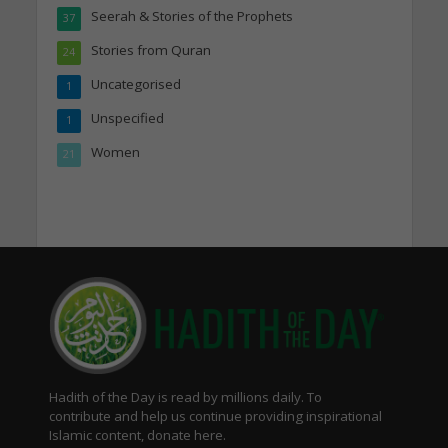
Seerah & Stories of the Prophets
37
Stories from Quran
24
Uncategorised
1
Unspecified
1
Women
21
Hadith of the Day is read by millions daily. To
contribute and help us continue providing inspirational
Islamic content, donate here.