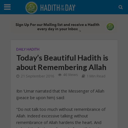
DAILY HADITH
Today’s Beautiful Hadith is
about Remembering Allah
46 Views
21 September 2016
1 Min Read
Ibn ‘Umar narrated that the Messenger of Allah
(peace be upon him) said:
“Do not talk too much without remembrance of
Allah. Indeed excessive talking without
remembrance of Allah hardens the heart. And