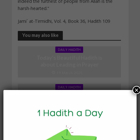
indeed the furthest of people from Allah is the
harsh-hearted.”
Jami` at-Tirmidhi, Vol. 4, Book 36, Hadith 109
You may also like
DAILY HADITH
Today’s Beautiful Hadith is
about Leading in Prayer
19 March 2025
DAILY HADITH
×
Today’s Beautiful Hadith is
about Jannah
19 January 2025
DAILY HADITH
Today’s Beautiful Hadith is
about Visiting A Sick