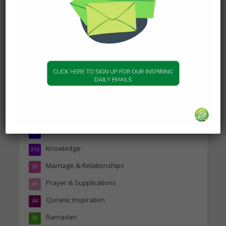
Person
19 January 2025
Topics
Companions of the Prophet
25
Daily Hadith
1,573
Features
329
Hadith
24
Knowledge
316
Marriage & Relationships
50
Prayer & Supplications
46
Quranic Inspiration
44
Ramadan
38