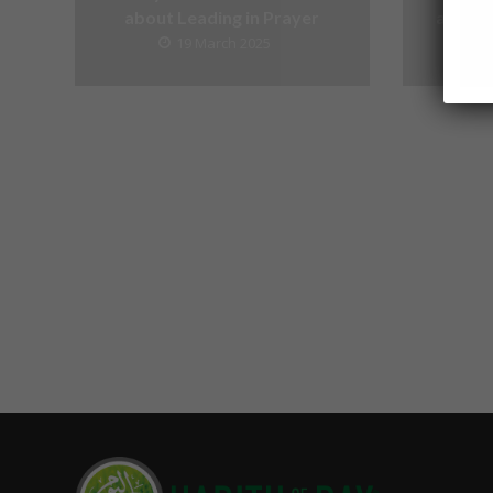
about Leading in Prayer
about V
19 March 2025