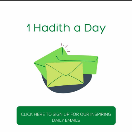
1 Min Read
Messenger (peace be upon him) as saying:
teousness, there would be reward (assured) for him like the
o it, without their rewards being diminished in any respect
 he shall have to carry (the burden) of its sin, like those wh
s being diminished in any respect.
 30
DAILY HADITH
DAILY HADITH
s Beautiful Hadith is
Today’s Beautiful Hadith i