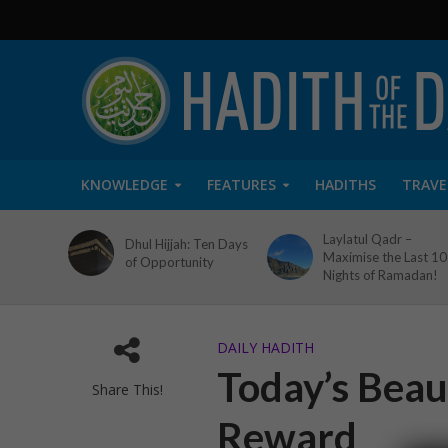
KNOWLEDGE
FEATURES
HADITHS
TRAVE
Laylatul Qadr –
Dhul Hijjah: Ten Days
Maximise the Last 10
of Opportunity
Nights of Ramadan!
DAILY HADITH
Today’s Beaut
Share This!
Reward