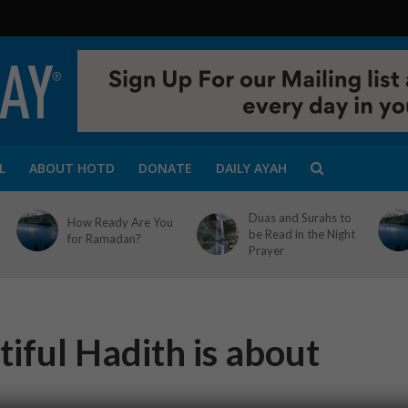
L
ABOUT HOTD
DONATE
DAILY AYAH
Duas and Surahs to
How Ready Are You
be Read in the Night
for Ramadan?
Prayer
iful Hadith is about