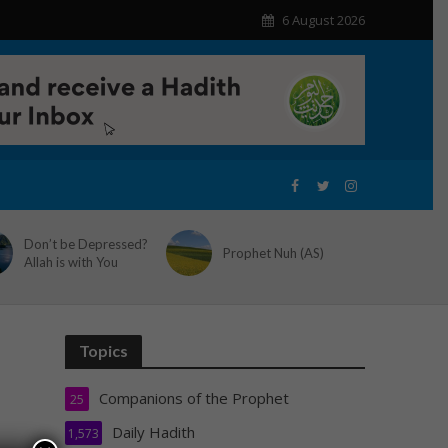
6 August 2026
Don’t be Depressed?
Prophet Nuh (AS)
Allah is with You
Topics
Companions of the Prophet
25
Daily Hadith
1,573