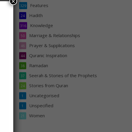
×
Features
329
Hadith
24
Knowledge
316
Marriage & Relationships
50
Prayer & Supplications
46
. And
Quranic Inspiration
o
44
Ramadan
38
Seerah & Stories of the Prophets
37
Stories from Quran
24
Uncategorised
1
Unspecified
1
Women
21
s