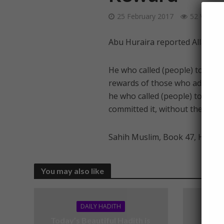
25 February 2017
52 Views
Abu Huraira reported Allah’s 
He who called (people) to righ
rewards of those who adhered t
he who called (people) to error,
committed it, without their sin
Sahih Muslim, Book 47, Hadith
You may also like
DAILY HADITH
Today’s Beautiful Hadith is
Today’