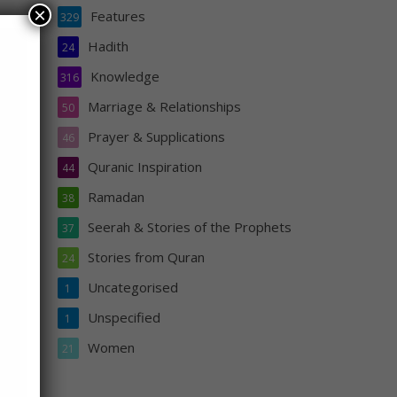
×
Features
329
Hadith
24
Knowledge
316
Marriage & Relationships
50
t
Prayer & Supplications
46
pent,
Quranic Inspiration
l be
44
Ramadan
38
Seerah & Stories of the Prophets
37
Stories from Quran
24
Uncategorised
1
Unspecified
1
Women
21