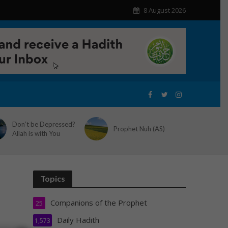
8 August 2026
Don’t be Depressed?
Prophet Nuh (AS)
Allah is with You
Topics
Companions of the Prophet
25
Daily Hadith
1,573