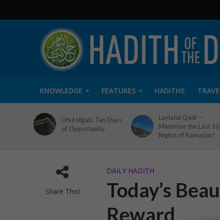
KNOWLEDGE
FEATURES
HADITHS
TRAVE
Laylatul Qadr –
Dhul Hijjah: Ten Days
Maximise the Last 10
of Opportunity
Nights of Ramadan!
DAILY HADITH
Today’s Beaut
Share This!
Reward