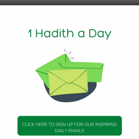
1 Min Read
 Messenger of Allah (peace be upon him) said:
he foodstuff (which she has in her house) in charity withou
ng wasteful), she will receive the reward for what she has s
e reward because of his earning, and the keeper (if any) wil
 of one will not decrease the reward of the others.” Agreed
ith 637
DAILY HADITH
DAILY HADITH