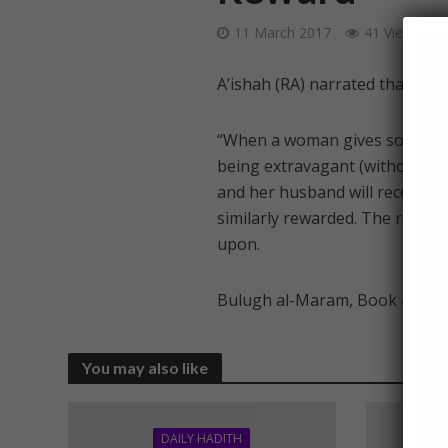
11 March 2017
41 Views
A’ishah (RA) narrated that The
“When a woman gives some of t
being extravagant (without bei
and her husband will receive th
similarly rewarded. The reward
upon.
Bulugh al-Maram, Book 4, Had
You may also like
DAILY HADITH