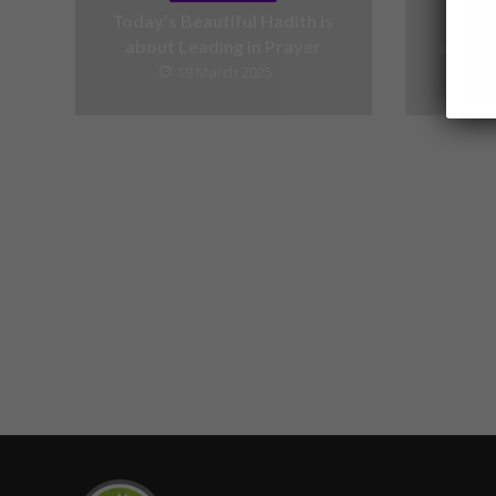
Today’s Beautiful Hadith is
Today’
about Leading in Prayer
about V
19 March 2025