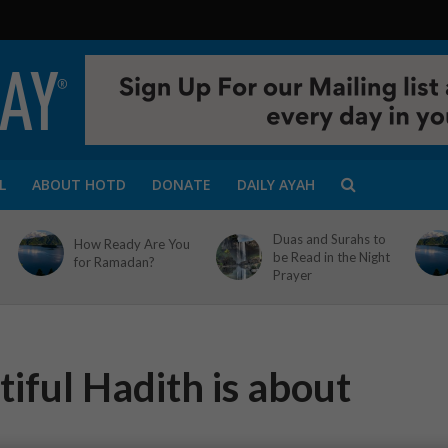
L
ABOUT HOTD
DONATE
DAILY AYAH
Duas and Surahs to
How Ready Are You
be Read in the Night
for Ramadan?
Prayer
iful Hadith is about