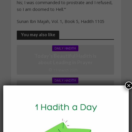
his; I was commanded to prostrate and I refused,
so I am doomed to Hell.’”
Sunan Ibn Majah, Vol. 1, Book 5, Hadith 1105
You may also like
DAILY HADITH
Today’s Beautiful Hadith is
about Leading in Prayer
19 March 2025
DAILY HADITH
×
Today’s Beautiful Hadith is
about Visiting A Sick
Person
19 January 2025
DAILY HADITH
Today’s Beautiful Hadith is