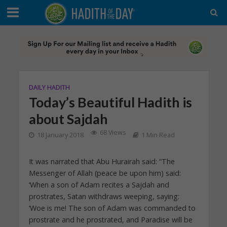
DAILY HADITH
Today’s Beautiful Hadith is
about Sajdah
68 Views
18 January 2018
1 Min Read
It was narrated that Abu Hurairah said: “The
Messenger of Allah (peace be upon him) said:
‘When a son of Adam recites a Sajdah and
prostrates, Satan withdraws weeping, saying:
‘Woe is me! The son of Adam was commanded to
prostrate and he prostrated, and Paradise will be