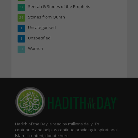
Seerah & Stories of the Prophets
37
Stories from Quran
24
Uncategorised
1
Unspecified
1
Women
21
Hadith of the Day is read by millions daily. To
contribute and help us continue providing inspirational
Islamic content, donate here.