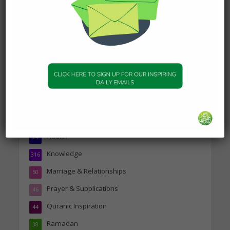
about Jannah
19 January 2025
Topics
Companions of the Prophet
25
Daily Hadith
1,573
Features
329
Hadith
24
Knowledge
316
Marriage & Relationships
50
Prayer & Supplications
46
Quranic Inspiration
44
Ramadan
38