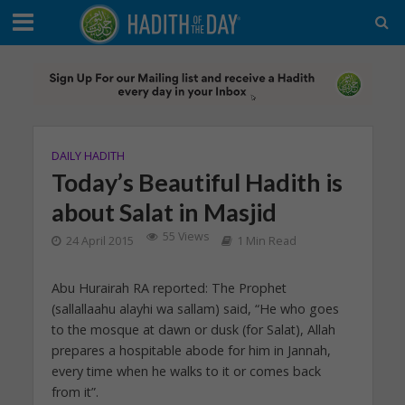
DAILY HADITH
Today’s Beautiful Hadith is
about Salat in Masjid
55 Views
24 April 2015
1 Min Read
Abu Hurairah RA reported: The Prophet
(sallallaahu alayhi wa sallam) said, “He who goes
to the mosque at dawn or dusk (for Salat), Allah
prepares a hospitable abode for him in Jannah,
every time when he walks to it or comes back
from it”.