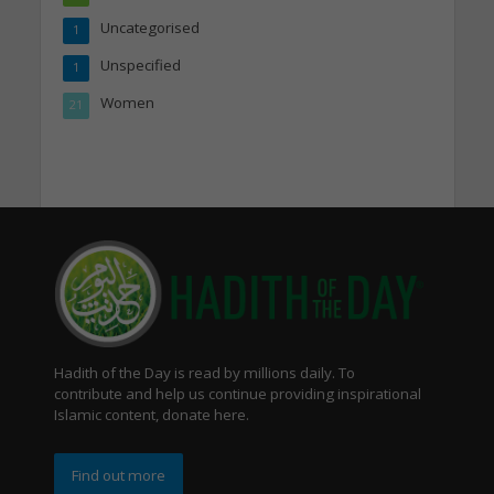
Uncategorised
1
Unspecified
1
Women
21
Hadith of the Day is read by millions daily. To
contribute and help us continue providing inspirational
Islamic content, donate here.
Find out more