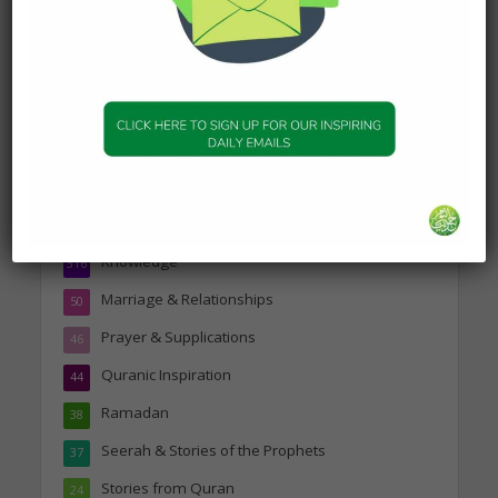
Topics
Companions of the Prophet
25
Daily Hadith
1,573
Features
329
Hadith
24
Knowledge
316
Marriage & Relationships
50
Prayer & Supplications
46
Quranic Inspiration
44
Ramadan
38
Seerah & Stories of the Prophets
37
Stories from Quran
24