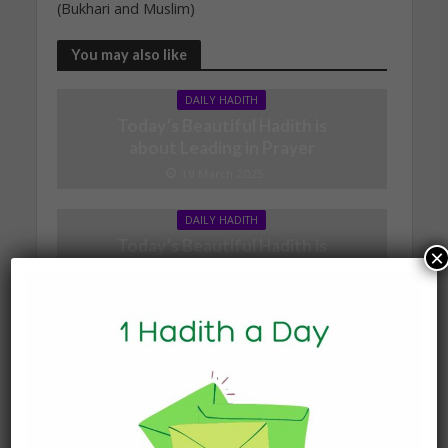
(Bukhari and Muslim)
You may also like
DAILY HADITH
Today’s Beautiful Hadith is
about Leading in Prayer
19 March 2025
DAILY HADITH
Today’s Beautiful Hadith is
×
about Jannah
19 January 2025
DAILY HADITH
Today’s Beautiful Hadith is
about Visiting A Sick
Person
19 January 2025