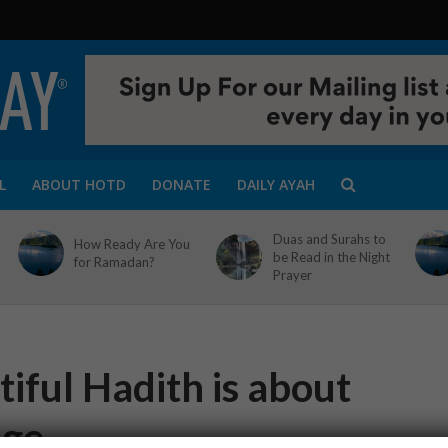
L
ABOUT HOTD
DONATE
DAILY AYAH
Duas and Surahs to
How Ready Are You
be Read in the Night
for Ramadan?
Prayer
iful Hadith is about
uge