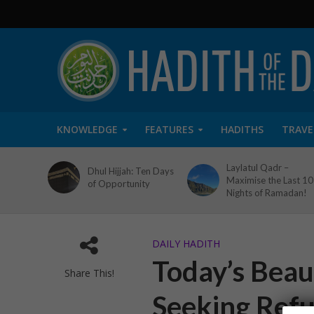
KNOWLEDGE
FEATURES
HADITHS
TRAVE
Laylatul Qadr –
Dhul Hijjah: Ten Days
Maximise the Last 10
of Opportunity
Nights of Ramadan!
DAILY HADITH
Today’s Beaut
Share This!
Seeking Ref