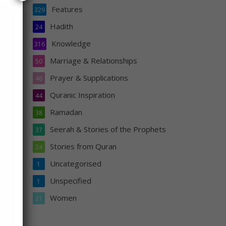
Features
329
Hadith
24
said
Knowledge
316
 for
Marriage & Relationships
50
Prayer & Supplications
46
nd he
Quranic Inspiration
44
Ramadan
38
Seerah & Stories of the Prophets
37
Stories from Quran
24
Uncategorised
1
Unspecified
1
Women
21
s
n