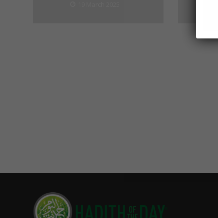
19 March 2025