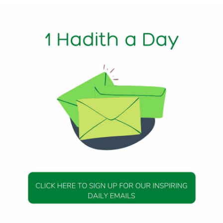
1 Min Read
‘Abdullah said: “The Messenger of Allah (peace be upon him) 
d: ‘What should I recite, may my father and mother be ransomed
aid: Recite: ‘Say: I seek refuge with (Allah) the Lord of the
efuge with (Allah) the Lord of mankind…’ So I recited them, a
never recite anything like them.'”
50, Hadith 14
DAILY HADITH
DAILY HADITH
s Beautiful Hadith is
Today’s Beautiful Hadith i
about Jannah
about Visiting A Sick Perso