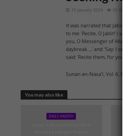
19 January 2024
55 Views
It was narrated that Jabir bin 
to me: ‘Recite, O Jabir!’ I sai
you, O Messenger of Allah?’ He s
daybreak…,’ and: ‘Say: I seek r
said: ‘Recite them, for you will 
Sunan an-Nasa’I, Vol. 6, Book 
You may also like
DAILY HADITH
Today’s Beautiful Hadith is
Today’
about Leading in Prayer