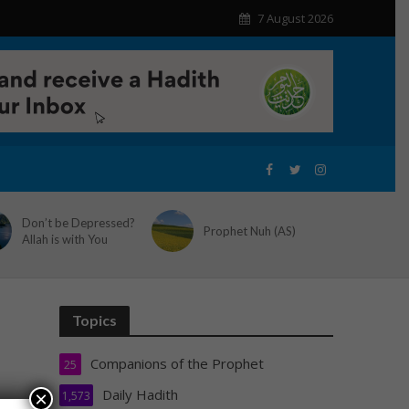
7 August 2026
Don’t be Depressed?
Prophet Nuh (AS)
Allah is with You
Topics
Companions of the Prophet
25
Daily Hadith
×
1,573