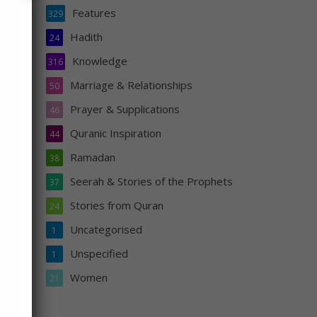
Features
329
Hadith
24
Knowledge
316
Marriage & Relationships
50
Prayer & Supplications
46
Quranic Inspiration
44
Ramadan
38
Seerah & Stories of the Prophets
37
Stories from Quran
24
Uncategorised
1
Unspecified
1
s
Women
21
n