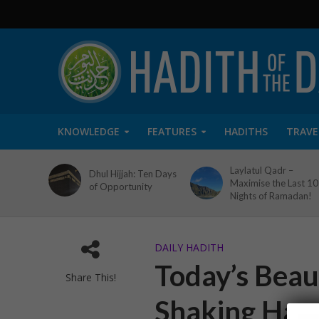
KNOWLEDGE
FEATURES
HADITHS
TRAVE
Laylatul Qadr –
Dhul Hijjah: Ten Days
Maximise the Last 10
of Opportunity
Nights of Ramadan!
DAILY HADITH
Today’s Beaut
Share This!
Shaking Han