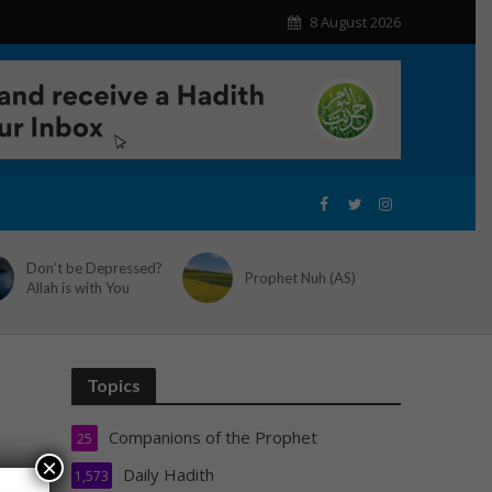
8 August 2026
Don’t be Depressed?
Prophet Nuh (AS)
Allah is with You
Topics
Companions of the Prophet
25
×
Daily Hadith
1,573