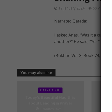
19 January 2024
60 Views
Narrated Qatada:
I asked Anas, “Was it a custom of the comp
another?” He said, “Yes.”
(Bukhari Vol. 8, Book 74, Hadit
You may also like
DAILY HADITH
Today’s Beautiful Hadith is
Today’
about Leading in Prayer
19 March 2025