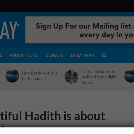
L
ABOUT HOTD
DONATE
DAILY AYAH
Duas and Surahs to
How Ready Are You
be Read in the Night
for Ramadan?
Prayer
iful Hadith is about
ds