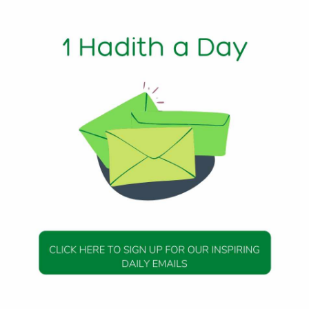
1 Min Read
anions of the Prophet (ﷺ) to shake hands with one
h 279)
DAILY HADITH
DAILY HADITH
s Beautiful Hadith is
Today’s Beautiful Hadith i
about Jannah
about Visiting A Sick Perso
19 January 2025
19 January 2025