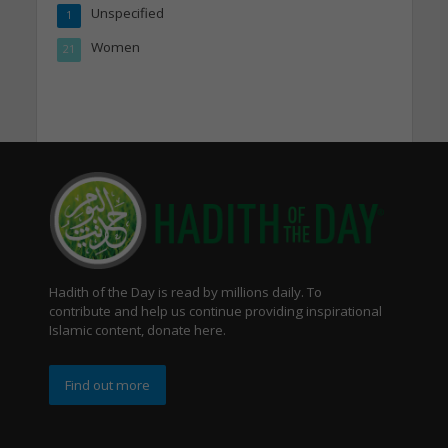
Unspecified
1
Women
21
Hadith of the Day is read by millions daily. To
contribute and help us continue providing inspirational
Islamic content, donate here.
Find out more