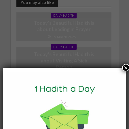
You may also like
DAILY HADITH
Today’s Beautiful Hadith is
about Leading in Prayer
19 March 2025
DAILY HADITH
Today’s Beautiful Hadith is
about Visiting A Sick
Person
×
19 January 2025
DAILY HADITH
Today’s Beautiful Hadith is
about Jannah
19 January 2025