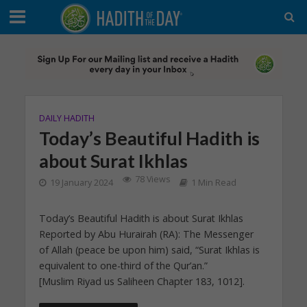
DAILY HADITH
Today’s Beautiful Hadith is
about Surat Ikhlas
78 Views
19 January 2024
1 Min Read
Today’s Beautiful Hadith is about Surat Ikhlas
Reported by Abu Hurairah (RA): The Messenger
of Allah (peace be upon him) said, “Surat Ikhlas is
equivalent to one-third of the Qur’an.”
[Muslim Riyad us Saliheen Chapter 183, 1012].