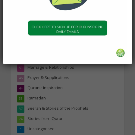
Topics
Companions of the Prophet
25
Daily Hadith
1,573
Features
329
Hadith
24
Knowledge
316
Marriage & Relationships
50
Prayer & Supplications
46
Quranic Inspiration
44
Ramadan
38
Seerah & Stories of the Prophets
37
Stories from Quran
24
Uncategorised
1