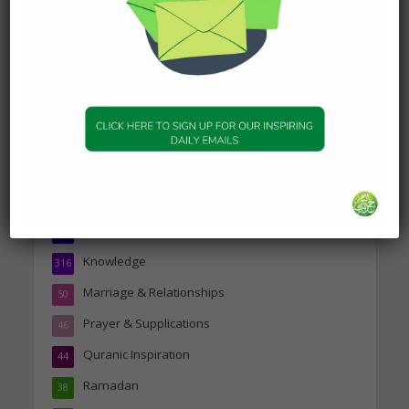
19 January 2025
Topics
Companions of the Prophet
25
Daily Hadith
1,573
Features
329
Hadith
24
Knowledge
316
Marriage & Relationships
50
Prayer & Supplications
46
Quranic Inspiration
44
Ramadan
38