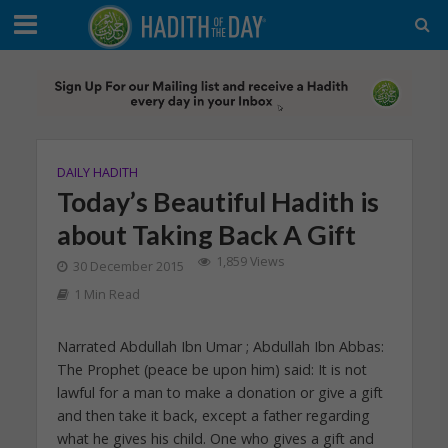
DAILY HADITH
Today’s Beautiful Hadith is
about Taking Back A Gift
1,859 Views
30 December 2015
1 Min Read
Narrated Abdullah Ibn Umar ; Abdullah Ibn Abbas:
The Prophet (peace be upon him) said: It is not
lawful for a man to make a donation or give a gift
and then take it back, except a father regarding
what he gives his child. One who gives a gift and