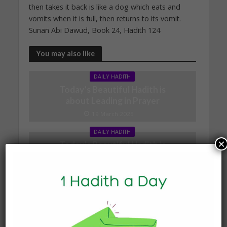
then takes it back is like a dog which eats and
vomits when it is full, then returns to its vomit.
Sunan Abi Dawud, Book 24, Hadith 124
You may also like
DAILY HADITH
Today’s Beautiful Hadith is
about Leading in Prayer
19 March 2025
DAILY HADITH
×
Today’s Beautiful Hadith is
about Visiting A Sick
Person
19 January 2025
DAILY HADITH
Today’s Beautiful Hadith is
about Jannah