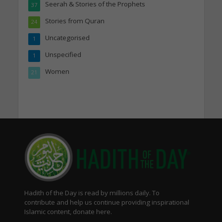
Seerah & Stories of the Prophets
37
Stories from Quran
24
Uncategorised
1
Unspecified
1
Women
21
Hadith of the Day is read by millions daily. To
contribute and help us continue providing inspirational
Islamic content, donate here.