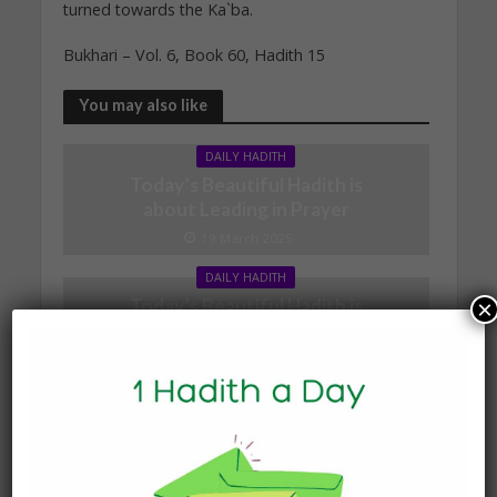
turned towards the Ka`ba.
Bukhari – Vol. 6, Book 60, Hadith 15
You may also like
DAILY HADITH
Today’s Beautiful Hadith is
about Leading in Prayer
19 March 2025
DAILY HADITH
Today’s Beautiful Hadith is
×
about Visiting A Sick
Person
19 January 2025
DAILY HADITH
Today’s Beautiful Hadith is
about Jannah