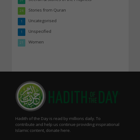
Stories from Quran
24
Uncategorised
1
Unspecified
1
Women
21
Hadith of the Day is read by millions daily. To
contribute and help us continue providing inspirational
Islamic content, donate here.