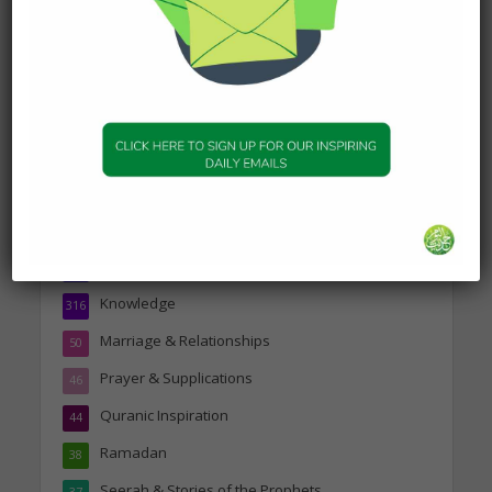
19 January 2025
Topics
Companions of the Prophet
25
Daily Hadith
1,573
Features
329
Hadith
24
Knowledge
316
Marriage & Relationships
50
Prayer & Supplications
46
Quranic Inspiration
44
Ramadan
38
Seerah & Stories of the Prophets
37