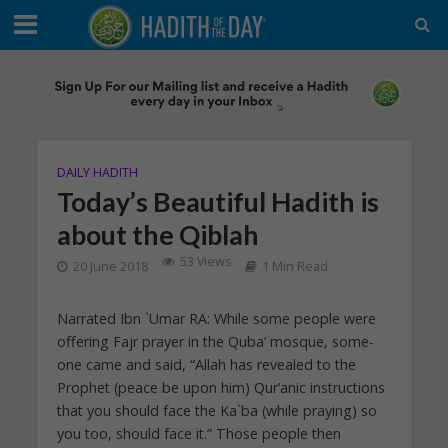
DAILY HADITH
Today’s Beautiful Hadith is
about the Qiblah
53 Views
20 June 2018
1 Min Read
Narrated Ibn `Umar RA: While some people were
offering Fajr prayer in the Quba’ mosque, some-
one came and said, “Allah has revealed to the
Prophet (peace be upon him) Qur’anic instructions
that you should face the Ka`ba (while praying) so
you too, should face it.” Those people then