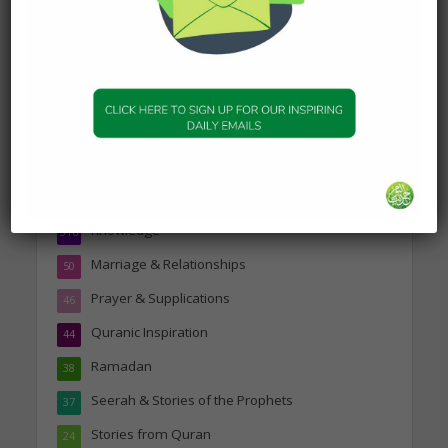
Topics
Companions of the Prophet
25
Daily Hadith
1,573
Features
329
Hadith
24
Knowledge
316
Marriage & Relationships
50
Prayer & Supplications
46
Quranic Inspiration
44
Ramadan
38
Seerah & Stories of the Prophets
37
Stories from Quran
24