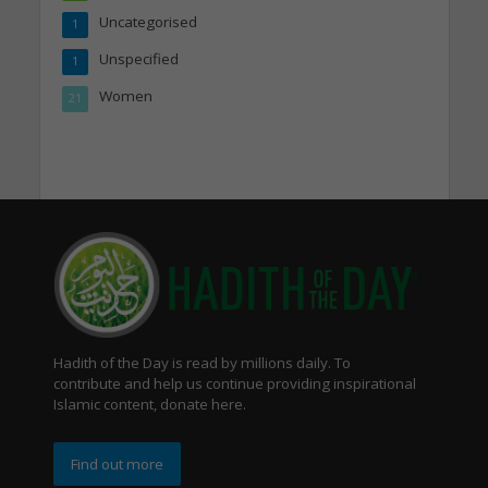
Uncategorised
1
Unspecified
1
Women
21
Hadith of the Day is read by millions daily. To
contribute and help us continue providing inspirational
Islamic content, donate here.
Find out more