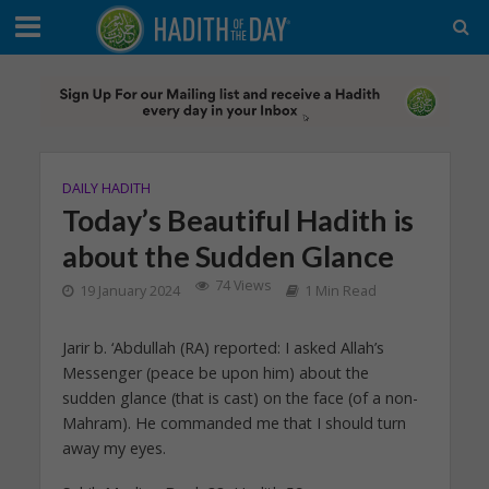
DAILY HADITH
Today’s Beautiful Hadith is
about the Sudden Glance
74 Views
19 January 2024
1 Min Read
Jarir b. ‘Abdullah (RA) reported: I asked Allah’s
Messenger (peace be upon him) about the
sudden glance (that is cast) on the face (of a non-
Mahram). He commanded me that I should turn
away my eyes.