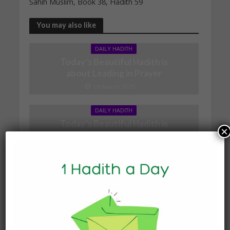
Sahih Muslim, Book 38, Hadith 59
You may also like
DAILY HADITH
Today’s Beautiful Hadith is
about Leading in Prayer
19 March 2025
DAILY HADITH
Today’s Beautiful Hadith is
×
about Jannah
19 January 2025
DAILY HADITH
Today’s Beautiful Hadith is
about Visiting A Sick
Person
19 January 2025