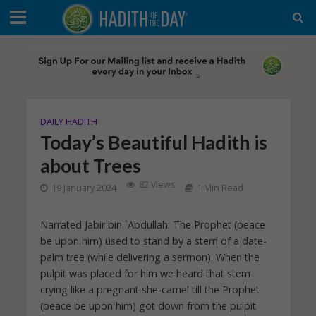
DAILY HADITH
Today’s Beautiful Hadith is
about Trees
82 Views
19 January 2024
1 Min Read
Narrated Jabir bin `Abdullah: The Prophet (peace
be upon him) used to stand by a stem of a date-
palm tree (while delivering a sermon). When the
pulpit was placed for him we heard that stem
crying like a pregnant she-camel till the Prophet
(peace be upon him) got down from the pulpit