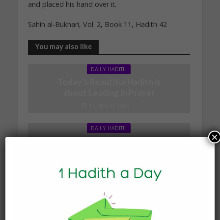
and placed his hand over it.
Sahih al-Bukhari, Vol. 2, Book 11, Hadith 42
You may also like
DAILY HADITH
Today’s Beautiful Hadith is
about Leading in Prayer
19 March 2025
DAILY HADITH
×
Today’s Beautiful Hadith is
about Jannah
19 January 2025
DAILY HADITH
Today’s Beautiful Hadith is
about Visiting A Sick
Person