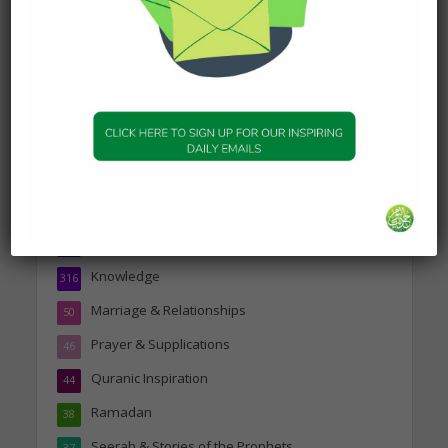
19 January 2025
Topics
Companions of the Prophet
25
Daily Hadith
1,573
Features
329
Hadith
24
Knowledge
316
Marriage & Relationships
50
Prayer & Supplications
46
Quranic Inspiration
44
Ramadan
38
Seerah & Stories of the Prophets
37