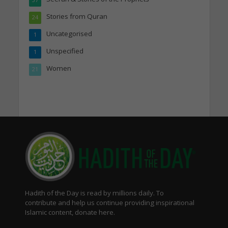
Stories from Quran
24
Uncategorised
1
Unspecified
1
Women
21
Hadith of the Day is read by millions daily. To
contribute and help us continue providing inspirational
Islamic content, donate here.