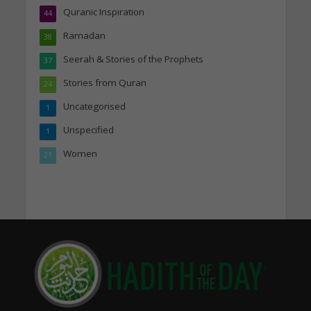
Quranic Inspiration
44
Ramadan
38
Seerah & Stories of the Prophets
37
Stories from Quran
24
Uncategorised
1
Unspecified
1
Women
21