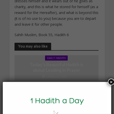
dresses himself and it wears out or he gives as
charity, and this is what he stored for himself (as a
reward for the Hereafter), and what is beyond this
(it is of no use to you) because you are to depart
and leave it for other people.
Sahih Muslim, Book 55, Hadith 6
You may also like
DAILY HADITH
Today’s Beautiful Hadith is
about Leading in Prayer
19 March 2025
×
DAILY HADITH
Today’s Beautiful Hadith is
about Visiting A Sick
Person
19 January 2025