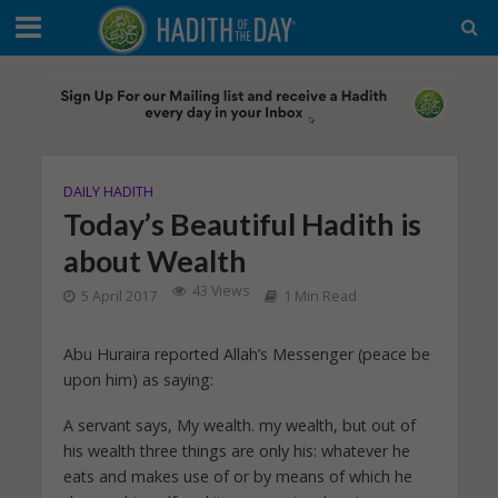
DAILY HADITH
Today’s Beautiful Hadith is
about Wealth
43 Views
5 April 2017
1 Min Read
Abu Huraira reported Allah’s Messenger (peace be
upon him) as saying:
A servant says, My wealth. my wealth, but out of
his wealth three things are only his: whatever he
eats and makes use of or by means of which he