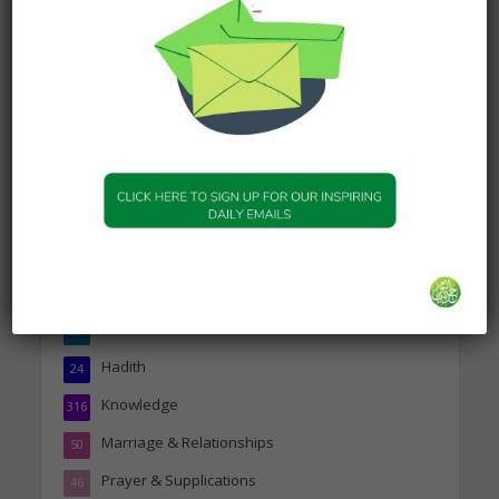
DAILY HADITH
Today’s Beautiful Hadith is
about Jannah
19 January 2025
Topics
Companions of the Prophet
25
Daily Hadith
1,573
Features
329
Hadith
24
Knowledge
316
Marriage & Relationships
50
Prayer & Supplications
46