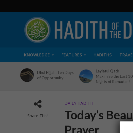
KNOWLEDGE
FEATURES
HADITHS
TRAVE
Laylatul Qadr –
Dhul Hijjah: Ten Days
Maximise the Last 10
of Opportunity
Nights of Ramadan!
DAILY HADITH
Today’s Beaut
Share This!
Prayer