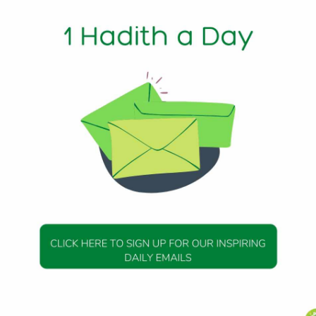
ws
1 Min Read
: The Witr prayer is not obligatory as the prescribed Salat
f Allah PBUH observed it as his regular practice (Sunnah). 
le, odd) and loves what is Witr. So perform Witr prayer. O
tr (prayer).”
DAILY HADITH
DAILY HADITH
s Beautiful Hadith is
Today’s Beautiful Hadith i
about Jannah
about Visiting A Sick Perso
19 January 2025
19 January 2025