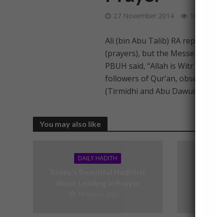
27 November 2014
104 Vie
Ali (bin Abu Talib) RA reported
(prayers), but the Messenger o
PBUH said, “Allah is Witr (sing
followers of Qur’an, observe Wi
(Tirmidhi and Abu Dawud)
You may also like
DAILY HADITH
Today’s Beautiful Hadith is
Today’
about Leading in Prayer
19 March 2025