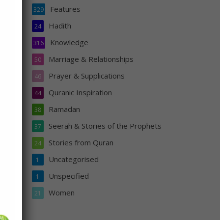
Features
329
Hadith
24
Knowledge
316
He
Marriage & Relationships
50
Prayer & Supplications
46
Quranic Inspiration
44
Ramadan
38
Seerah & Stories of the Prophets
37
Stories from Quran
24
Uncategorised
1
s
Unspecified
1
n
Women
21