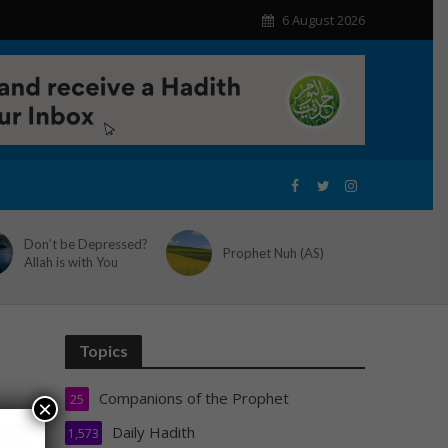
6 August 2026
Don’t be Depressed?
Prophet Nuh (AS)
Allah is with You
Topics
Companions of the Prophet
25
×
Daily Hadith
1,573