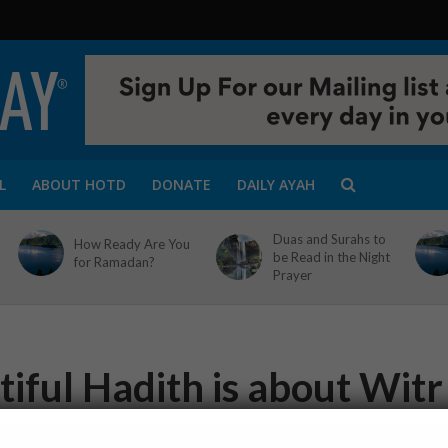
L
ABOUT HOTD
DONATE
DAILY AYAH
Duas and Surahs to
How Ready Are You
be Read in the Night
for Ramadan?
Prayer
iful Hadith is about Witr