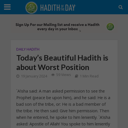
DAILY HADITH
Today’s Beautiful Hadith is
about Worst Position
59 Views
19 January 2024
1 Min Read
`A’isha said: A man asked permission to see the
Prophet (peace be upon him), and he said: He is a
bad son of the tribe, or: He is a bad member of
the tribe. He then said: Give him permission. Then
when he entered, he spoke to him leniently. `A’isha
asked: Apostle of Allah! You spoke to him leniently