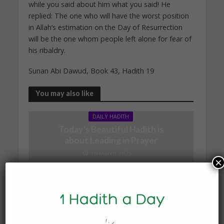
while you said about him what you said! He
replied: The one who will have the worst position
in Allah’s estimation on the Day of Resurrection
will be the one whom people left alone for fear of
his ribaldry.
Sunan Abi Dawud, Book 43, Hadith 19
You may also like
DAILY HADITH
Today’s Beautiful Hadith is
about Leading in Prayer
19 March 2025
×
DAILY HADITH
Today’s Beautiful Hadith is
about Visiting A Sick
Person
19 January 2025