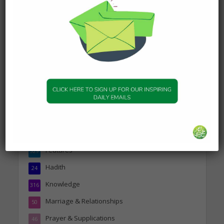
DAILY HADITH
Today’s Beautiful Hadith is
about Jannah
19 January 2025
Topics
Companions of the Prophet
25
Daily Hadith
1,573
Features
329
Hadith
24
Knowledge
316
Marriage & Relationships
50
Prayer & Supplications
46