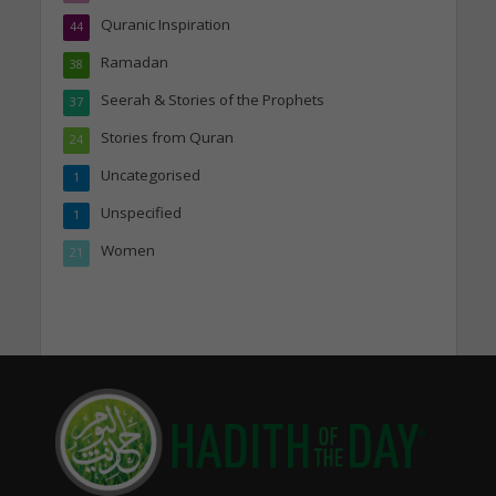
Quranic Inspiration
44
Ramadan
38
Seerah & Stories of the Prophets
37
Stories from Quran
24
Uncategorised
1
Unspecified
1
Women
21