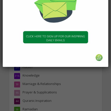
about Jannah
19 January 2025
Topics
Companions of the Prophet
25
Daily Hadith
1,573
Features
329
Hadith
24
Knowledge
316
Marriage & Relationships
50
Prayer & Supplications
46
Quranic Inspiration
44
Ramadan
38