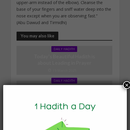
upper-arm instead of the elbow). Cleanse the
base of your fingers and sniff water deep into the
nose except when you are observing fast.”
(Abu Dawud and Tirmidhi)
You may also like
DAILY HADITH
Today’s Beautiful Hadith is
about Leading in Prayer
19 March 2025
DAILY HADITH
×
Today’s Beautiful Hadith is
about Visiting A Sick
Person
19 January 2025
DAILY HADITH
Today’s Beautiful Hadith is