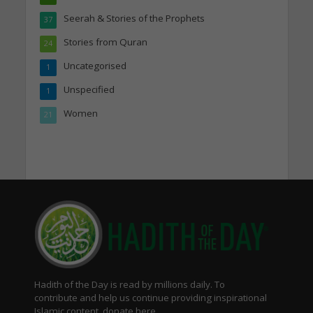
Seerah & Stories of the Prophets
37
Stories from Quran
24
Uncategorised
1
Unspecified
1
Women
21
Hadith of the Day is read by millions daily. To
contribute and help us continue providing inspirational
Islamic content, donate here.