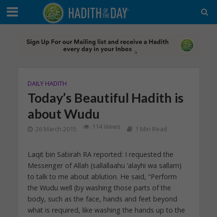
DAILY HADITH
Today’s Beautiful Hadith is
about Wudu
114 Views
26 March 2015
1 Min Read
Laqit bin Sabirah RA reported: I requested the
Messenger of Allah (sallallaahu ’alayhi wa sallam)
to talk to me about ablution. He said, “Perform
the Wudu well (by washing those parts of the
body, such as the face, hands and feet beyond
what is required, like washing the hands up to the