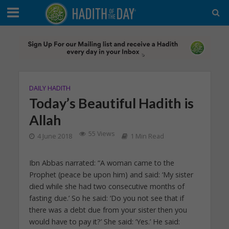
DAILY HADITH
Today’s Beautiful Hadith is
Allah
55 Views
4 June 2018
1 Min Read
Ibn Abbas narrated: “A woman came to the
Prophet (peace be upon him) and said: ‘My sister
died while she had two consecutive months of
fasting due.’ So he said: ‘Do you not see that if
there was a debt due from your sister then you
would have to pay it?’ She said: ‘Yes.’ He said: