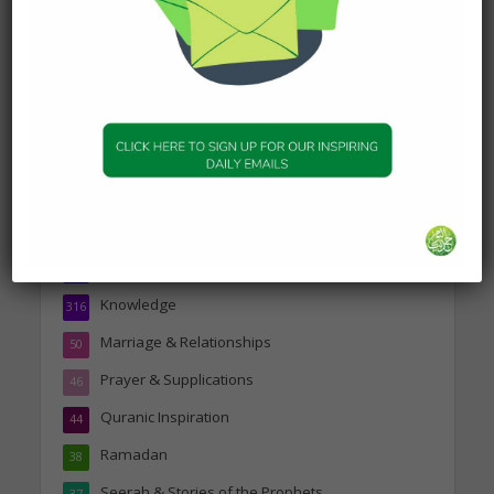
19 January 2025
Topics
Companions of the Prophet
25
Daily Hadith
1,573
Features
329
Hadith
24
Knowledge
316
Marriage & Relationships
50
Prayer & Supplications
46
Quranic Inspiration
44
Ramadan
38
Seerah & Stories of the Prophets
37