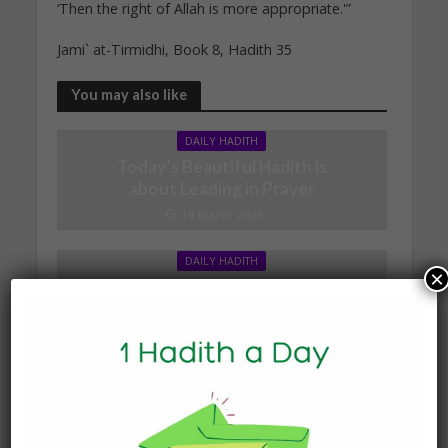
‘Then the right of Allah is more appropriate.'”
Jami` at-Tirmidhi, Book 8, Hadith 35
You may also like
DAILY HADITH
Today’s Beautiful Hadith is
about Leading in Prayer
19 March 2025
DAILY HADITH
×
Today’s Beautiful Hadith is
about Jannah
19 January 2025
DAILY HADITH
Today’s Beautiful Hadith is
about Visiting A Sick
Person