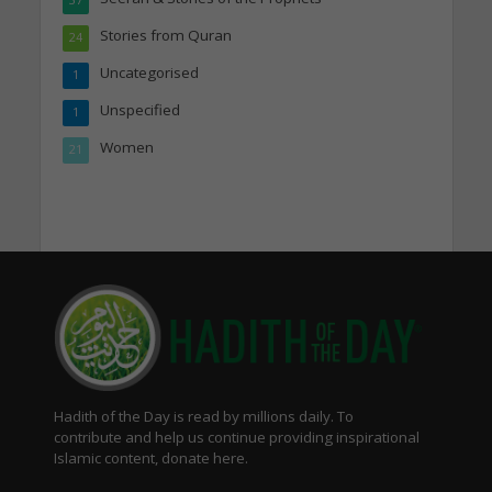
Stories from Quran
24
Uncategorised
1
Unspecified
1
Women
21
Hadith of the Day is read by millions daily. To
contribute and help us continue providing inspirational
Islamic content, donate here.