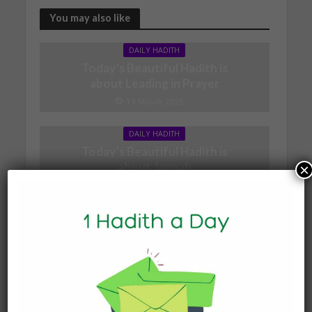
You may also like
DAILY HADITH
Today’s Beautiful Hadith is
about Leading in Prayer
19 March 2025
DAILY HADITH
Today’s Beautiful Hadith is
about Jannah
×
19 January 2025
DAILY HADITH
Today’s Beautiful Hadith is
about Visiting A Sick
Person
19 January 2025