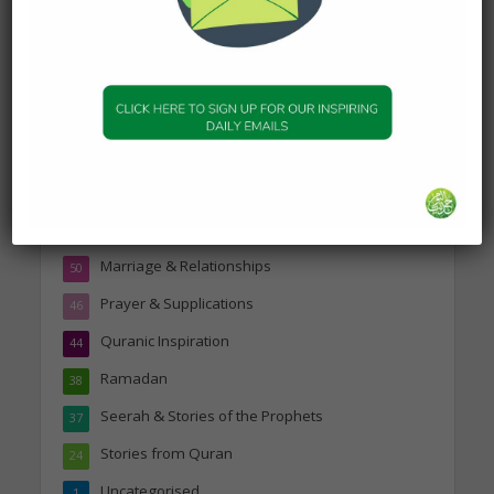
Topics
Companions of the Prophet
25
Daily Hadith
1,573
Features
329
Hadith
24
Knowledge
316
Marriage & Relationships
50
Prayer & Supplications
46
Quranic Inspiration
44
Ramadan
38
Seerah & Stories of the Prophets
37
Stories from Quran
24
Uncategorised
1