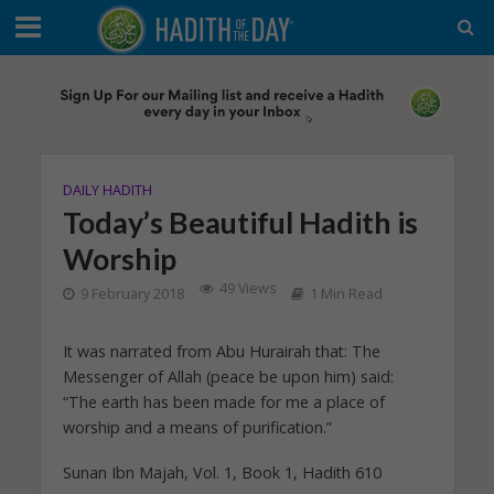
DAILY HADITH
Today’s Beautiful Hadith is
Worship
49 Views
9 February 2018
1 Min Read
It was narrated from Abu Hurairah that: The
Messenger of Allah (peace be upon him) said:
“The earth has been made for me a place of
worship and a means of purification.”
Sunan Ibn Majah, Vol. 1, Book 1, Hadith 610