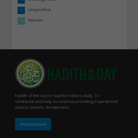
Unspecified
1
Women
21
Hadith of the Day is read by millions daily. To
contribute and help us continue providing inspirational
Islamic content, donate here.
Find out more