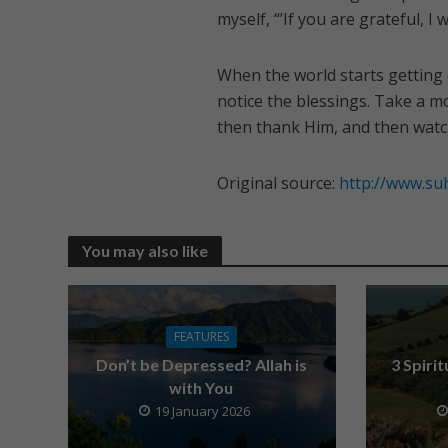
myself, “’If you are grateful, I w
When the world starts getting 
notice the blessings. Take a mo
then thank Him, and then watc
Original source:
http://www.su
You may also like
FEATURES
Don’t be Depressed? Allah is
3 Spiri
with You
19 January 2026