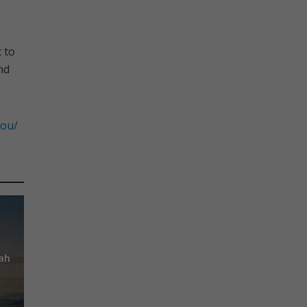
 to
nd
you/
ah