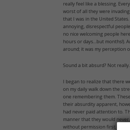
really feel like a blessing. Ev
worst of all they were invading
that I was in the United State
annoying, disrespectful people 
no nice welcoming people here?
hours or days…but months!). And
around; it was my perception o
Sound a bit absurd? Not really.
I began to realize that there w
on my daily walk down the stre
one remembering them. These 
their absurdity apparent, howe
had never paid attention to. Th
manner that they would never 
without permission first. But 