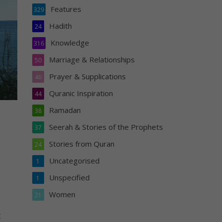
Features
329
Hadith
24
Knowledge
316
Marriage & Relationships
50
Prayer & Supplications
46
Quranic Inspiration
44
Ramadan
38
Seerah & Stories of the Prophets
37
Stories from Quran
24
Uncategorised
1
Unspecified
1
Women
21
t