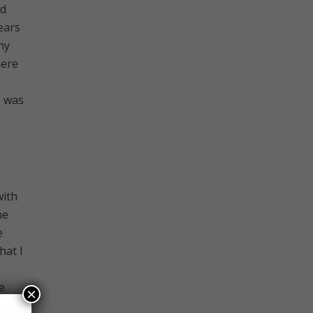
nd
ears
ny
here
I was
with
he
e
hat I
e
×
I