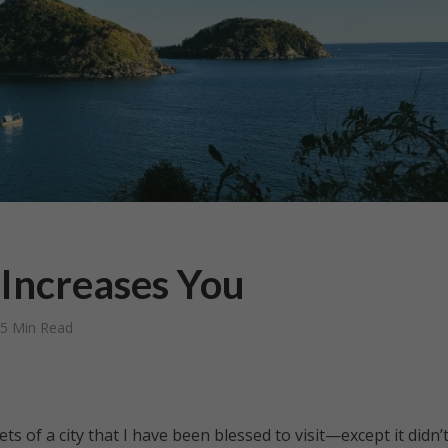
Increases You
5 Min Read
ts of a city that I have been blessed to visit—except it didn’