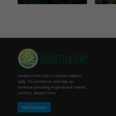
Hadith of the Day is read by millions
daily. To contribute and help us
continue providing inspirational Islamic
content, donate here.
Find out more