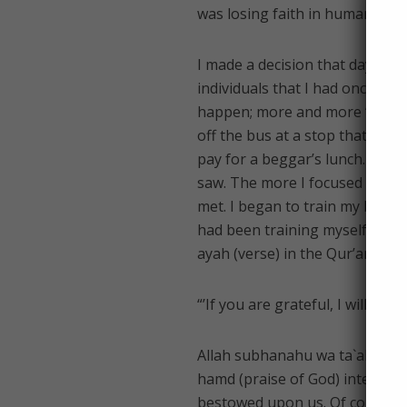
was losing faith in humanity, 
I made a decision that day, to 
individuals that I had once tak
happen; more and more “good 
off the bus at a stop that was
pay for a beggar’s lunch. The 
saw. The more I focused on th
met. I began to train my brain t
had been training myself to do 
ayah (verse) in the Qur’an that 
“’If you are grateful, I will sure
Allah subhanahu wa ta`ala (exalt
hamd (praise of God) internally
bestowed upon us. Of course thi