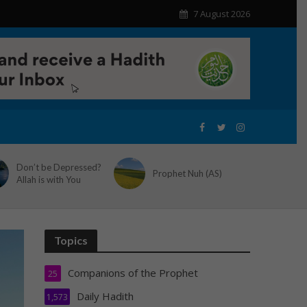
7 August 2026
Don’t be Depressed?
Prophet Nuh (AS)
Allah is with You
Topics
Companions of the Prophet
25
Daily Hadith
1,573