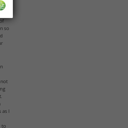
of
en so
nd
ur
an
 not
ing
.
h
 as I
 to