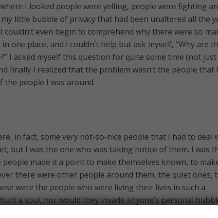
erywhere I looked people were yelling, people were fighting a
 my little bubble of privacy that had been unaltered all the y
s. I couldn’t even begin to comprehend why there were so ma
in one place, and I couldn’t help but ask myself, “Why are t
” I asked myself this question for quite some time (not just
 finally I realized that the problem wasn’t the people that 
f the people I was around.
ere, in fact, some very not-so-nice people that I had to deal 
et, but I was the one who was taking notice of them. I was t
people made it a point to make themselves known, to mak
ver there were other people around them, the quiet ones, t
ese were the people who were living their lives in such a
hurt a soul, nor would they invade anyone’s personal bubbl
my brain ignored them, because they were “normal.” So while 