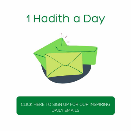
humanity was going about unnoticed right before my eyes.
notice the quiet people. To notice the kind, polite, well-mann
en for granted. As I did this, something amazing began to
people” were appearing before my eyes. From the man wh
n’t his so that I could take his seat—to the woman who offere
more I focused on the good in people, the more good people
e amazingness of the quite ones, the more amazing people 
o see the positive, rather than to hold on to the negative lik
for so long, and it made all the difference. It brought to mi
I had not understood in this light until now:
ly increase you [in favor],’” (Qur’an 14:7)
ed is He) tells us that if we are thankful, if we are in a state
, then He will bless us and increase us in the favors that he
s is in the literal sense, that He will grant us more and mo