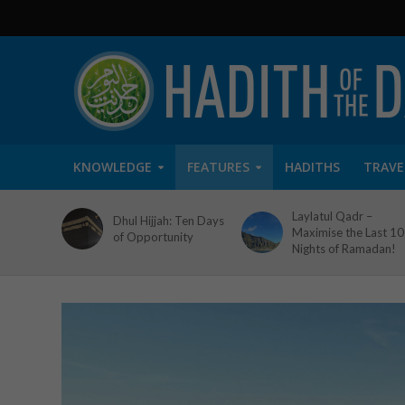
KNOWLEDGE
FEATURES
HADITHS
TRAVE
Laylatul Qadr –
Dhul Hijjah: Ten Days
Maximise the Last 10
of Opportunity
Nights of Ramadan!