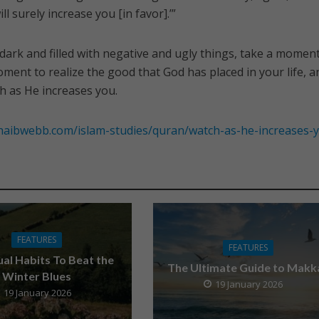
ill surely increase you [in favor].’”
dark and filled with negative and ugly things, take a moment
ment to realize the good that God has placed in your life, a
h as He increases you.
haibwebb.com/islam-studies/quran/watch-as-he-increases-
FEATURES
FEATURES
tual Habits To Beat the
The Ultimate Guide to Makk
Winter Blues
19 January 2026
19 January 2026