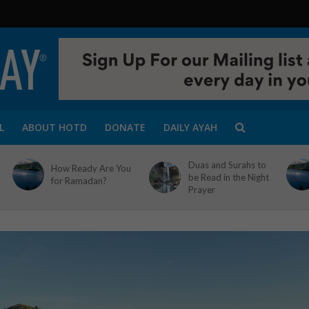
L
ABOUT HOTD
DONATE
DAILY AYAH
Duas and Surahs to
How Ready Are You
be Read in the Night
for Ramadan?
Prayer