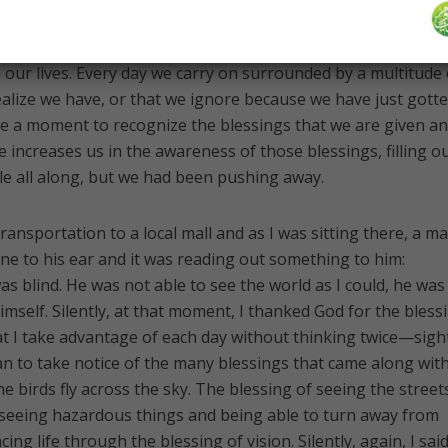
so includes something a little bit different: The more we are
 Allah (swt) gives us, the more He will make us aware of the
 our lives. Every day we carry on surrounded by a multitude 
ealize we have, or that we ignore because we have just gott
e a moment to recognize the blessings that we are given a
 increases us in the awareness of those blessings, filling o
ble all along, but we had been pushing away.
transportation to a local mall and as I was sitting there, a m
ne to his ear and it was reading out something to him:
was blind. He was not able to see the world as I could, he was
mself. Silently, at that moment, I thanked God for the bless
 I take advantage of each day without thinking twice—sight
an to take notice of the many blessings that came along wit
e birds fly across the sky. The blessing of seeing the streets
 seeing hazardous things and being able to turn away from
ng life through the blessing of vision. Silently, again, I said