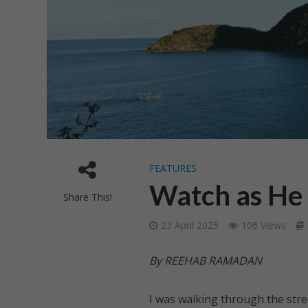
FEATURES
Watch as He 
Share This!
23 April 2025
106 Views
By REEHAB RAMADAN
I was walking through the stree