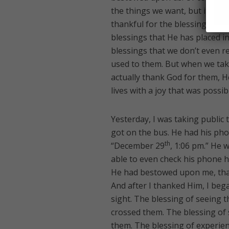
the things we want, but it is al
thankful for the blessings that
blessings that He has placed in
blessings that we don’t even r
used to them. But when we tak
actually thank God for them, He
lives with a joy that was possi
Yesterday, I was taking public 
got on the bus. He had his pho
th
“December 29
, 1:06 pm.” He 
able to even check his phone hi
He had bestowed upon me, that
And after I thanked Him, I beg
sight. The blessing of seeing th
crossed them. The blessing of
them. The blessing of experienci