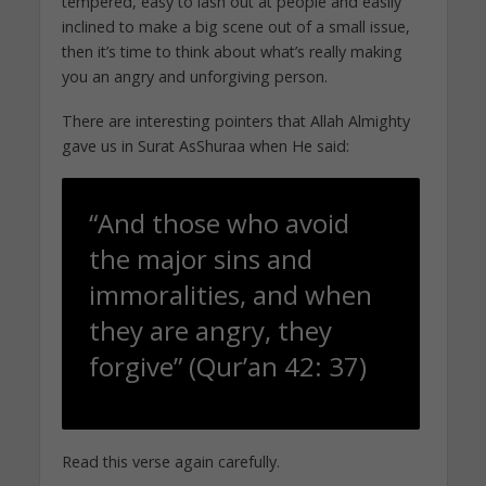
tempered, easy to lash out at people and easily
inclined to make a big scene out of a small issue,
then it’s time to think about what’s really making
you an angry and unforgiving person.
There are interesting pointers that Allah Almighty
gave us in Surat AsShuraa when He said:
“And those who avoid
the major sins and
immoralities, and when
they are angry, they
forgive” (Qur’an 42: 37)
Read this verse again carefully.