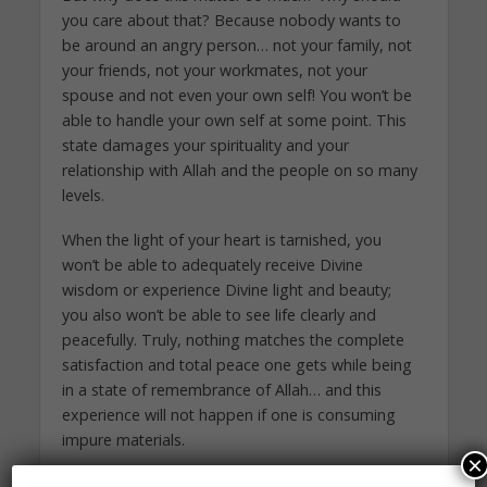
you care about that? Because nobody wants to
be around an angry person… not your family, not
your friends, not your workmates, not your
spouse and not even your own self! You won’t be
able to handle your own self at some point. This
state damages your spirituality and your
relationship with Allah and the people on so many
levels.
When the light of your heart is tarnished, you
won’t be able to adequately receive Divine
wisdom or experience Divine light and beauty;
you also won’t be able to see life clearly and
peacefully. Truly, nothing matches the complete
satisfaction and total peace one gets while being
in a state of remembrance of Allah… and this
experience will not happen if one is consuming
impure materials.
×
Think about it: If you have a cup of clean water