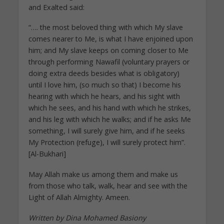
and Exalted said:
“…. the most beloved thing with which My slave
comes nearer to Me, is what I have enjoined upon
him; and My slave keeps on coming closer to Me
through performing Nawafil (voluntary prayers or
doing extra deeds besides what is obligatory)
until I love him, (so much so that) I become his
hearing with which he hears, and his sight with
which he sees, and his hand with which he strikes,
and his leg with which he walks; and if he asks Me
something, I will surely give him, and if he seeks
My Protection (refuge), I will surely protect him”.
[Al-Bukhari]
May Allah make us among them and make us
from those who talk, walk, hear and see with the
Light of Allah Almighty. Ameen.
Written by Dina Mohamed Basiony