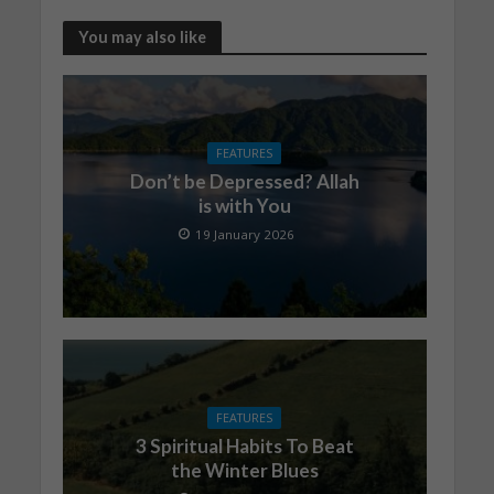
You may also like
FEATURES
Don’t be Depressed? Allah
is with You
19 January 2026
FEATURES
3 Spiritual Habits To Beat
the Winter Blues