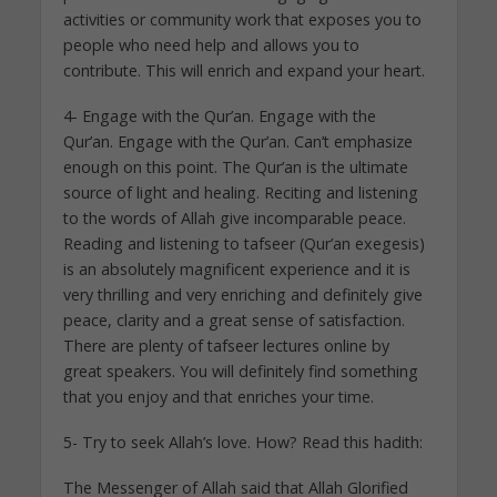
activities or community work that exposes you to
people who need help and allows you to
contribute. This will enrich and expand your heart.
4- Engage with the Qur’an. Engage with the
Qur’an. Engage with the Qur’an. Can’t emphasize
enough on this point. The Qur’an is the ultimate
source of light and healing. Reciting and listening
to the words of Allah give incomparable peace.
Reading and listening to tafseer (Qur’an exegesis)
is an absolutely magnificent experience and it is
very thrilling and very enriching and definitely give
peace, clarity and a great sense of satisfaction.
There are plenty of tafseer lectures online by
great speakers. You will definitely find something
that you enjoy and that enriches your time.
5- Try to seek Allah’s love. How? Read this hadith:
The Messenger of Allah said that Allah Glorified