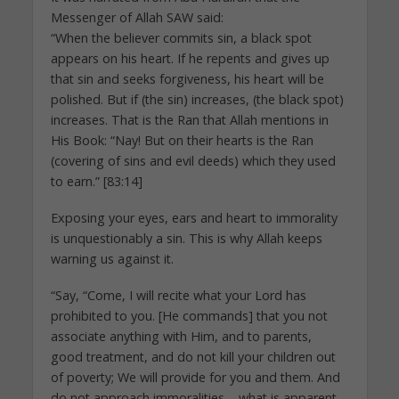
Messenger of Allah SAW said:
“When the believer commits sin, a black spot
appears on his heart. If he repents and gives up
that sin and seeks forgiveness, his heart will be
polished. But if (the sin) increases, (the black spot)
increases. That is the Ran that Allah mentions in
His Book: “Nay! But on their hearts is the Ran
(covering of sins and evil deeds) which they used
to earn.” [83:14]
Exposing your eyes, ears and heart to immorality
is unquestionably a sin. This is why Allah keeps
warning us against it.
“Say, “Come, I will recite what your Lord has
prohibited to you. [He commands] that you not
associate anything with Him, and to parents,
good treatment, and do not kill your children out
of poverty; We will provide for you and them. And
do not approach immoralities – what is apparent