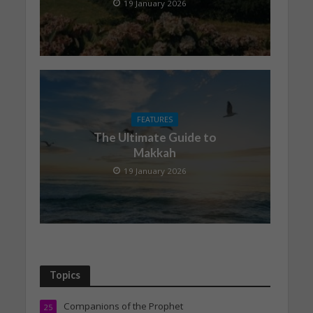
19 January 2026
FEATURES
The Ultimate Guide to
Makkah
19 January 2026
Topics
Companions of the Prophet
25