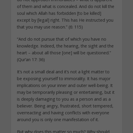
of them and what is concealed. And do not kill the
soul which Allah has forbidden [to be killed]
except by [legal] right. This has He instructed you
that you may use reason.” (6: 115)
“And do not pursue that of which you have no
knowledge. Indeed, the hearing, the sight and the
heart – about all those [one] will be questioned.”
(Qur’an 17: 36)
It’s not a small deal and it’s not a light matter to
be exposing yourself to immorality. It has major
implications on your inner and outer well-being. It
may be temporarily pleasing or entertaining, but it
is deeply damaging to you as a person and as a
believer. Being angry, frustrated, short tempered,
overreacting and having conflicts with everyone
around you is only one manifestation of it.
But why does this matter so much? Why should