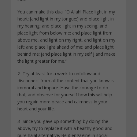
You can make this dua: “O Allah! Place light in my
heart; [and light in my tongue;] and place light in
my hearing; and place light in my seeing; and
place light from below me; and place light from
above me, and light on my right, and light on my
left; and place light ahead of me; and place light
behind me; [and place light in my self;] and make
the light greater for me.”
2- Try at least for a week to unfollow and
disconnect from all the content that you know is
immoral and impure. Have the courage to do
that, and observe for yourself how this will help
you regain more peace and calmness in your
heart and your life.
3- Since you gave up something by doing the
above, try to replace it with a healthy good and
pure halal alternative. Be it engaging in social