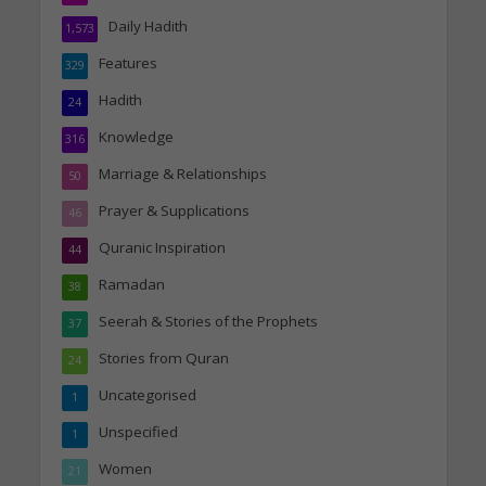
Daily Hadith
1,573
Features
329
Hadith
24
Knowledge
316
Marriage & Relationships
50
Prayer & Supplications
46
Quranic Inspiration
44
Ramadan
38
Seerah & Stories of the Prophets
37
Stories from Quran
24
Uncategorised
1
Unspecified
1
Women
21