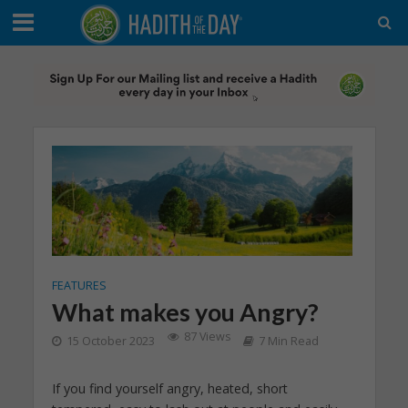
FEATURES
What makes you Angry?
87 Views
15 October 2023
7 Min Read
If you find yourself angry, heated, short