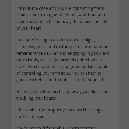
If this is the case and you are consuming them,
chances are, this type of content – without you
even knowing- is taking away the peace and light
of your heart.
Instead of being in a state of peace, light,
calmness, poise and maturity that come with the
remembrance of Allah and engaging in good and
pure deeds, watching immoral content would
make you irritated, easily-angered and incapable
of controlling your emotions. You can monitor
your own behaviour to notice that for yourself.
But why exactly is this taking away your light and
troubling your heart?
Check what the Prophet (peace and blessings
upon him) said:
It was narrated from Abu Hurairah that the