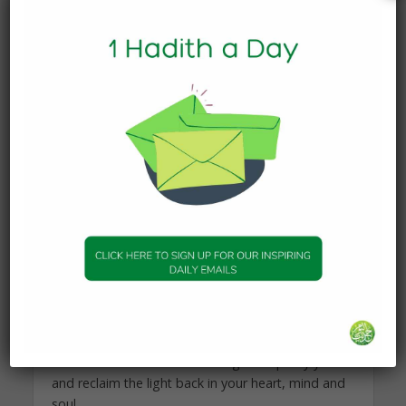
and you pour some dirt and other liquids in there,
will the water remain pure? When you pour out
what’s in this cup, will it be clean and pure water?
Absolutely not. Same with your heart, it’s pure and
clean and has light, but when you consume
impure materials, what’s in your heart will be
affected and it won’t have light or be able to
reflect light as it should be. So watch what you
pour in your cup.
Really, purifying oneself and actively engaging in
self purification is a crucial matter for one’s own
peace, serenity, relationship with Allah and the
people.
How to achieve that?
1- Ask Allah – The Source of Light- to purify you
and reclaim the light back in your heart, mind and
soul.