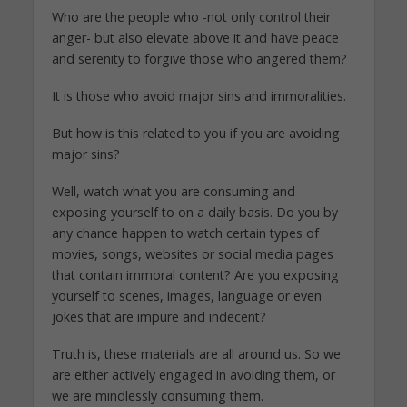
Who are the people who -not only control their
anger- but also elevate above it and have peace
and serenity to forgive those who angered them?
It is those who avoid major sins and immoralities.
But how is this related to you if you are avoiding
major sins?
Well, watch what you are consuming and
exposing yourself to on a daily basis. Do you by
any chance happen to watch certain types of
movies, songs, websites or social media pages
that contain immoral content? Are you exposing
yourself to scenes, images, language or even
jokes that are impure and indecent?
Truth is, these materials are all around us. So we
are either actively engaged in avoiding them, or
we are mindlessly consuming them.