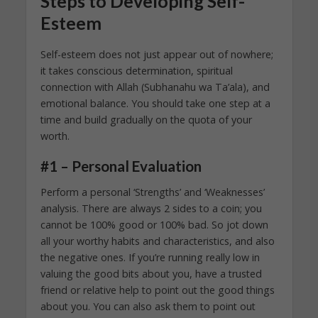
Steps to Developing Self-
Esteem
Self-esteem does not just appear out of nowhere;
it takes conscious determination, spiritual
connection with Allah (Subhanahu wa Ta’ala), and
emotional balance. You should take one step at a
time and build gradually on the quota of your
worth.
#1 – Personal Evaluation
Perform a personal ‘Strengths’ and ‘Weaknesses’
analysis. There are always 2 sides to a coin; you
cannot be 100% good or 100% bad. So jot down
all your worthy habits and characteristics, and also
the negative ones. If you’re running really low in
valuing the good bits about you, have a trusted
friend or relative help to point out the good things
about you. You can also ask them to point out