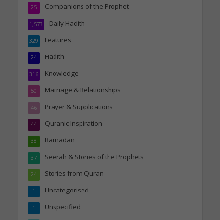
Companions of the Prophet
25
Daily Hadith
1,573
Features
329
Hadith
24
Knowledge
316
Marriage & Relationships
50
Prayer & Supplications
46
Quranic Inspiration
44
Ramadan
38
Seerah & Stories of the Prophets
37
Stories from Quran
24
Uncategorised
1
Unspecified
1