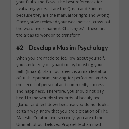
your faults and flaws. The best references for
evaluating yourself are the Quran and Sunnah
because they are the manual for right and wrong.
Once you’ve reviewed your weaknesses, cross out
the word and rename it ‘Challenges’ – these are
the areas to work on to transform.
#2 – Develop a Muslim Psychology
When you are made to feel low about yourself,
you can keep your guard up by boosting your
faith (Imaan). Islam, our deen, is a manifestation
of truth, optimism, striving for perfection, and is
the secret of personal and community success
and happiness. Therefore, you should not pay
heed to the worldly standards of beauty and
glamor and feel down because you do not look a
certain way. Know that you are a creation of The
Majestic Creator; and secondly, you are of the
Ummah of our beloved Prophet Muhammad