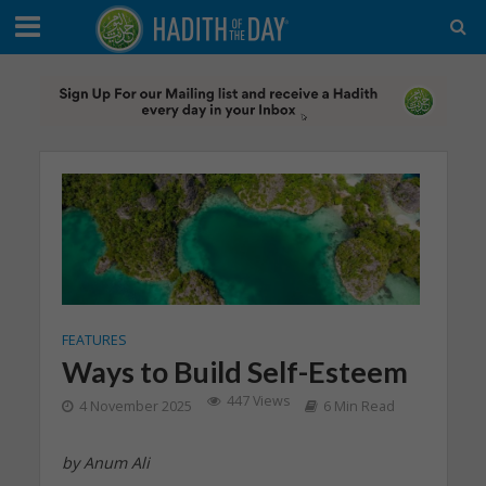
FEATURES
Ways to Build Self-Esteem
447 Views
4 November 2025
6 Min Read
by Anum Ali