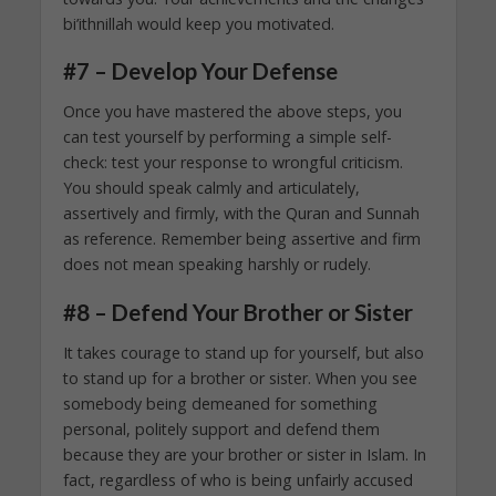
bi’ithnillah would keep you motivated.
#7 – Develop Your Defense
Once you have mastered the above steps, you
can test yourself by performing a simple self-
check: test your response to wrongful criticism.
You should speak calmly and articulately,
assertively and firmly, with the Quran and Sunnah
as reference. Remember being assertive and firm
does not mean speaking harshly or rudely.
#8 – Defend Your Brother or Sister
It takes courage to stand up for yourself, but also
to stand up for a brother or sister. When you see
somebody being demeaned for something
personal, politely support and defend them
because they are your brother or sister in Islam. In
fact, regardless of who is being unfairly accused