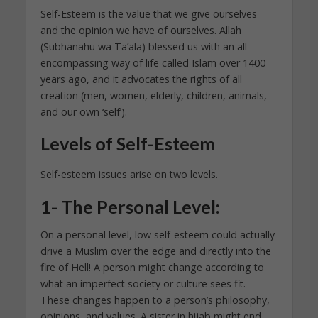
Self-Esteem is the value that we give ourselves
and the opinion we have of ourselves. Allah
(Subhanahu wa Ta’ala) blessed us with an all-
encompassing way of life called Islam over 1400
years ago, and it advocates the rights of all
creation (men, women, elderly, children, animals,
and our own ‘self’).
Levels of Self-Esteem
Self-esteem issues arise on two levels.
1- The Personal Level:
On a personal level, low self-esteem could actually
drive a Muslim over the edge and directly into the
fire of Hell! A person might change according to
what an imperfect society or culture sees fit.
These changes happen to a person’s philosophy,
opinions, and values. A sister in hijab might end