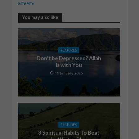
esteem/
You may also like
FEATURES
Don’t be Depressed? Allah
is with You
19 January 2026
FEATURES
3 Spiritual Habits To Beat