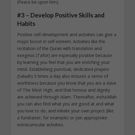
(Peace be upon him).
#3 – Develop Positive Skills and
Habits
Positive self-development and activities can give a
major boost in self-esteem. Activities like the
recitation of the Quran with translation and
exegesis (Tafsir) are especially positive because
by learning you feel that you are enriching your
mind. Establishing punctual, dedicated prayers
(Salaah) 5 times a day also ensures a sense of
worthiness because you know that you are a slave
of The Most High, and that honour and dignity
are achieved through Islam. Thereafter, insha’Allah
you can also find what you are good at and what
you love to do, and initiate your own project (like
a fundraiser, for example) or join appropriate
extracurricular activities.