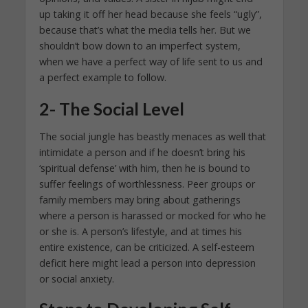
up taking it off her head because she feels “ugly”,
because that’s what the media tells her. But we
shouldn’t bow down to an imperfect system,
when we have a perfect way of life sent to us and
a perfect example to follow.
2- The Social Level
The social jungle has beastly menaces as well that
intimidate a person and if he doesn’t bring his
‘spiritual defense’ with him, then he is bound to
suffer feelings of worthlessness. Peer groups or
family members may bring about gatherings
where a person is harassed or mocked for who he
or she is. A person’s lifestyle, and at times his
entire existence, can be criticized. A self-esteem
deficit here might lead a person into depression
or social anxiety.