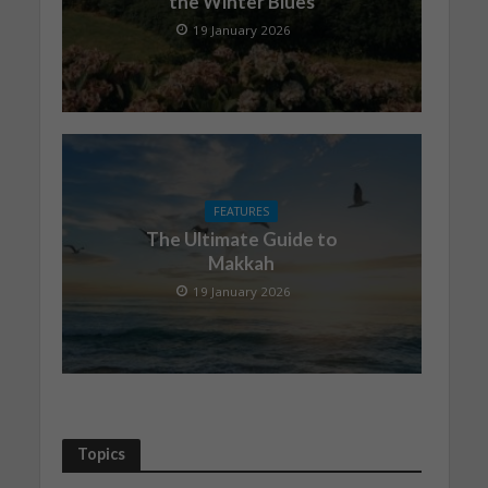
the Winter Blues
19 January 2026
FEATURES
The Ultimate Guide to
Makkah
19 January 2026
Topics