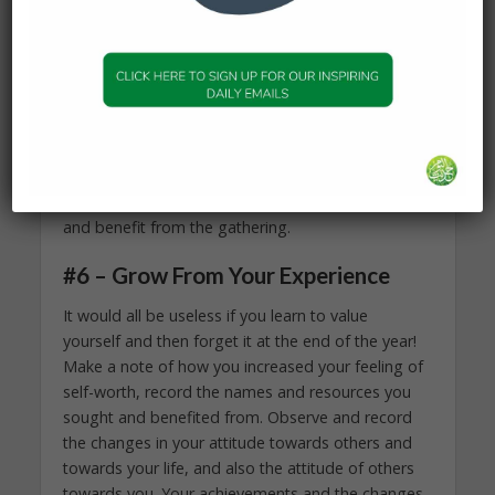
the right company. However, if you have good
friends who relax and enjoy themselves within the
wise bounds that Allah (Subhanahu wa Ta’ala) has
set, and your productive activities include
attending halaqas, praying in congregation at the
mosque, discussing spirituality, understanding
and memorization of the Quran, and similar
positive topics, then you are bound to feel secure
and benefit from the gathering.
#6 – Grow From Your Experience
It would all be useless if you learn to value
yourself and then forget it at the end of the year!
Make a note of how you increased your feeling of
self-worth, record the names and resources you
sought and benefited from. Observe and record
the changes in your attitude towards others and
towards your life, and also the attitude of others
towards you. Your achievements and the changes