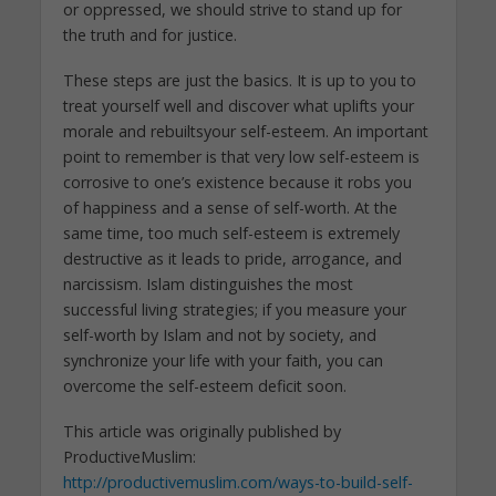
or oppressed, we should strive to stand up for
the truth and for justice.
These steps are just the basics. It is up to you to
treat yourself well and discover what uplifts your
morale and rebuiltsyour self-esteem. An important
point to remember is that very low self-esteem is
corrosive to one’s existence because it robs you
of happiness and a sense of self-worth. At the
same time, too much self-esteem is extremely
destructive as it leads to pride, arrogance, and
narcissism. Islam distinguishes the most
successful living strategies; if you measure your
self-worth by Islam and not by society, and
synchronize your life with your faith, you can
overcome the self-esteem deficit soon.
This article was originally published by
ProductiveMuslim:
http://productivemuslim.com/ways-to-build-self-