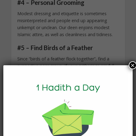
#4 – Personal Grooming
Modest dressing and etiquette is sometimes
misinterpreted and people end up appearing
unkempt or unclean. Our deen enjoins modest
Islamic attire, as well as cleanliness and tidiness.
#5 – Find Birds of a Feather
Since “birds of a feather flock together”, find a
×
supportive peer group. If your gatherings are full
of folks that ridicule your beliefs and values, then
you are bound to feel worthless. Mingle with the
righteous who acknowledge your worth, help you
identify your weaknesses, and are indulged in
productive and wholesome habits. You can
evaluate your gatherings by the kind of activities
that happen. If your company spends their time at
parties with activities such as music blaring,
backbiting, smoking, and adultery, then it’s about
time you realize that as a Muslim you are not in