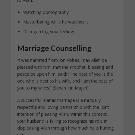
to Allah:
Watching pornography
Masturbating while he watches it
Disregarding your feelings
Marriage Counselling
It was narrated from Ibn Abbas, may Allah be
pleased with him, that the Prophet, blessing and
peace be upon him, said: “The best of you is the
one who is best to his wife, and I am the best of
you to my wives.” (Sunan Ibn Majah)
A successful Islamic marriage is a mutually
respectful and loving partnership with the joint
intention of pleasing Allah. Within this context,
your husband is failing to recognize his role in
displeasing Allah through how much he is hurting
you.