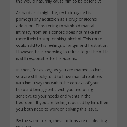
this would naturally cause him to be defensive.
As hard as it might be, try to imagine his
pornography addiction as a drug or alcohol
addiction. Threatening to withhold marital
intimacy from an alcoholic does not make him
more likely to stop drinking alcohol. This route
could add to his feelings of anger and frustration.
However, he is choosing to refuse to get help. He
is still responsible for his actions.
In short, for as long as you are married to him,
you are still obligated to have marital relations
with him. I say this within the context of your
husband being gentle with you and being
sensitive to your needs and wants in the
bedroom. If you are feeling repulsed by him, then
you both need to work on solving this issue.
By the same token, these actions are displeasing