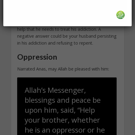
I encourage you to perform the
Prayer of
Guidance
as often as you need to in regards to
staying in your marriage. A positive answer could
be your husband softening and finally getting the
help that he needs to treat his addiction. A
negative answer could be your husband persisting
in his addiction and refusing to repent.
Oppression
Narrated Anas, may Allah be pleased with him:
Allah’s Messenger,
blessings and peace be
upon him, said, “Help
your brother, whether
he is an oppressor or he