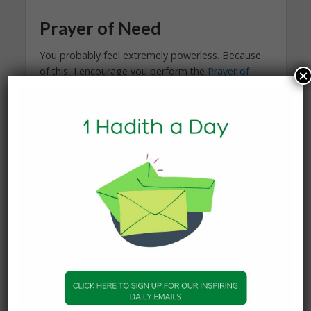
Prayer of Need
You probably feel extremely powerless. Because
of this, I encourage you perform the
Prayer of
×
Need
to appeal to the One who created your
husband.
Pornography Addiction
Purify Your Gaze
is an excellent resource for
people like your husband. Again, only he can
decide to get help.
I encourage you to consult Megan Wyatt
from
Wives of Jannah
to help you navigate your
difficult and sensitive marital situation.
Prayer of Guidance