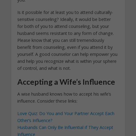
Is it possible for at least you to attend culturally-
sensitive counseling? Ideally, it would be better
for both of you to attend counseling, but your
husband seems resistant to any form of change.
Please know that you can still tremendously
benefit from counseling, even if you attend it by
yourself. A good counselor can help empower you
and help you recognize what is within your sphere
of control, and what is not.
Accepting a Wife’s Influence
A wise husband knows how to accept his wife’s
influence. Consider these links:
Love Quiz: Do You and Your Partner Accept Each
Other’s Influence?
Husbands Can Only Be Influential if They Accept
Influence