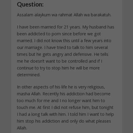
Question:
Assalam alaykum wa rahmat Allah wa barakatuh.
I have been married for 21 years. My husband has
been addicted to porn since before we got
married. I did not know this until a few years into
our marriage. I have tried to talk to him several
times but he gets angry and defensive. He tells
me he doesn’t want to be controlled and if I
continue to try to stop him he will be more
determined.
In other aspects of his life he is very religious,
masha Allah. Recently his addiction had become
too much for me and I no longer want him to
touch me. At first I did not refuse him, but tonight
I had a long talk with him. I told him I want to help
him stop his addiction and only do what pleases
Allah.