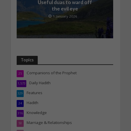
Useful duas to ward off
the evil eye
1 January 2026
Topics
Companions of the Prophet
25
Daily Hadith
1,573
Features
329
Hadith
24
Knowledge
316
Marriage & Relationships
50