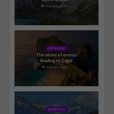
19 January 2026
KNOWLEDGE
The series of events
leading to Dajjal
2 January 2026
KNOWLEDGE