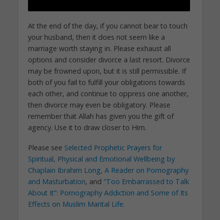
At the end of the day, if you cannot bear to touch
your husband, then it does not seem like a
marriage worth staying in. Please exhaust all
options and consider divorce a last resort. Divorce
may be frowned upon, but it is still permissible. If
both of you fail to fulfill your obligations towards
each other, and continue to oppress one another,
then divorce may even be obligatory. Please
remember that Allah has given you the gift of
agency. Use it to draw closer to Him.
Please see
Selected Prophetic Prayers for
Spiritual, Physical and Emotional Wellbeing by
Chaplain Ibrahim Long
,
A Reader on Pornography
and Masturbation
, and
“Too Embarrassed to Talk
About It”: Pornography Addiction and Some of Its
Effects on Muslim Marital Life
.