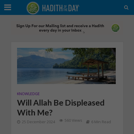
KNOWLEDGE
Will Allah Be Displeased
With Me?
560 Views
25 December 2024
6 Min Read