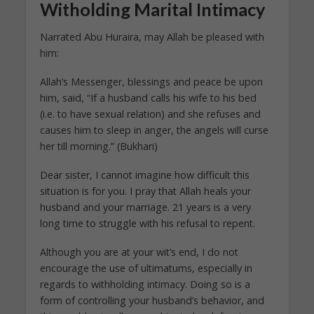
Witholding Marital Intimacy
Narrated Abu Huraira, may Allah be pleased with
him:
Allah’s Messenger, blessings and peace be upon
him, said, “If a husband calls his wife to his bed
(i.e. to have sexual relation) and she refuses and
causes him to sleep in anger, the angels will curse
her till morning.” (Bukhari)
Dear sister, I cannot imagine how difficult this
situation is for you. I pray that Allah heals your
husband and your marriage. 21 years is a very
long time to struggle with his refusal to repent.
Although you are at your wit’s end, I do not
encourage the use of ultimatums, especially in
regards to withholding intimacy. Doing so is a
form of controlling your husband’s behavior, and