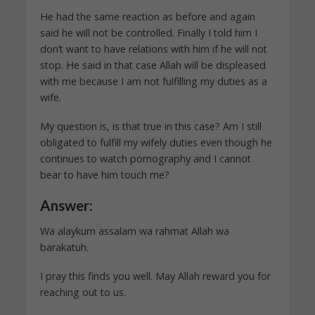
He had the same reaction as before and again
said he will not be controlled. Finally I told him I
don’t want to have relations with him if he will not
stop. He said in that case Allah will be displeased
with me because I am not fulfilling my duties as a
wife.
My question is, is that true in this case? Am I still
obligated to fulfill my wifely duties even though he
continues to watch pornography and I cannot
bear to have him touch me?
Answer:
Wa alaykum assalam wa rahmat Allah wa
barakatuh.
I pray this finds you well. May Allah reward you for
reaching out to us.