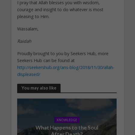
I pray that Allah blesses you with wisdom,
courage and insight to do whatever is most
pleasing to Him.
Wassalam,
Raidah
Proudly brought to you by Seekers Hub, more
Seekers Hub can be found at
http://seekershub.org/ans-blog/2018/11/30/allah-
displeased/
You may also like
KNOWLEDGE
What Happens to the Soul
After Death?