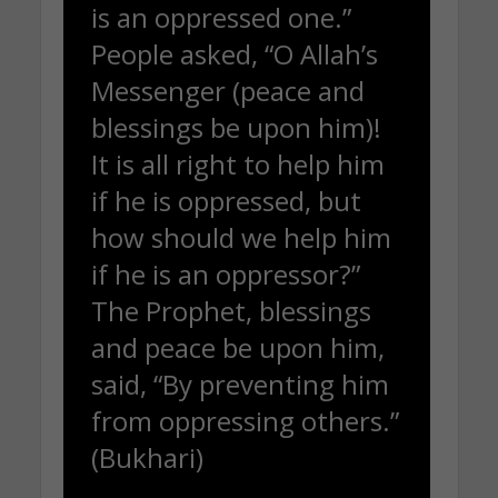
is an oppressed one.”
People asked, “O Allah’s
Messenger (peace and
blessings be upon him)!
It is all right to help him
if he is oppressed, but
how should we help him
if he is an oppressor?”
The Prophet, blessings
and peace be upon him,
said, “By preventing him
from oppressing others.”
(Bukhari)