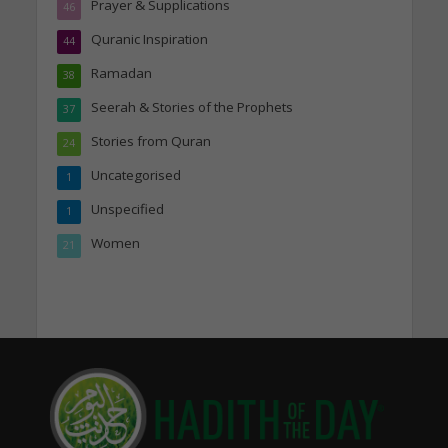
Prayer & Supplications
46
Quranic Inspiration
44
Ramadan
38
Seerah & Stories of the Prophets
37
Stories from Quran
24
Uncategorised
1
Unspecified
1
Women
21