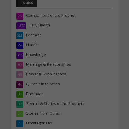
Topics
Companions of the Prophet
25
Daily Hadith
1,573
Features
329
Hadith
24
Knowledge
316
Marriage & Relationships
50
Prayer & Supplications
46
Quranic Inspiration
44
Ramadan
38
Seerah & Stories of the Prophets
37
Stories from Quran
24
Uncategorised
1