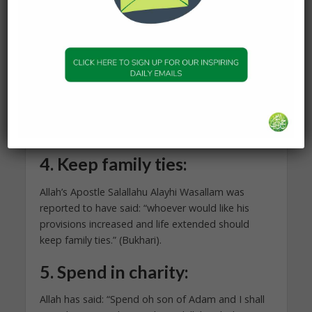
complaining, you instructed them to seek Allah’s
forgiveness?” Al-Hasan al-Basri said, “Have you
not read the statement of Allah?
“I said (to them): ‘ask forgiveness from your Lord;
verily He is Oft-Forgiving. He will send rain to you
in abundance; And give you increase in wealth and
children, and bestow on you gardens and bestow
on you rivers.” Qur’an 71[Nuh]:10–12
4.
Keep family ties:
Allah’s Apostle Salallahu Alayhi Wasallam was
reported to have said: “whoever would like his
provisions increased and life extended should
keep family ties.” (Bukhari).
5.
Spend in charity:
Allah has said: “Spend oh son of Adam and I shall