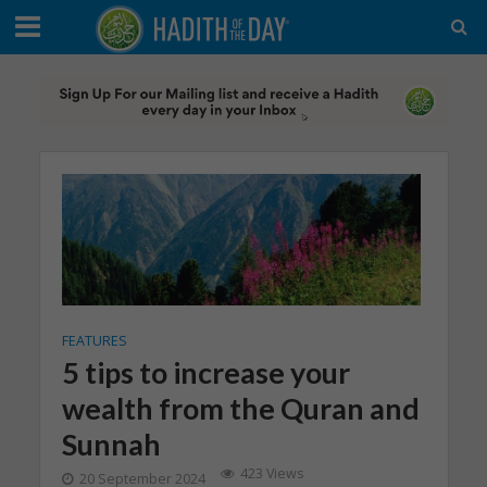
FEATURES
5 tips to increase your
wealth from the Quran and
Sunnah
423 Views
20 September 2024