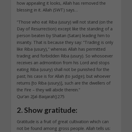
how appealing it looks, Allah has removed the
blessing in it. Allah (SWT) says…
“Those who eat Riba (usury) will not stand (on the
Day of Resurrection) except like the standing of a
person beaten by Shaitan (Satan) leading him to
insanity. That is because they say: “Trading is only
like Riba (usury),” whereas Allah has permitted
trading and forbidden Riba (usury). So whosoever
receives an admonition from his Lord and stops
eating Riba (usury) shall not be punished for the
past; his case is for Allah (to judge); but whoever
returns [to Riba (usury)], such are the dwellers of
the Fire – they will abide therein.”
Qur’an 2[al-Baqarah]:275
2.
Show gratitude:
Gratitude is a fruit of great cultivation which can
not be found among gross people. Allah tells us: