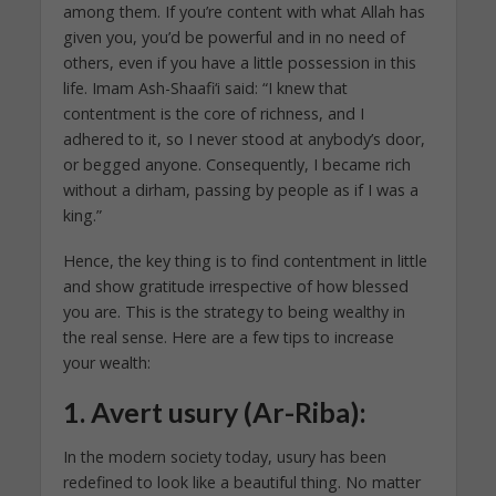
among them. If you’re content with what Allah has
given you, you’d be powerful and in no need of
others, even if you have a little possession in this
life. Imam Ash-Shaafi‘i said: “I knew that
contentment is the core of richness, and I
adhered to it, so I never stood at anybody’s door,
or begged anyone. Consequently, I became rich
without a dirham, passing by people as if I was a
king.”
Hence, the key thing is to find contentment in little
and show gratitude irrespective of how blessed
you are. This is the strategy to being wealthy in
the real sense. Here are a few tips to increase
your wealth:
1.
Avert usury (Ar-Riba):
In the modern society today, usury has been
redefined to look like a beautiful thing. No matter