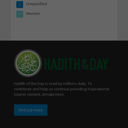
Unspecified
1
Women
21
Hadith of the Day is read by millions daily. To
contribute and help us continue providing inspirational
Islamic content, donate here.
Find out more