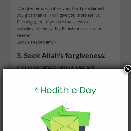
“And (remember) when your Lord proclaimed: “If
you give thanks , I will give you more (of My
Blessings), but if you are thankless (i.e.
disbelievers), verily! My Punishment is indeed
severe.”
Qur’an 14 [Ibrahim]:7
3.
Seek Allah’s forgiveness:
A man once came to Hasan al-Basri and
×
complained to him: “The sky does not shower us
with rain.” He replied: “Seek Allah’s forgiveness.”
Then another person came to him and said, “I
complain of poverty.” He replied: “Seek Allah’s
forgiveness.” Then another person came to him
and complained, “My wife is barren; she cannot
bear children.” He replied: “Seek Allah’s
forgiveness.” The people who were present, said
to al-Hasan: “Everytime a person came to you