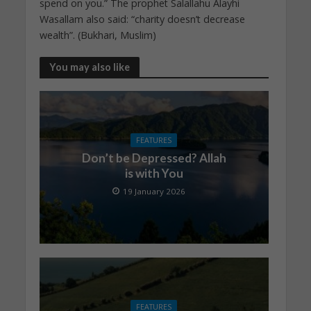
spend on you.” The prophet Salallahu Alayhi
Wasallam also said: “charity doesn’t decrease
wealth”. (Bukhari, Muslim)
You may also like
FEATURES
Don’t be Depressed? Allah
is with You
19 January 2026
FEATURES