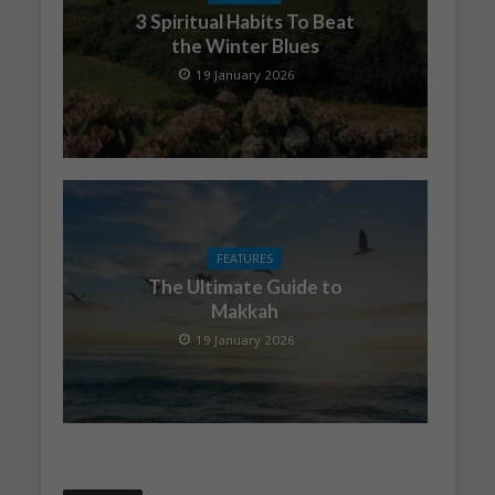
3 Spiritual Habits To Beat
the Winter Blues
19 January 2026
FEATURES
The Ultimate Guide to
Makkah
19 January 2026