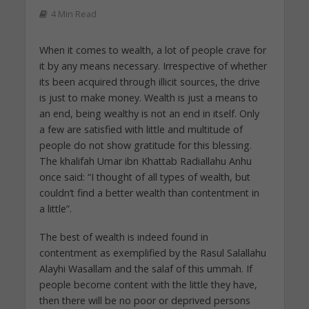
4 Min Read
When it comes to wealth, a lot of people crave for
it by any means necessary. Irrespective of whether
its been acquired through illicit sources, the drive
is just to make money. Wealth is just a means to
an end, being wealthy is not an end in itself. Only
a few are satisfied with little and multitude of
people do not show gratitude for this blessing.
The khalifah Umar ibn Khattab Radiallahu Anhu
once said: “I thought of all types of wealth, but
couldn’t find a better wealth than contentment in
a little”.
The best of wealth is indeed found in
contentment as exemplified by the Rasul Salallahu
Alayhi Wasallam and the salaf of this ummah. If
people become content with the little they have,
then there will be no poor or deprived persons