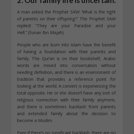
A man asked the Prophet SAW: ‘What is the right
of parents on their offspring?’ The Prophet SAW
replied: “They are your Paradise and your
Hell.” (Sunan Ibn Majah)
People who are born into Islam have the benefit
of having a foundation with their parents and
family. The Qur’an is on their bookshelf, Arabic
words are mixed into conversation without
needing definition, and there is an environment of
tradition that provides a reference point for
looking at the world. A convert is experiencing the
total opposite. He or she doesn’t have any sort of
religious connection with their family anymore,
and there is sometimes backlash from parents
and extended family about the decision to
become a Muslim.
Even if there’s no significant backlash, there are no