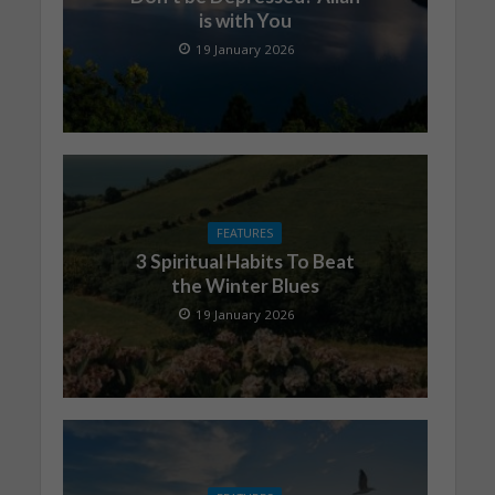
is with You
19 January 2026
FEATURES
3 Spiritual Habits To Beat
the Winter Blues
19 January 2026