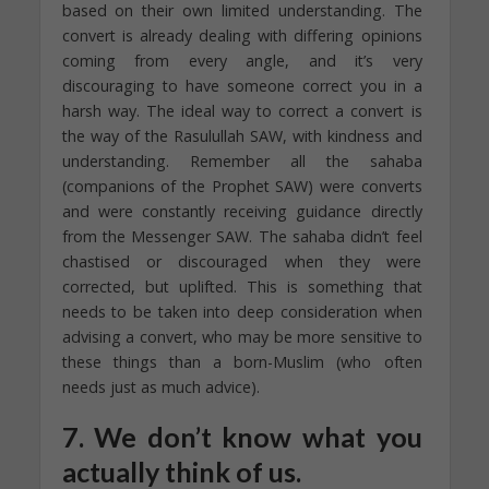
based on their own limited understanding. The
convert is already dealing with differing opinions
coming from every angle, and it’s very
discouraging to have someone correct you in a
harsh way. The ideal way to correct a convert is
the way of the Rasulullah SAW, with kindness and
understanding. Remember all the sahaba
(companions of the Prophet SAW) were converts
and were constantly receiving guidance directly
from the Messenger SAW. The sahaba didn’t feel
chastised or discouraged when they were
corrected, but uplifted. This is something that
needs to be taken into deep consideration when
advising a convert, who may be more sensitive to
these things than a born-Muslim (who often
needs just as much advice).
7. We don’t know what you
actually think of us.