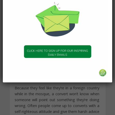
zabiha meat. In reality it’s a fact that there is a
difference of opinion among scholars regarding
the meat of Ahl-al-Kitab (People of the Book, i.e.
Jews and Christians), but converts can feel
pressured to take one opinion over the other
based on someone’s limited knowledge of the
issue.
6. We don’t know when we’ll
make another mistake.
“And whoever is patient and forgives – indeed
that is of the matters [requiring]
determination.” —The Holy Qur’an 42:43
Because they feel like they’re in a foreign country
while in the mosque, a convert won’t know when
someone will point out something they’re doing
wrong. Often people come up to converts with a
self-righteous attitude and give them harsh advice