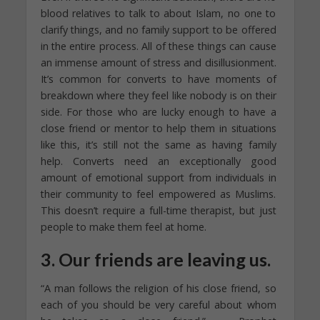
blood relatives to talk to about Islam, no one to
clarify things, and no family support to be offered
in the entire process. All of these things can cause
an immense amount of stress and disillusionment.
It’s common for converts to have moments of
breakdown where they feel like nobody is on their
side. For those who are lucky enough to have a
close friend or mentor to help them in situations
like this, it’s still not the same as having family
help. Converts need an exceptionally good
amount of emotional support from individuals in
their community to feel empowered as Muslims.
This doesn’t require a full-time therapist, but just
people to make them feel at home.
3. Our friends are leaving us.
“A man follows the religion of his close friend, so
each of you should be very careful about whom