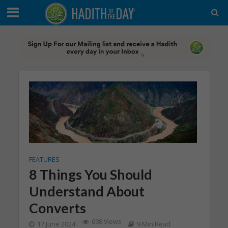
FEATURES
8 Things You Should
Understand About
Converts
698 Views
17 June 2024
9 Min Read