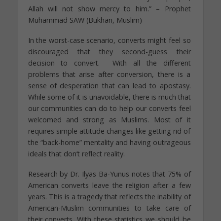
Allah will not show mercy to him.” – Prophet
Muhammad SAW (Bukhari, Muslim)
In the worst-case scenario, converts might feel so
discouraged that they second-guess their
decision to convert. With all the different
problems that arise after conversion, there is a
sense of desperation that can lead to apostasy.
While some of it is unavoidable, there is much that
our communities can do to help our converts feel
welcomed and strong as Muslims. Most of it
requires simple attitude changes like getting rid of
the “back-home” mentality and having outrageous
ideals that don’t reflect reality.
Research by Dr. Ilyas Ba-Yunus notes that 75% of
American converts leave the religion after a few
years. This is a tragedy that reflects the inability of
American-Muslim communities to take care of
their converts. With these statistics we should be