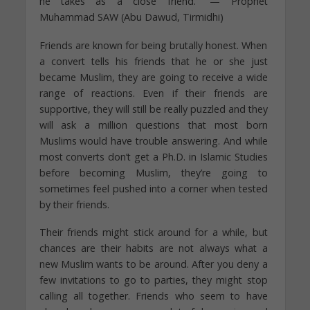
he takes as a close friend.” — Prophet
Muhammad SAW (Abu Dawud, Tirmidhi)
Friends are known for being brutally honest. When
a convert tells his friends that he or she just
became Muslim, they are going to receive a wide
range of reactions. Even if their friends are
supportive, they will still be really puzzled and they
will ask a million questions that most born
Muslims would have trouble answering. And while
most converts don’t get a Ph.D. in Islamic Studies
before becoming Muslim, they’re going to
sometimes feel pushed into a corner when tested
by their friends.
Their friends might stick around for a while, but
chances are their habits are not always what a
new Muslim wants to be around. After you deny a
few invitations to go to parties, they might stop
calling all together. Friends who seem to have