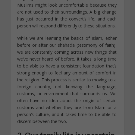
Muslims might look uncomfortable because they
are not used to their surroundings. A big change
has just occurred in the convert’s life, and each
person will respond differently to these situations.
While we are learning the basics of Islam, either
before or after our shahada (testimony of faith),
we are constantly coming across new things that
we’ve never heard of before. It takes a long time
to be able to have a consistent foundation that’s
strong enough to feel any amount of comfort in
the religion. This process is similar to moving to a
foreign country, not knowing the language,
customs, or environment that surrounds us. We
often have no idea about the origin of certain
customs and whether they are from Islam or a
person’s culture, and it takes time to be able to
discern between the two.
2. Our family life is uncertain.