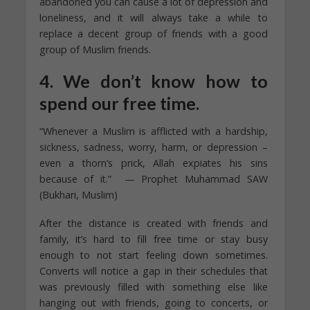
abandoned you can cause a lot of depression and
loneliness, and it will always take a while to
replace a decent group of friends with a good
group of Muslim friends.
4. We don’t know how to
spend our free time.
“Whenever a Muslim is afflicted with a hardship,
sickness, sadness, worry, harm, or depression –
even a thorn’s prick, Allah expiates his sins
because of it.” — Prophet Muhammad SAW
(Bukhari, Muslim)
After the distance is created with friends and
family, it’s hard to fill free time or stay busy
enough to not start feeling down sometimes.
Converts will notice a gap in their schedules that
was previously filled with something else like
hanging out with friends, going to concerts, or