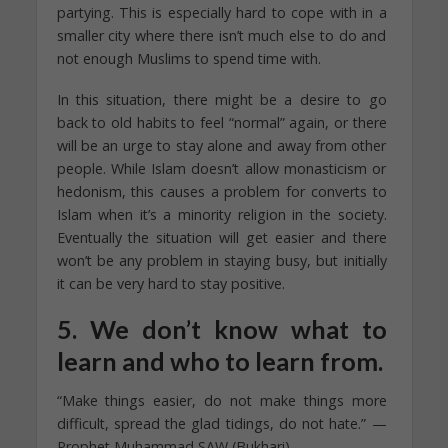
partying. This is especially hard to cope with in a
smaller city where there isn’t much else to do and
not enough Muslims to spend time with.
In this situation, there might be a desire to go
back to old habits to feel “normal” again, or there
will be an urge to stay alone and away from other
people. While Islam doesn’t allow monasticism or
hedonism, this causes a problem for converts to
Islam when it’s a minority religion in the society.
Eventually the situation will get easier and there
won’t be any problem in staying busy, but initially
it can be very hard to stay positive.
5. We don’t know what to
learn and who to learn from.
“Make things easier, do not make things more
difficult, spread the glad tidings, do not hate.” —
Prophet Muhammad SAW (Bukhari)