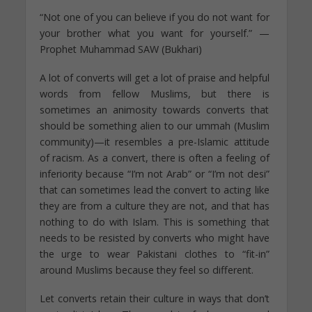
“Not one of you can believe if you do not want for
your brother what you want for yourself.” —
Prophet Muhammad SAW (Bukhari)
A lot of converts will get a lot of praise and helpful
words from fellow Muslims, but there is
sometimes an animosity towards converts that
should be something alien to our ummah (Muslim
community)—it resembles a pre-Islamic attitude
of racism. As a convert, there is often a feeling of
inferiority because “I’m not Arab” or “I’m not desi”
that can sometimes lead the convert to acting like
they are from a culture they are not, and that has
nothing to do with Islam. This is something that
needs to be resisted by converts who might have
the urge to wear Pakistani clothes to “fit-in”
around Muslims because they feel so different.
Let converts retain their culture in ways that don’t