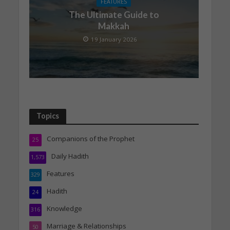
FEATURES
The Ultimate Guide to
Makkah
19 January 2026
Topics
Companions of the Prophet
25
Daily Hadith
1,573
Features
329
Hadith
24
Knowledge
316
Marriage & Relationships
50