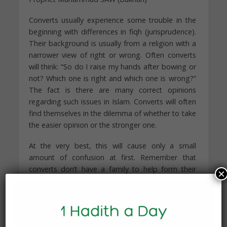
Converts usually experience some trouble in the
beginning with differences in fiqh (jurisprudence).
Their background is usually from a religion with a
narrower view of right or wrong. Often converts
will think: “So do I raise my hands after bowing or
not? Which one is right and which one is wrong?”
The fact is there are many correct opinions
regarding such issues in Islam. Converts will often
find themselves in the dilemma of whether to take
the easier opinion or the stronger one.
At the very best, this will cause only a small
amount of confusion at first. Remember that
converts don’t have a family to help form their
×
opinions about these things, and they are getting
information from all sides. A common decision
converts will make is choosing
between zabiha (ritually slaughtered) and non-