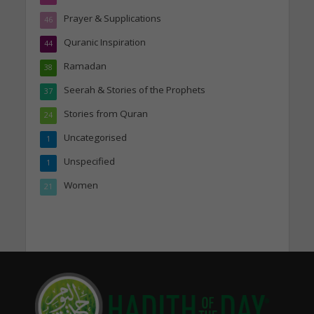
Prayer & Supplications
46
Quranic Inspiration
44
Ramadan
38
Seerah & Stories of the Prophets
37
Stories from Quran
24
Uncategorised
1
Unspecified
1
Women
21