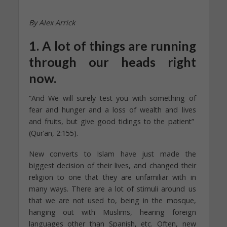
By Alex Arrick
1. A lot of things are running
through our heads right
now.
“And We will surely test you with something of
fear and hunger and a loss of wealth and lives
and fruits, but give good tidings to the patient”
(Qur’an, 2:155).
New converts to Islam have just made the
biggest decision of their lives, and changed their
religion to one that they are unfamiliar with in
many ways. There are a lot of stimuli around us
that we are not used to, being in the mosque,
hanging out with Muslims, hearing foreign
languages other than Spanish, etc. Often, new