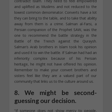
contradict Islam. They need to feel empowered
and uplifted as Muslims and not reduced to the
lowest common denominator. Converts have a lot
they can bring to the table, and to take that ability
away from them is a crime. Salman al-Farsi, a
Persian companion of the Prophet SAW, was the
one to recommend the battle strategy in the
Battle of the Trench against the Quraysh.
Salman’s Arab brothers in Islam took his opinion
and used it to win the battle. If Salman had had an
inferiority complex because of his Persian
heritage, he might not have offered his opinion.
Remember to make your convert brothers and
sisters feel like they are a valued part of our
community that links us to the culture around us.
8. We might be second-
guessing our decision.
“If someone does not show mercy to people,