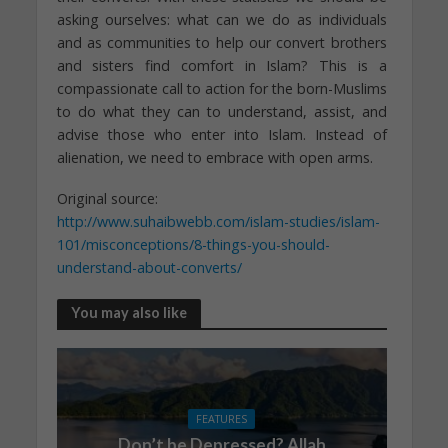
asking ourselves: what can we do as individuals
and as communities to help our convert brothers
and sisters find comfort in Islam? This is a
compassionate call to action for the born-Muslims
to do what they can to understand, assist, and
advise those who enter into Islam. Instead of
alienation, we need to embrace with open arms.
Original source:
http://www.suhaibwebb.com/islam-studies/islam-
101/misconceptions/8-things-you-should-
understand-about-converts/
You may also like
FEATURES
Don’t be Depressed? Allah