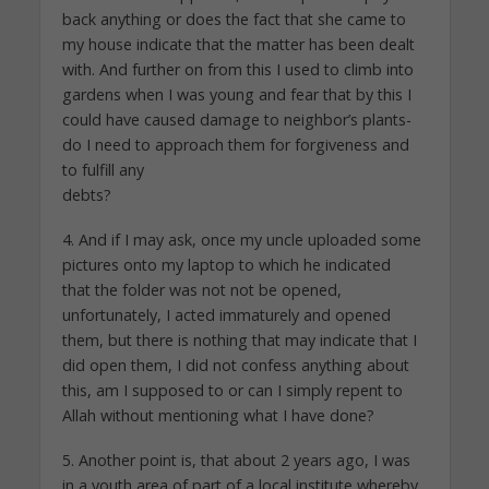
back anything or does the fact that she came to
my house indicate that the matter has been dealt
with. And further on from this I used to climb into
gardens when I was young and fear that by this I
could have caused damage to neighbor’s plants-
do I need to approach them for forgiveness and
to fulfill any
debts?
4. And if I may ask, once my uncle uploaded some
pictures onto my laptop to which he indicated
that the folder was not not be opened,
unfortunately, I acted immaturely and opened
them, but there is nothing that may indicate that I
did open them, I did not confess anything about
this, am I supposed to or can I simply repent to
Allah without mentioning what I have done?
5. Another point is, that about 2 years ago, I was
in a youth area of part of a local institute whereby