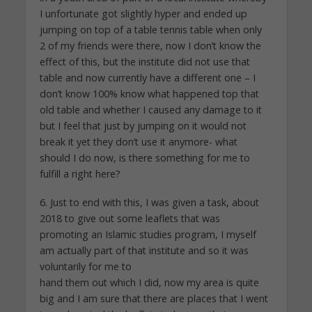
I unfortunate got slightly hyper and ended up
jumping on top of a table tennis table when only
2 of my friends were there, now I don’t know the
effect of this, but the institute did not use that
table and now currently have a different one – I
don’t know 100% know what happened top that
old table and whether I caused any damage to it
but I feel that just by jumping on it would not
break it yet they don’t use it anymore- what
should I do now, is there something for me to
fulfill a right here?
6. Just to end with this, I was given a task, about
2018 to give out some leaflets that was
promoting an Islamic studies program, I myself
am actually part of that institute and so it was
voluntarily for me to
hand them out which I did, now my area is quite
big and I am sure that there are places that I went