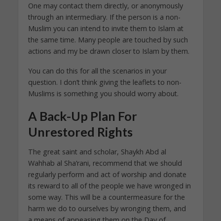
One may contact them directly, or anonymously
through an intermediary. If the person is a non-
Muslim you can intend to invite them to Islam at
the same time. Many people are touched by such
actions and my be drawn closer to Islam by them.
You can do this for all the scenarios in your
question. I don’t think giving the leaflets to non-
Muslims is something you should worry about.
A Back-Up Plan For
Unrestored Rights
The great saint and scholar, Shaykh Abd al
Wahhab al Sha’rani, recommend that we should
regularly perform and act of worship and donate
its reward to all of the people we have wronged in
some way. This will be a countermeasure for the
harm we do to ourselves by wronging them, and
a means of appeasing them on the Day of