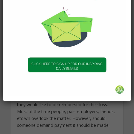
I pray you are well.
Returning Financial Rights
In general, if a child damages the property of
another he is not sinful for that act, but the owner
must be compensated for the damage, loss,
theft, or whatever it may be from the wealth of
the child – if he has any. This is only for things
known to have happened for certain. (Maydani, al
Lubab)
Usually, people are not too bothered by some
minor loss they incurred years ago, but it is best
to contact them, mention the scenario, and ask if
they would like to be reimbursed for their loss.
Most of the time people, past employers, friends,
etc will overlook the matter. However, should
someone demand payment it should be made.