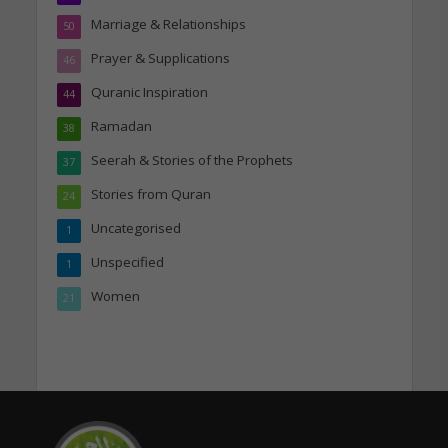
Marriage & Relationships
50
Prayer & Supplications
46
Quranic Inspiration
44
Ramadan
38
Seerah & Stories of the Prophets
37
Stories from Quran
24
Uncategorised
1
Unspecified
1
Women
21