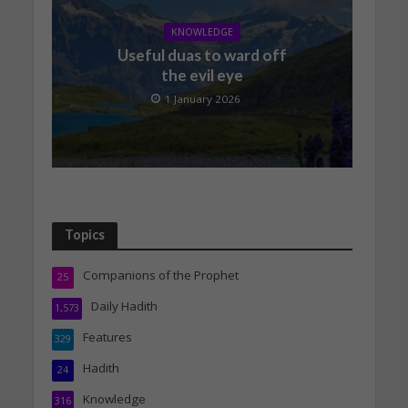
KNOWLEDGE
Useful duas to ward off
the evil eye
1 January 2026
Topics
Companions of the Prophet
25
Daily Hadith
1,573
Features
329
Hadith
24
Knowledge
316