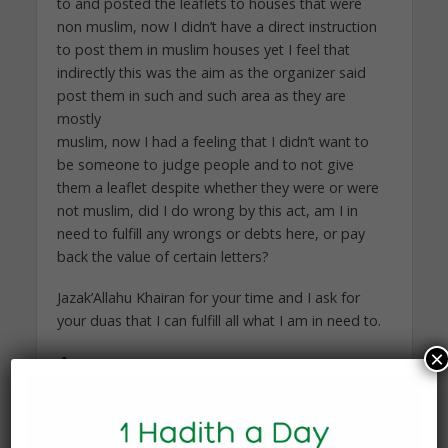
to and posted the leaflets to houses that were
non muslim, now I didn’t have a direct instruction
to post them in muslim houses yet I feel that
indirectly this was the aim as the organizer said
post them in such and such area as they are
mostly
muslim, now I had a feeling that I didn’t want to
be someone to judge people and to not give
them a leaflet despite whether they were or were
not muslim, did I do wrong by this act, am I in
need to fulfill any wrongs or debts here, or pay
back the value of certain letters?
Jazak’Allahu Khairan for your time and I ask for
your duas that I can fulfill all what I am in need to.
×
Answer:
Wa ‘alaykum as-salam wa rahmatullah wa
barakatuh