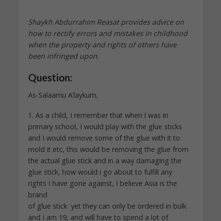
Shaykh Abdurrahim Reasat provides advice on
how to rectify errors and mistakes in childhood
when the property and rights of others have
been infringed upon.
Question:
As-Salaamu A’laykum,
1. As a child, I remember that when I was in
primary school, I would play with the glue sticks
and I would remove some of the glue with it to
mold it etc, this would be removing the glue from
the actual glue stick and in a way damaging the
glue stick, how would i go about to fulfill any
rights I have gone against, I believe Asia is the
brand
of glue stick yet they can only be ordered in bulk
and I am 19, and will have to spend a lot of