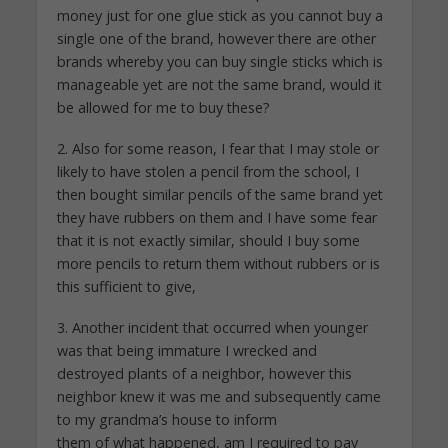
money just for one glue stick as you cannot buy a
single one of the brand, however there are other
brands whereby you can buy single sticks which is
manageable yet are not the same brand, would it
be allowed for me to buy these?
2. Also for some reason, I fear that I may stole or
likely to have stolen a pencil from the school, I
then bought similar pencils of the same brand yet
they have rubbers on them and I have some fear
that it is not exactly similar, should I buy some
more pencils to return them without rubbers or is
this sufficient to give,
3. Another incident that occurred when younger
was that being immature I wrecked and
destroyed plants of a neighbor, however this
neighbor knew it was me and subsequently came
to my grandma’s house to inform
them of what happened, am I required to pay