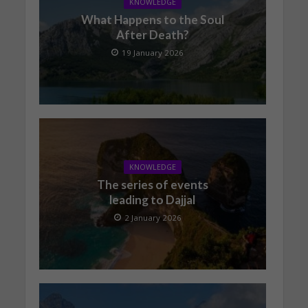
KNOWLEDGE
What Happens to the Soul
After Death?
19 January 2026
KNOWLEDGE
The series of events
leading to Dajjal
2 January 2026