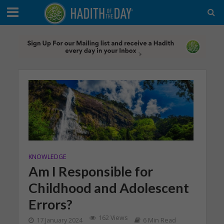
KNOWLEDGE
Am I Responsible for
Childhood and Adolescent
Errors?
162 Views
17 January 2024
6 Min Read