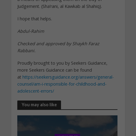
Judgement. (Sha’rani, al Kawkab al Shahiq).
I hope that helps.
Abdul-Rahim
Checked and approved by Shaykh Faraz
Rabbani.
Proudly brought to you by Seekers Guidance,
more Seekers Guidance can be found
at
https://seekersguidance.org/answers/general-
counsel/am-i-responsible-for-childhood-and-
adolescent-errors/
You may also like