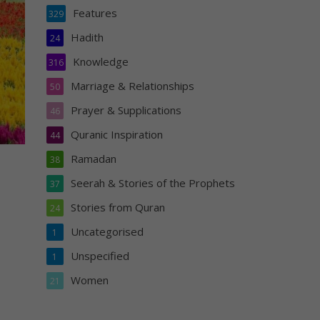
Features
329
Hadith
24
Knowledge
316
Marriage & Relationships
50
Prayer & Supplications
46
Quranic Inspiration
44
Ramadan
38
Seerah & Stories of the Prophets
37
Stories from Quran
24
Uncategorised
1
Unspecified
1
Women
21