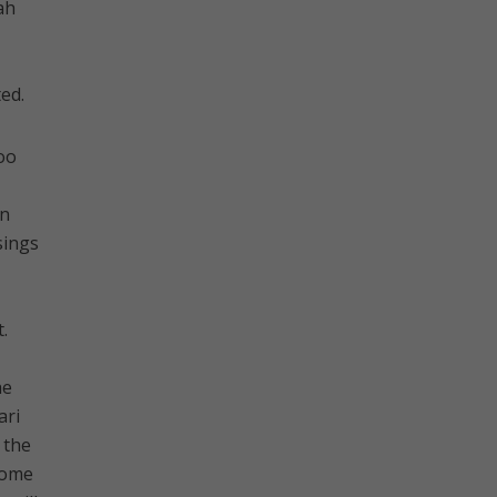
ah
ed.
too
bn
sings
.
he
ari
 the
come