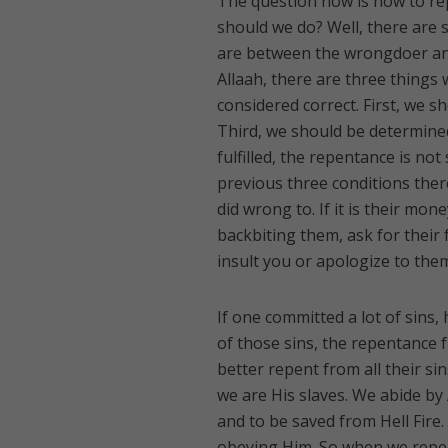
The question now is how to re
should we do? Well, there are 
are between the wrongdoer and
Allaah, there are three things
considered correct. First, we s
Third, we should be determined 
fulfilled, the repentance is not
previous three conditions there
did wrong to. If it is their mon
backbiting them, ask for their
insult you or apologize to them
If one committed a lot of sins
of those sins, the repentance 
better repent from all their si
we are His slaves. We abide by
and to be saved from Hell Fire
obeying Him. So when we repent