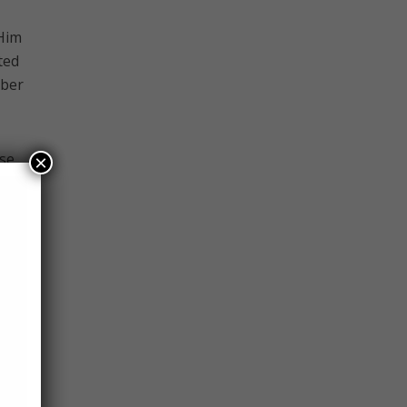
 Him
ted
mber
use
×
 for
ah,
h’s