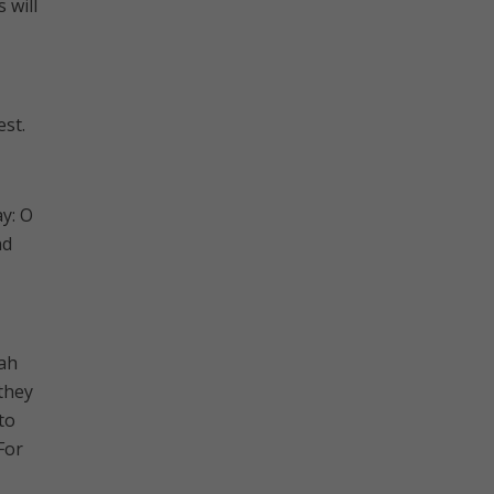
 will
est.
ay: O
nd
aah
 they
to
For