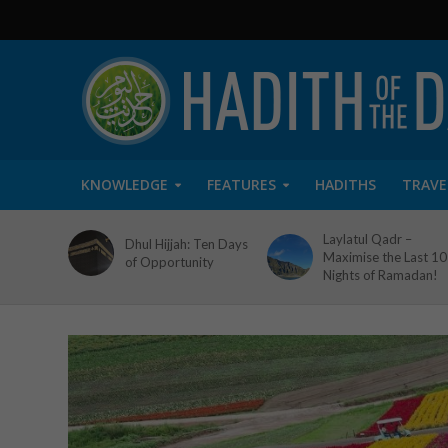
KNOWLEDGE
FEATURES
HADITHS
TRAVE
Laylatul Qadr –
Dhul Hijjah: Ten Days
Maximise the Last 10
of Opportunity
Nights of Ramadan!