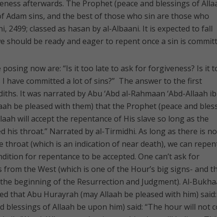
eness afterwards. The Prophet (peace and blessings of Alla
of Adam sins, and the best of those who sin are those who
, 2499; classed as hasan by al-Albaani. It is expected to fall
 should be ready and eager to repent once a sin is committ
osing now are: “Is it too late to ask for forgiveness? Is it 
I have committed a lot of sins?” The answer to the first
adiths. It was narrated by Abu ‘Abd al-Rahmaan ‘Abd-Allaah i
aah be pleased with them) that the Prophet (peace and bles
llaah will accept the repentance of His slave so long as the
d his throat.” Narrated by al-Tirmidhi. As long as there is no
e throat (which is an indication of near death), we can repent
dition for repentance to be accepted. One can’t ask for
 from the West (which is one of the Hour’s big signs- and t
d the beginning of the Resurrection and Judgment). Al-Bukha
ed that Abu Hurayrah (may Allaah be pleased with him) said:
 blessings of Allaah be upon him) said: “The hour will not 