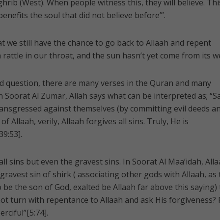
hrib (West). When people witness this, they will believe. This
nefits the soul that did not believe before’”.
t we still have the chance to go back to Allaah and repent
 rattle in our throat, and the sun hasn’t yet come from its w
nd question, there are many verses in the Quran and many
 In Soorat Al Zumar, Allah says what can be interpreted as; “S
ransgressed against themselves (by committing evil deeds a
f Allaah, verily, Allaah forgives all sins. Truly, He is
39:53].
all sins but even the gravest sins. In Soorat Al Maa’idah, All
ravest sin of shirk ( associating other gods with Allaah, as
 be the son of God, exalted be Allaah far above this saying) 
 not turn with repentance to Allaah and ask His forgiveness? 
rciful”[5:74].