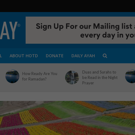
L
ABOUT HOTD
DONATE
DAILY AYAH
Duas and Surahs to
How Ready Are You
be Read in the Night
for Ramadan?
Prayer