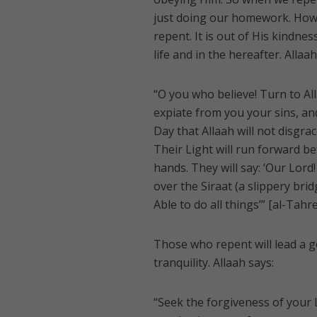
just doing our homework. Howe
repent. It is out of His kindne
life and in the hereafter. Allaah
“O you who believe! Turn to All
expiate from you your sins, an
Day that Allaah will not disg
Their Light will run forward be
hands. They will say: ‘Our Lord!
over the Siraat (a slippery brid
Able to do all things’” [al-Tahr
Those who repent will lead a g
tranquility. Allaah says:
“Seek the forgiveness of your 