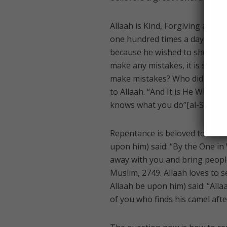
Allaah is Kind, Forgiving and M
one hundred times a day. Alth
because he wished to show his 
make any mistakes, it is still 
make mistakes? Who didn’t fall
to Allaah. “And It is He Who ac
knows what you do”[al-Shoora 
Repentance is beloved to Allaah
upon him) said: “By the One in
away with you and bring peopl
Muslim, 2749. Allaah loves to 
Allaah be upon him) said: “All
of you who finds his camel afte