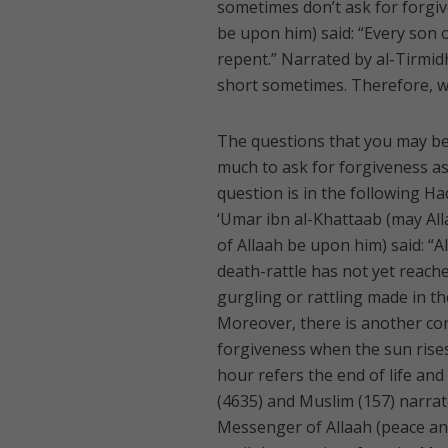
sometimes don’t ask for forgiv
be upon him) said: “Every son 
repent.” Narrated by al-Tirmidhi
short sometimes. Therefore, we
The questions that you may be p
much to ask for forgiveness as 
question is in the following H
‘Umar ibn al-Khattaab (may All
of Allaah be upon him) said: “A
death-rattle has not yet reache
gurgling or rattling made in th
Moreover, there is another con
forgiveness when the sun rises
hour refers the end of life an
(4635) and Muslim (157) narrat
Messenger of Allaah (peace and