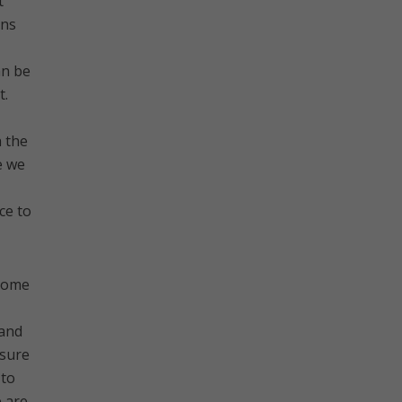
t
ins
an be
t.
h the
e we
ce to
 some
 and
asure
 to
e are