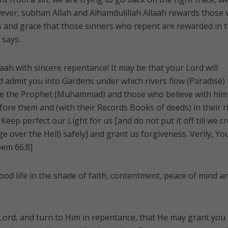
ver, subhan Allah and Alhamdulillah Allaah rewards those
ss and grace that those sinners who repent are rewarded in t
 says:
aah with sincere repentance! It may be that your Lord will
d admit you into Gardens under which rivers flow (Paradise)
race the Prophet (Muhammad) and those who believe with him
fore them and (with their Records Books of deeds) in their r
 Keep perfect our Light for us [and do not put it off till we c
ge over the Hell) safely] and grant us forgiveness. Verily, Yo
eem 66:8]
ood life in the shade of faith, contentment, peace of mind a
Lord, and turn to Him in repentance, that He may grant you