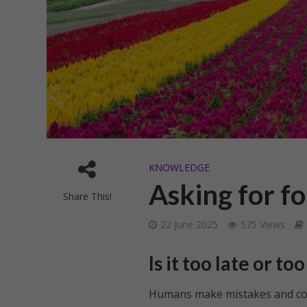
KNOWLEDGE
Asking for f
Share This!
22 June 2025
575 Views
Is it too late or t
Humans make mistakes and commi