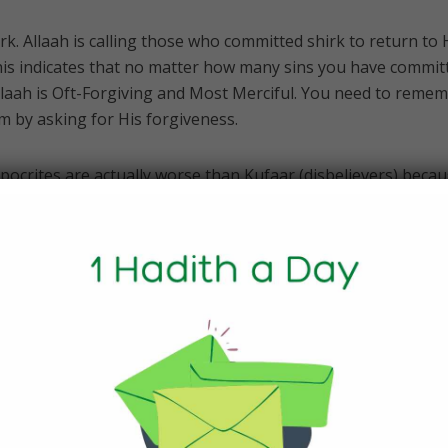
rk. Allaah is calling those who committed shirk to return to
his indicates that no matter how many sins you have commit
llaah is Oft-Forgiving and Most Merciful. You need to reme
m by asking for His forgiveness.
pocrites are actually worse than Kufaar (disbelievers) beca
ir (disbelief) and appear as if they were believers. However
o repent:
in the lowest depth (grade) of the Fire; no helper will you find
from hypocrisy), do righteous good deeds, hold fast to Alla
llaah (by worshipping none but Allaah, and do good for Allaa
n they will be with the believers. And Allaah will grant the
isa’ 4:145-146]