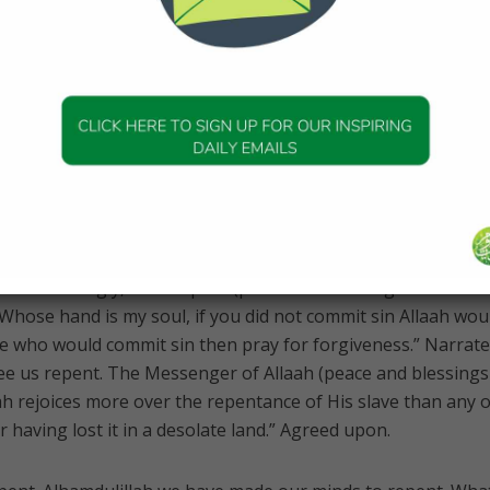
erciful. The Prophet himself used to ask for Allaah’s forgiv
ough Allaah had forgiven the Prophet, the Prophet repented
thanks and gratitude to Allaah. So even if you think you did
a good idea to keep asking for Allaah’s forgiveness. But who d
 short? Who didn’t forget to … ? We all need to repent and r
cepts repentance from His slaves, and forgives sins, and He
42:25] .
. Interestingly, the Prophet (peace and blessings of Allaah 
 Whose hand is my soul, if you did not commit sin Allaah wou
e who would commit sin then pray for forgiveness.” Narrate
see us repent. The Messenger of Allaah (peace and blessings
aah rejoices more over the repentance of His slave than any 
r having lost it in a desolate land.” Agreed upon.