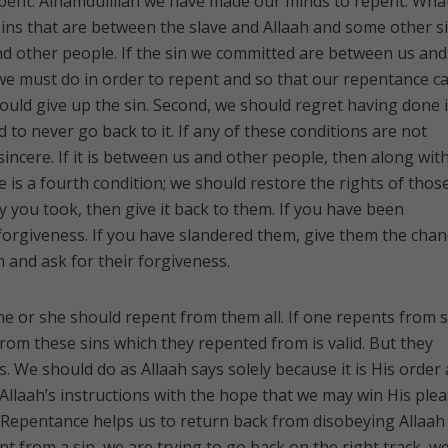
pent. Alhamdulillah we have made our minds to repent. Wha
sins that are between the slave and Allaah and some other s
 other people. If the sin we committed are between us and
 we must do in order to repent and so that our repentance c
hould give up the sin. Second, we should regret having done i
to never go back to it. If any of these conditions are not
 sincere. If it is between us and other people, then along wit
 is a fourth condition; we should restore the rights of thos
ey you took, then give it back to them. If you have been
 forgiveness. If you have slandered them, give them the chan
 and ask for their forgiveness.
, he or she should repent from them all. If one repents from
from these sins which they repented from is valid. But they
ns. We should do as Allaah says solely because it is His order
 Allaah’s instructions with the hope that we may win His ple
. Repentance helps us to return back from disobeying Allaah
 from a sin, we are trying to go back on the right track, w