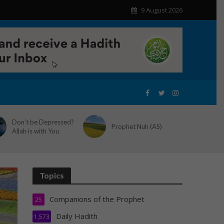
9 August 2026
Don’t be Depressed?
Prophet Nuh (AS)
Allah is with You
Topics
Companions of the Prophet
25
Daily Hadith
1,573