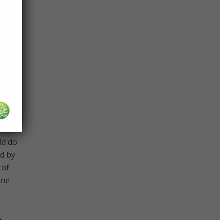
eness
n’t
idn’t
eturn
be
ld do
d by
 of
one