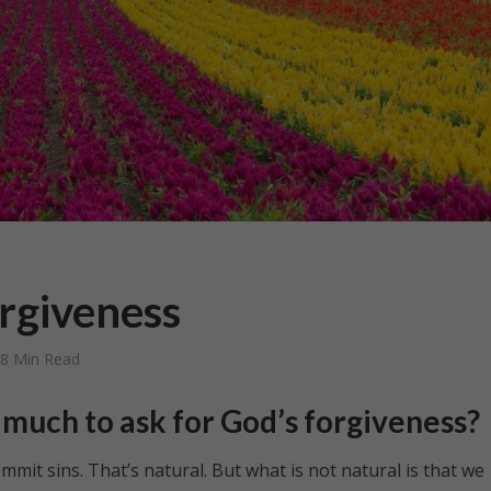
orgiveness
8 Min Read
oo much to ask for God’s forgiveness?
t sins. That’s natural. But what is not natural is that we