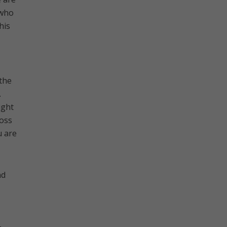
 who
his
 the
.
ight
ross
u are
nd