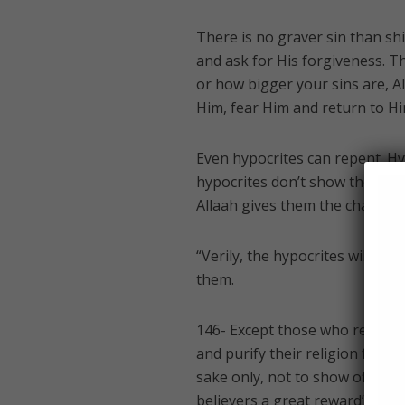
There is no graver sin than shi
and ask for His forgiveness. T
or how bigger your sins are, A
Him, fear Him and return to Hi
Even hypocrites can repent. Hy
hypocrites don’t show their kuf
Allaah gives them the chance t
“Verily, the hypocrites will be 
them.
146- Except those who repent (
and purify their religion for A
sake only, not to show off), the
believers a great reward” [al-N