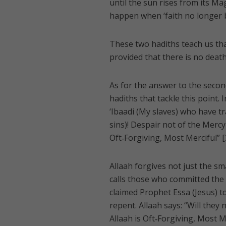
until the sun rises from its Mag
happen when ‘faith no longer be
These two hadiths teach us tha
provided that there is no death
As for the answer to the seco
hadiths that tackle this point.
‘Ibaadi (My slaves) who have t
sins)! Despair not of the Mercy o
Oft‑Forgiving, Most Merciful” [
Allaah forgives not just the sm
calls those who committed the g
claimed Prophet Essa (Jesus) to
repent. Allaah says: “Will they
Allaah is Oft‑Forgiving, Most Me