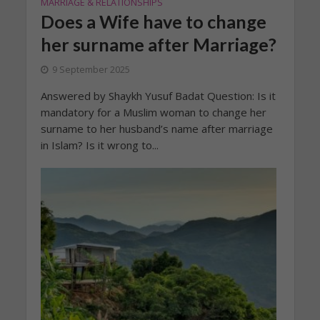
MARRIAGE & RELATIONSHIPS
Does a Wife have to change
her surname after Marriage?
9 September 2025
Answered by Shaykh Yusuf Badat Question: Is it
mandatory for a Muslim woman to change her
surname to her husband’s name after marriage
in Islam? Is it wrong to...