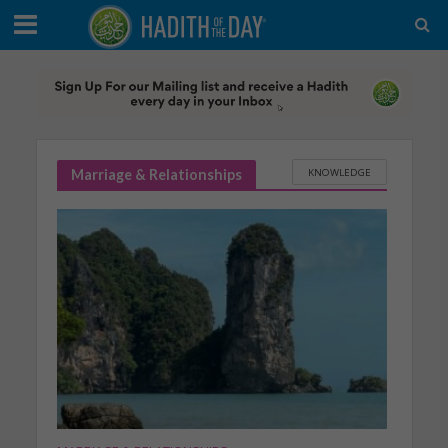
KNOWLEDGE
Marriage & Relationships