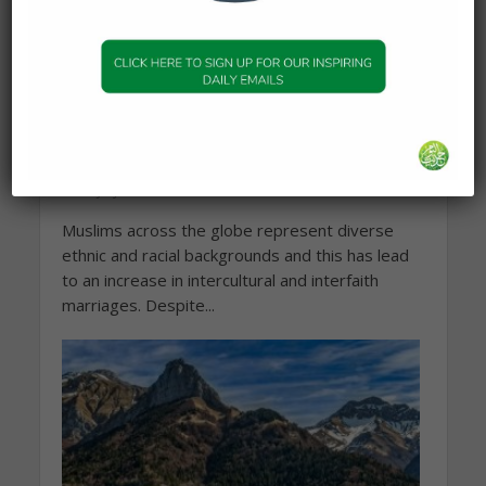
MARRIAGE & RELATIONSHIPS
Intercultural & interfaith
marriages
30 July 2025
Muslims across the globe represent diverse
ethnic and racial backgrounds and this has lead
to an increase in intercultural and interfaith
marriages. Despite...