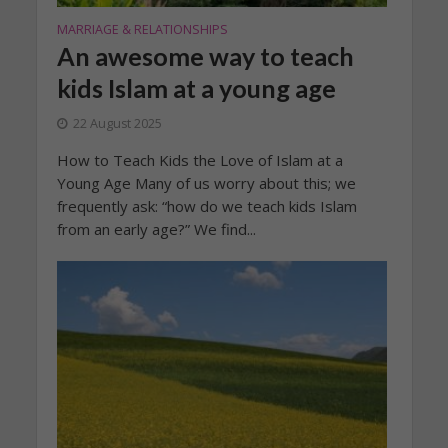
MARRIAGE & RELATIONSHIPS
An awesome way to teach
kids Islam at a young age
22 August 2025
How to Teach Kids the Love of Islam at a
Young Age Many of us worry about this; we
frequently ask: “how do we teach kids Islam
from an early age?” We find...