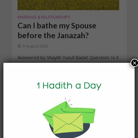
MARRIAGE & RELATIONSHIPS
Can I bathe my Spouse
before the Janazah?
4 August 2025
Answered by Shaykh Yusuf Badat Question: Is it
×
permissible for the wife to wash her husband in
ghusl (bathing) after his death for the funeral
rites? What...