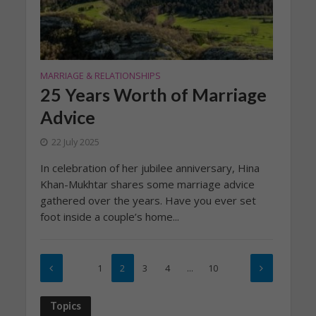
MARRIAGE & RELATIONSHIPS
25 Years Worth of Marriage
Advice
22 July 2025
In celebration of her jubilee anniversary, Hina
Khan-Mukhtar shares some marriage advice
gathered over the years. Have you ever set
foot inside a couple’s home...
1
2
3
4
…
10
Topics