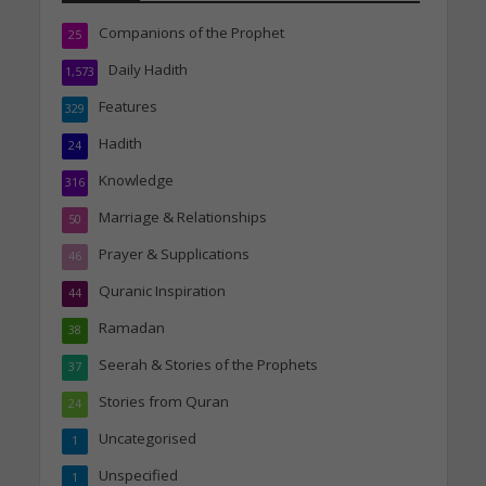
Companions of the Prophet
25
Daily Hadith
1,573
Features
329
Hadith
24
Knowledge
316
Marriage & Relationships
50
Prayer & Supplications
46
Quranic Inspiration
44
Ramadan
38
Seerah & Stories of the Prophets
37
Stories from Quran
24
Uncategorised
1
Unspecified
1