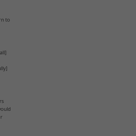
rn to
ll]
lly]
rs
would
ir