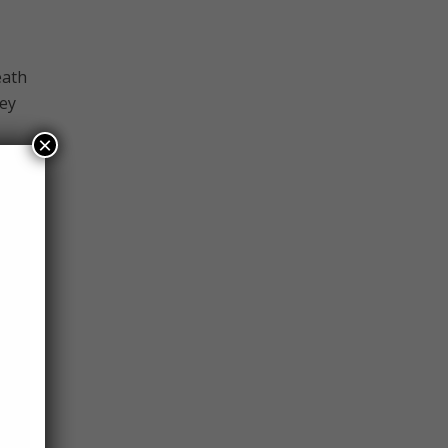
eath
hey
×
hem,
those
s one