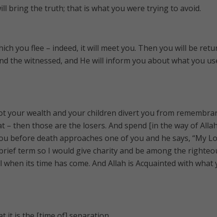
ll bring the truth; that is what you were trying to avoid.
ich you flee – indeed, it will meet you. Then you will be ret
nd the witnessed, and He will inform you about what you us
not your wealth and your children divert you from remembra
t – then those are the losers. And spend [in the way of Allah
u before death approaches one of you and he says, “My Lor
brief term so I would give charity and be among the righteo
ul when its time has come. And Allah is Acquainted with what
t it is the [time of] separation