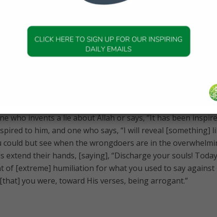
nd let them both swear by Allah if you doubt [their testimon
our oath for a price, even if he should be a near relative, a
 of Allah. Indeed, we would then be of the sinful.”
s of sacrifice, my living and my dying are for Allah , Lord of 
e who invents a lie about Allah or says, “It has been inspire
pired to him, and one who says, “I will reveal [something] l
you could but see when the wrongdoers are in the overwhelm
s extend their hands, [saying], “Discharge your souls! Toda
 of [extreme] humiliation for what you used to say against
[that] you were, toward His verses, being arrogant.”