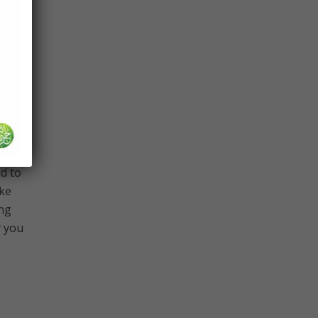
y,
nd we
the
d to
ike
ing
y you