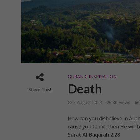
QURANIC INSPIRATION
Death
Share This!
3 August 2024
80 Views
How can you disbelieve in Allah
cause you to die, then He will b
Surat Al-Baqarah 2:28