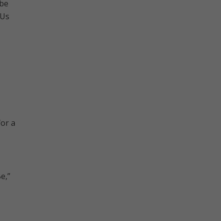
 be
 Us
for a
e,”