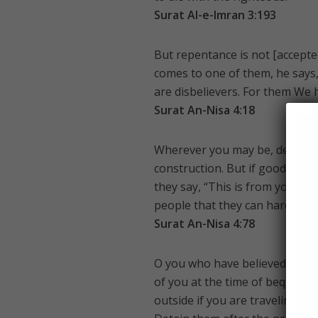
Surat Al-e-Imran 3:193
But repentance is not [accepte
comes to one of them, he says,
are disbelievers. For them We
Surat An-Nisa 4:18
Wherever you may be, death wil
construction. But if good comes 
they say, “This is from you.” Sa
people that they can hardly u
Surat An-Nisa 4:78
O you who have believed, tes
of you at the time of bequest 
outside if you are traveling th