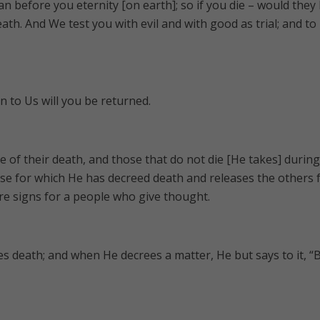
n before you eternity [on earth]; so if you die – would they
eath. And We test you with evil and with good as trial; and to
en to Us will you be returned.
me of their death, and those that do not die [He takes] during
se for which He has decreed death and releases the others 
are signs for a people who give thought.
ses death; and when He decrees a matter, He but says to it, “B