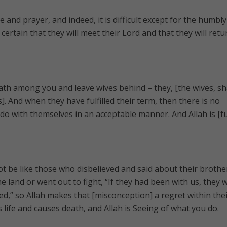
and prayer, and indeed, it is difficult except for the humbly
certain that they will meet their Lord and that they will retu
th among you and leave wives behind – they, [the wives, sha
. And when they have fulfilled their term, then there is no
o with themselves in an acceptable manner. And Allah is [fu
t be like those who disbelieved and said about their brothe
 land or went out to fight, “If they had been with us, they 
ed,” so Allah makes that [misconception] a regret within the
s life and causes death, and Allah is Seeing of what you do.