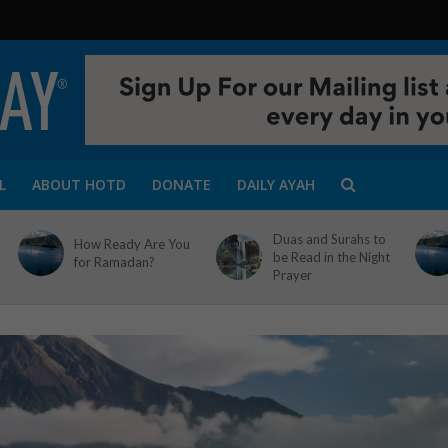
L
ABOUT HOTD
DONATE
DAILY AYAH
Duas and Surahs to
How Ready Are You
be Read in the Night
for Ramadan?
Prayer