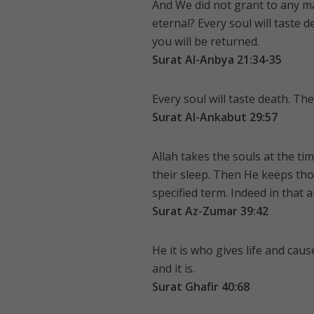
And We did not grant to any ma
eternal? Every soul will taste d
you will be returned.
Surat Al-Anbya 21:34-35
Every soul will taste death. Th
Surat Al-Ankabut 29:57
Allah takes the souls at the ti
their sleep. Then He keeps tho
specified term. Indeed in that 
Surat Az-Zumar 39:42
He it is who gives life and cau
and it is.
Surat Ghafir 40:68