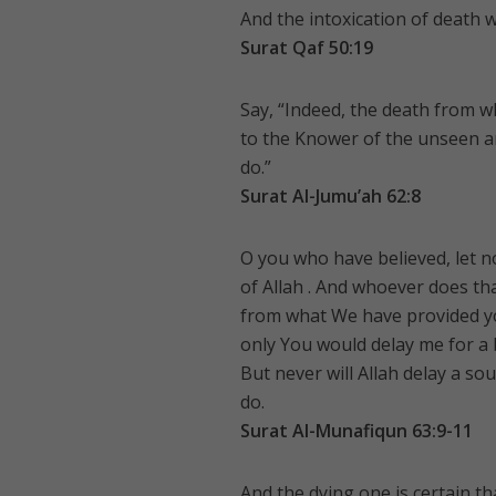
And the intoxication of death wi
Surat Qaf 50:19
Say, “Indeed, the death from wh
to the Knower of the unseen a
do.”
Surat Al-Jumu’ah 62:8
O you who have believed, let 
of Allah . And whoever does tha
from what We have provided yo
only You would delay me for a 
But never will Allah delay a so
do.
Surat Al-Munafiqun 63:9-11
And the dying one is certain tha