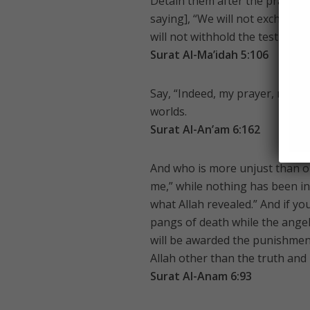
Detain them after the prayer a
saying], “We will not exchange 
will not withhold the testimony
Surat Al-Ma’idah 5:106
Say, “Indeed, my prayer, my rite
worlds.
Surat Al-An’am 6:162
And who is more unjust than on
me,” while nothing has been ins
what Allah revealed.” And if 
pangs of death while the angel
will be awarded the punishment
Allah other than the truth and 
Surat Al-Anam 6:93