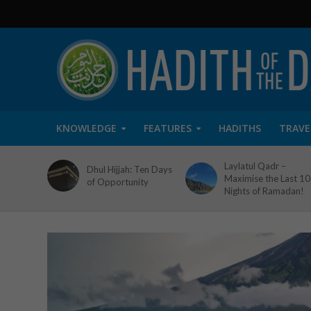
KNOWLEDGE
FEATURES
HADITHS
TRAVE
Laylatul Qadr –
Dhul Hijjah: Ten Days
Maximise the Last 10
of Opportunity
Nights of Ramadan!