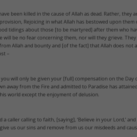
ve been killed in the cause of Allah as dead. Rather, they a
g provision, Rejoicing in what Allah has bestowed upon them 
ood tidings about those [to be martyred] after them who ha
e will be no fear concerning them, nor will they grieve. They
from Allah and bounty and [of the fact] that Allah does not 
ost –
d you will only be given your [full] compensation on the Day 
wn away from the Fire and admitted to Paradise has attained
 this world except the enjoyment of delusion.
 caller calling to faith, [saying], ‘Believe in your Lord,’ and
orgive us our sins and remove from us our misdeeds and caus