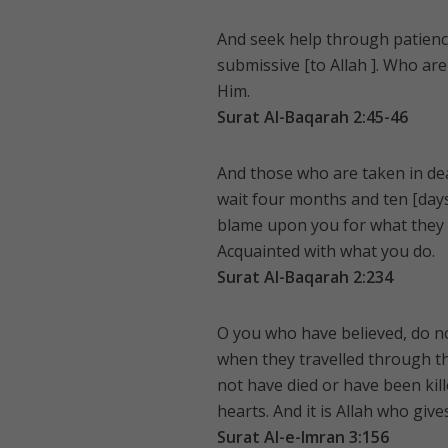
And seek help through patience 
submissive [to Allah ]. Who are 
Him.
Surat Al-Baqarah 2:45-46
And those who are taken in dea
wait four months and ten [days]
blame upon you for what they d
Acquainted with what you do.
Surat Al-Baqarah 2:234
O you who have believed, do no
when they travelled through the
not have died or have been kill
hearts. And it is Allah who give
Surat Al-e-Imran 3:156