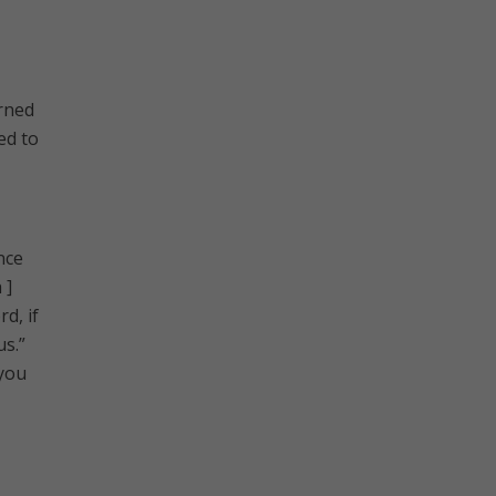
urned
ed to
nce
 ]
d, if
us.”
 you