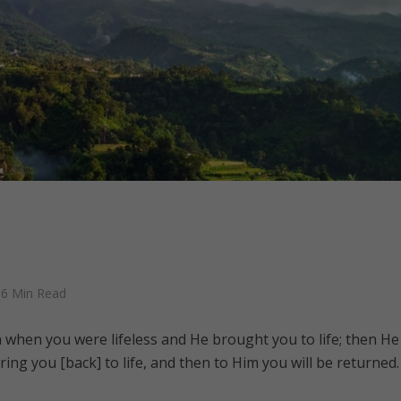
6 Min Read
 when you were lifeless and He brought you to life; then He 
ring you [back] to life, and then to Him you will be returned.