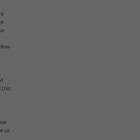
re
of
ve
allow
of
 [his
 we
e us