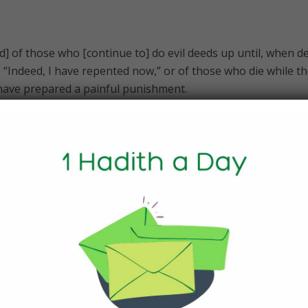
d] of those who [continue to] do evil deeds up until, when d
 “Indeed, I have repented now,” or of those who die while t
 have prepared a painful punishment.
l overtake you, even if you should be within towers of lofty
to them, they say, “This is from Allah “; and if evil befalls t
y, “All [things] are from Allah .” So what is [the matter] with 
nderstand any statement?
timony [should be taken] among you when death approache
– [that of] two just men from among you or two others from
rough the land and the disaster of death should strike you.