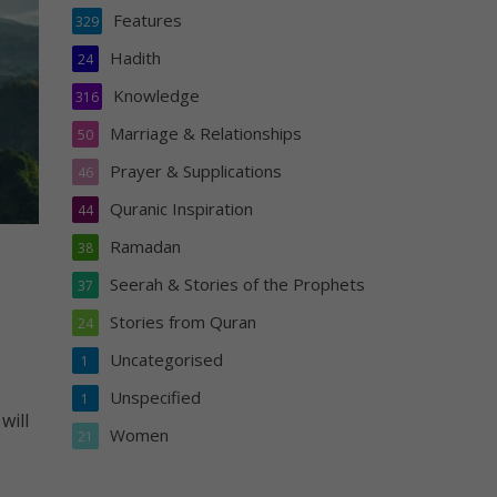
Features
329
Hadith
24
Knowledge
316
Marriage & Relationships
50
Prayer & Supplications
46
Quranic Inspiration
44
Ramadan
38
Seerah & Stories of the Prophets
37
Stories from Quran
24
Uncategorised
1
Unspecified
1
will
Women
21