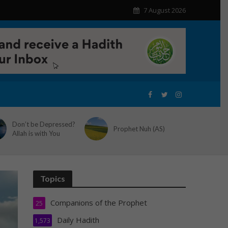
7 August 2026
Don’t be Depressed?
Prophet Nuh (AS)
Allah is with You
Topics
Companions of the Prophet
25
Daily Hadith
1,573