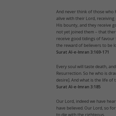
And never think of those who ha
alive with their Lord, receivin
His bounty, and they receive g
not yet joined them – that ther
receive good tidings of favour 
the reward of believers to be l
Surat Al-e-Imran 3:169-171
Every soul will taste death, an
Resurrection. So he who is dra
desire]. And what is the life of
Surat Al-e-Imran 3:185
Our Lord, indeed we have heard a
have believed. Our Lord, so f
to die with the righteous.