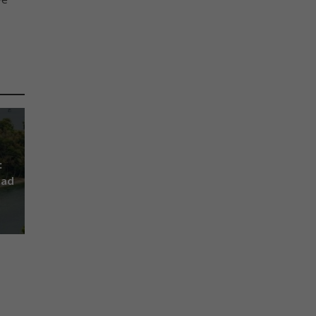
:
lad