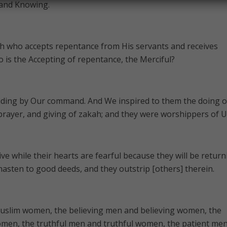
 and Knowing.
lah who accepts repentance from His servants and receives
ho is the Accepting of repentance, the Merciful?
ding by Our command. And We inspired to them the doing o
rayer, and giving of zakah; and they were worshippers of U
e while their hearts are fearful because they will be return
 hasten to good deeds, and they outstrip [others] therein.
uslim women, the believing men and believing women, the
men, the truthful men and truthful women, the patient me