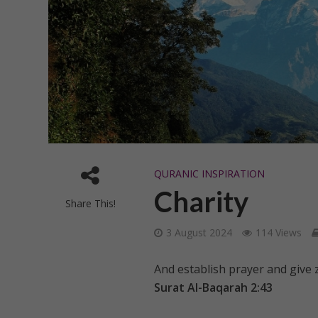
QURANIC INSPIRATION
Charity
Share This!
3 August 2024
114 Views
And establish prayer and give
Surat Al-Baqarah 2:43