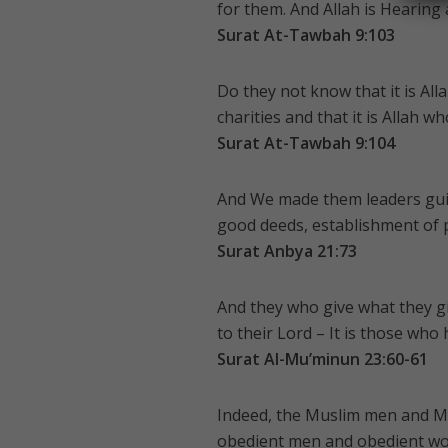
for them. And Allah is Hearing
Surat At-Tawbah 9:103
Do they not know that it is Al
charities and that it is Allah w
Surat At-Tawbah 9:104
And We made them leaders gui
good deeds, establishment of p
Surat Anbya 21:73
And they who give what they giv
to their Lord – It is those who
Surat Al-Mu’minun 23:60-61
Indeed, the Muslim men and M
obedient men and obedient wo