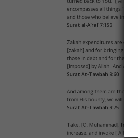
turned back to You.” [ Allah ] s
encompasses all things.” So I w
and those who believe in Our v
Surat al-A’raf 7:156
Zakah expenditures are only fo
[zakah] and for bringing hearts
those in debt and for the cause
[imposed] by Allah . And Allah 
Surat At-Tawbah 9:60
And among them are those who m
from His bounty, we will surely
Surat At-Tawbah 9:75
Take, [O, Muhammad], from the
increase, and invoke [ Allah ‘