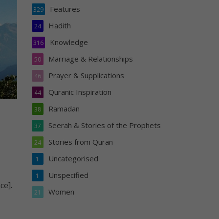
Features
329
Hadith
24
Knowledge
316
Marriage & Relationships
50
Prayer & Supplications
46
Quranic Inspiration
44
Ramadan
38
Seerah & Stories of the Prophets
37
Stories from Quran
24
Uncategorised
1
Unspecified
1
ce].
Women
21