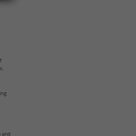
f
s.
ing
n and