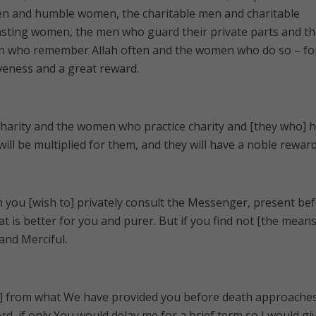
n and humble women, the charitable men and charitable
sting women, the men who guard their private parts and th
 who remember Allah often and the women who do so – fo
veness and a great reward.
charity and the women who practice charity and [they who] 
will be multiplied for them, and they will have a noble reward
 you [wish to] privately consult the Messenger, present be
at is better for you and purer. But if you find not [the means
 and Merciful.
h ] from what We have provided you before death approache
d, if only You would delay me for a brief term so I would gi