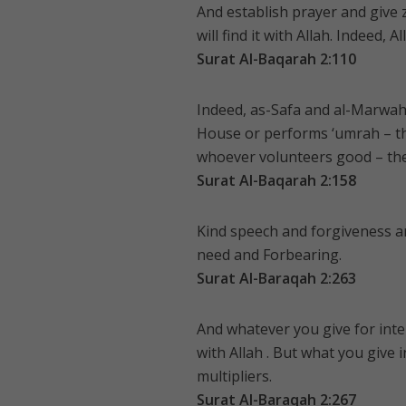
And establish prayer and give
will find it with Allah. Indeed, 
Surat Al-Baqarah 2:110
Indeed, as-Safa and al-Marwah
House or performs ‘umrah – t
whoever volunteers good – then
Surat Al-Baqarah 2:158
Kind speech and forgiveness are
need and Forbearing.
Surat Al-Baraqah 2:263
And whatever you give for inter
with Allah . But what you give 
multipliers.
Surat Al-Baraqah 2:267