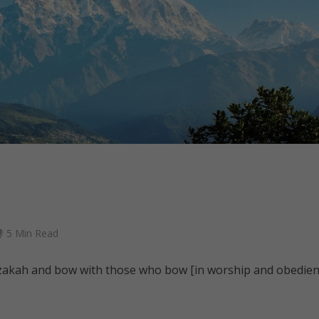
5 Min Read
 zakah and bow with those who bow [in worship and obedien