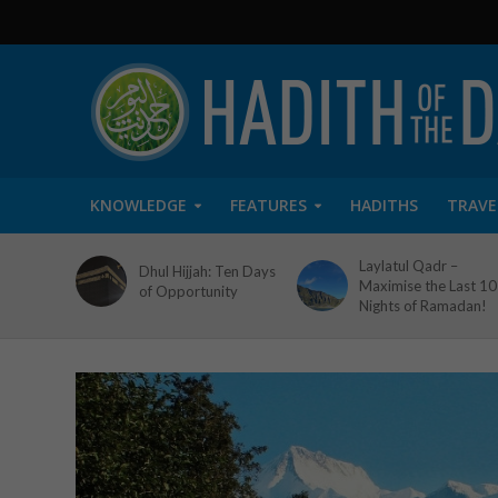
KNOWLEDGE
FEATURES
HADITHS
TRAVE
Laylatul Qadr –
Dhul Hijjah: Ten Days
Maximise the Last 10
of Opportunity
Nights of Ramadan!