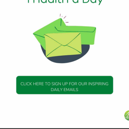
aid, “My punishment – I afflict with it whom I will, but My mer
ill decree it [especially] for those who fear Me and give zak
erses –
r the poor and for the needy and for those employed to col
 together [for Islam] and for freeing captives [or slaves] an
 of Allah and for the [stranded] traveler – an obligation
is Knowing and Wise.
ade a covenant with Allah , [saying], “If He should give u
 spend in charity, and we will surely be among the righteous
ir wealth a charity by which you purify them and cause th
s blessings] upon them. Indeed, your invocations are reassur