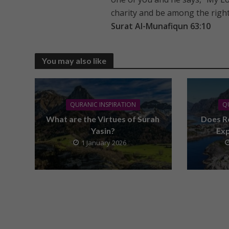
charity and be among the righ
Surat Al-Munafiqun 63:10
You may also like
QURANIC INSPIRATION
Q
What are the Virtues of Surah
Does R
Yasin?
Ex
1 January 2026