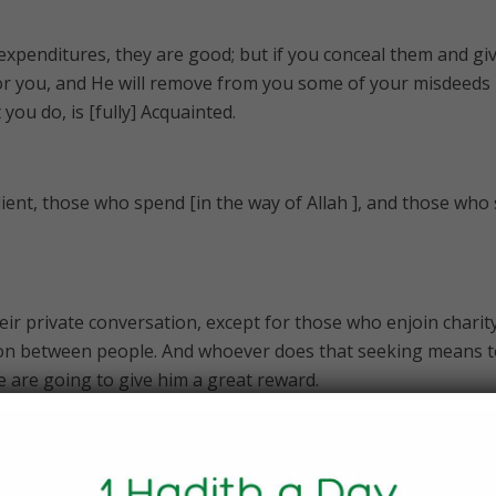
 expenditures, they are good; but if you conceal them and gi
 for you, and He will remove from you some of your misdeeds
 you do, is [fully] Acquainted.
dient, those who spend [in the way of Allah ], and those who
eir private conversation, except for those who enjoin charit
ation between people. And whoever does that seeking means 
e are going to give him a great reward.
 [that which is] good and [also] in the Hereafter; indeed, we