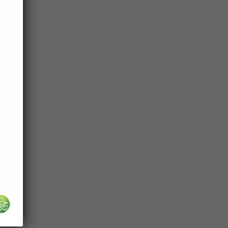
cy
ah
lect
d for
s
.”
em
ance