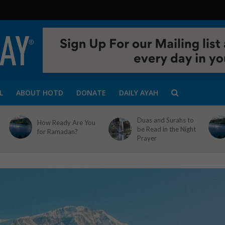
L
ABOUT HOTD
DONATE
DAILY AYAH
Duas and Surahs to
How Ready Are You
be Read in the Night
for Ramadan?
Prayer