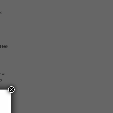
ve
 seek
y or
to
×
 have