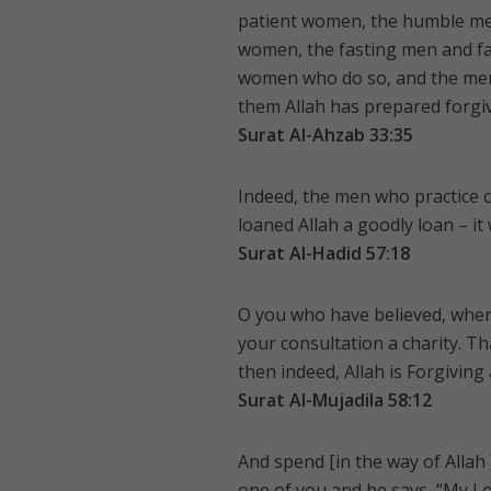
patient women, the humble me
women, the fasting men and fa
women who do so, and the men
them Allah has prepared forgi
Surat Al-Ahzab 33:35
Indeed, the men who practice 
loaned Allah a goodly loan – it 
Surat Al-Hadid 57:18
O you who have believed, when
your consultation a charity. Th
then indeed, Allah is Forgiving
Surat Al-Mujadila 58:12
And spend [in the way of Alla
one of you and he says, “My Lor