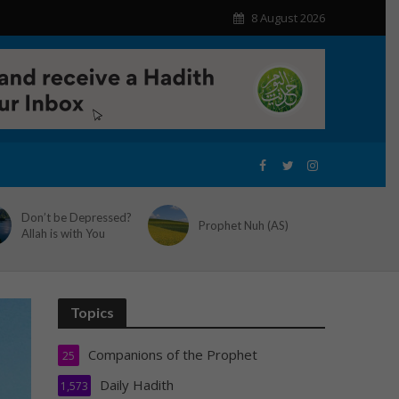
8 August 2026
Don’t be Depressed?
Prophet Nuh (AS)
Allah is with You
Topics
Companions of the Prophet
25
Daily Hadith
1,573