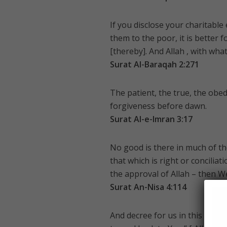
If you disclose your charitable
them to the poor, it is better
[thereby]. And Allah , with what
Surat Al-Baraqah 2:271
The patient, the true, the obe
forgiveness before dawn.
Surat Al-e-Imran 3:17
No good is there in much of th
that which is right or concili
the approval of Allah – then W
Surat An-Nisa 4:114
And decree for us in this world