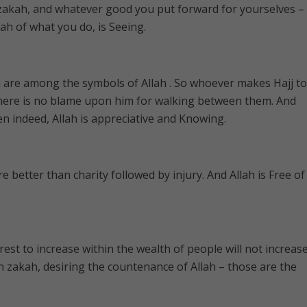
 zakah, and whatever good you put forward for yourselves –
Allah of what you do, is Seeing.
 are among the symbols of Allah . So whoever makes Hajj to
here is no blame upon him for walking between them. And
 indeed, Allah is appreciative and Knowing.
 better than charity followed by injury. And Allah is Free of
est to increase within the wealth of people will not increas
in zakah, desiring the countenance of Allah – those are the