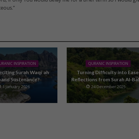
teous.”
URANIC INSPIRATION
QURANIC INSPIRATION
eciting Surah Waqiʾah
Turning Difficulty into Ease
pand Sustenance?
Reflections from Surah Al-Ba
1 January 2026
24 December 2025