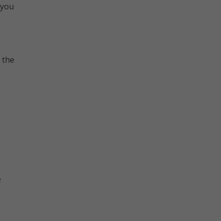
 you
 the
e