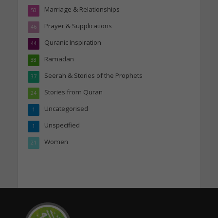
Marriage & Relationships
50
Prayer & Supplications
46
Quranic Inspiration
44
Ramadan
38
Seerah & Stories of the Prophets
37
Stories from Quran
24
Uncategorised
1
Unspecified
1
Women
21