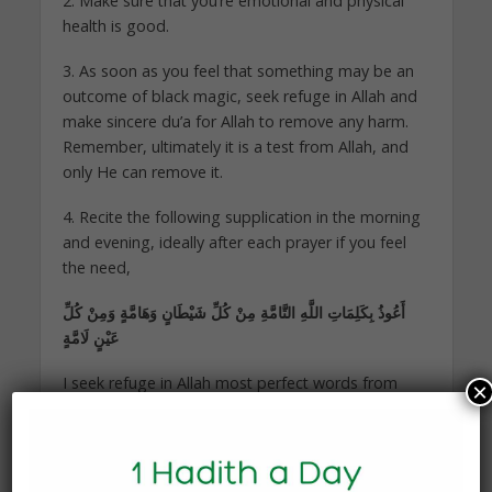
2. Make sure that you’re emotional and physical
health is good.
3. As soon as you feel that something may be an
outcome of black magic, seek refuge in Allah and
make sincere du’a for Allah to remove any harm.
Remember, ultimately it is a test from Allah, and
only He can remove it.
4. Recite the following supplication in the morning
and evening, ideally after each prayer if you feel
the need,
أَعُوذُ بِكَلِمَاتِ اللَّهِ التَّامَّةِ مِنْ كُلِّ شَيْطَانٍ وَهَامَّةٍ وَمِنْ كُلِّ
عَيْنٍ لَامَّةٍ
I seek refuge in Allah most perfect words from
×
every devil, harmful thing, and accusing
eye [Bukhari]
5. If all else fails, contact the friend who was