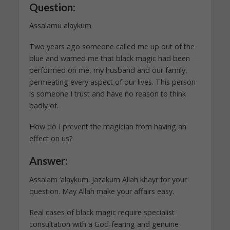
Question:
Assalamu alaykum
Two years ago someone called me up out of the
blue and warned me that black magic had been
performed on me, my husband and our family,
permeating every aspect of our lives. This person
is someone I trust and have no reason to think
badly of.
How do I prevent the magician from having an
effect on us?
Answer:
Assalam ‘alaykum. Jazakum Allah khayr for your
question. May Allah make your affairs easy.
Real cases of black magic require specialist
consultation with a God-fearing and genuine