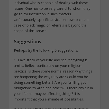
individual who is capable of dealing with these
issues. One has to be very careful to whom they
go to for instruction in such matters.
Unfortunately, specific advice on how to cure a
case of black magic or referrals is beyond the
scope of this service.
Suggestions
Perhaps try the following 5 suggestions:
1. Take stock of your life and see if anything is
amiss. Reflect particularly on your religious
practice. Is there some normal reason why things
are happening the way they are? Could you be
doing something better? Are you fulfilling your
obligations to Allah and others? Is there any sin in
your life that maybe affecting things? It is
important that you eliminate all possibilities.