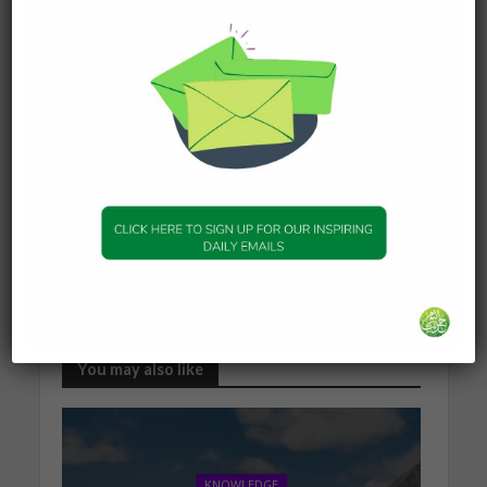
originally helping you and ask her who she thinks
is doing the magic. If she does inform you, then
carefully and wisely consider what can be done to
keep yourselves safe. At the same time, be honest
and ask yourself if you truly trust this friend?
And Allah knows best.
Answered by [Shaykh] Jamir Meah
SeekersGuidance
Proudly brought to you by SeekersHub Global,
more SeekersAnswer can be found at
http://www.seekersguidance.org/ans-blog.
You may also like
KNOWLEDGE