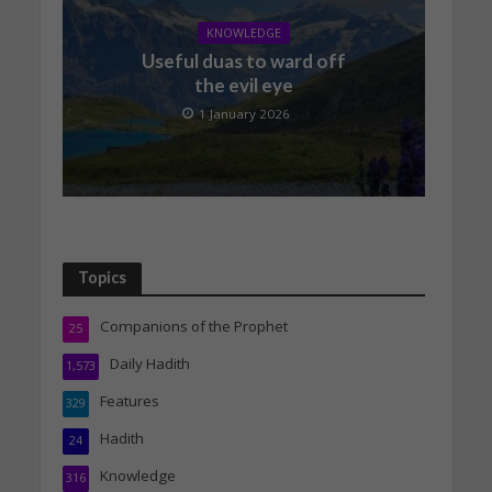
KNOWLEDGE
Useful duas to ward off
the evil eye
1 January 2026
Topics
Companions of the Prophet
25
Daily Hadith
1,573
Features
329
Hadith
24
Knowledge
316