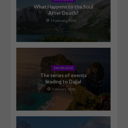
What Happens to the Soul
After Death?
19 January 2026
KNOWLEDGE
The series of events
leading to Dajjal
2 January 2026