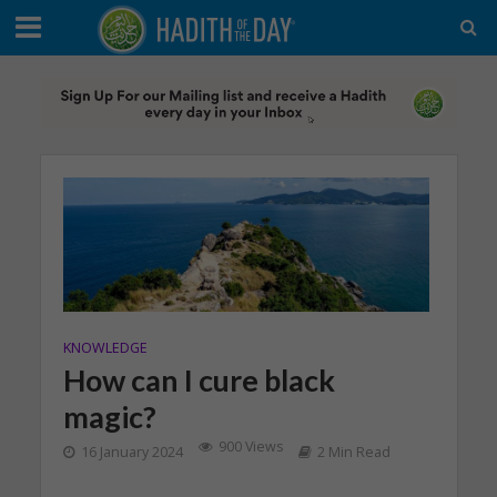
KNOWLEDGE
How can I cure black
magic?
900 Views
16 January 2024
2 Min Read