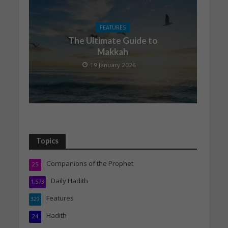
FEATURES
The Ultimate Guide to
Makkah
19 January 2026
Topics
Companions of the Prophet
25
Daily Hadith
1,573
Features
329
Hadith
24