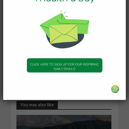
when you learn because you are told to, and it is
another thing, if you learn because you want to.
By not forcing Islam on my siblings and I, my
parents made us find answers for ourselves.
My journey has taught me that Islam is not just a
religion, but it is a guide that teaches us how to
live life. I am still on my journey as a Muslim.
These days, I am trying to memorize verses of
the Qur’an and I read it daily in English and Arabic.
I am not sure how difficult or time consuming my
journey will be, but one thing I know is that Allah is
always by my side, guiding me through the way.
by Michelle Schafieh
You may also like