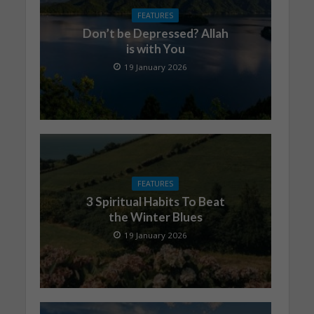
FEATURES
Don’t be Depressed? Allah
is with You
19 January 2026
FEATURES
3 Spiritual Habits To Beat
the Winter Blues
19 January 2026