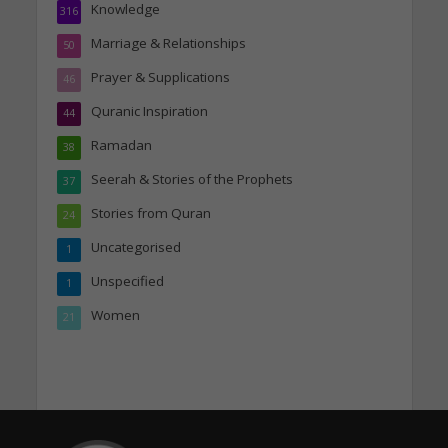
Knowledge
316
Marriage & Relationships
50
Prayer & Supplications
46
Quranic Inspiration
44
Ramadan
38
Seerah & Stories of the Prophets
37
Stories from Quran
24
Uncategorised
1
Unspecified
1
Women
21