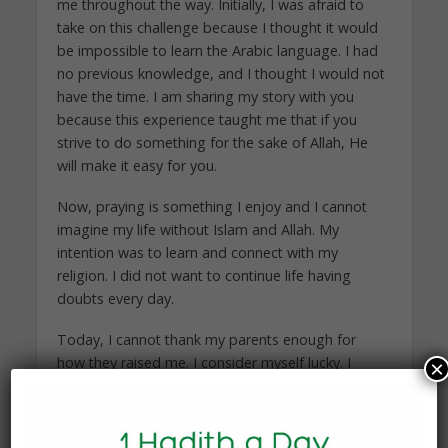
me throughout the way. Initially, I was afraid to
take on this challenge because I thought it would
be impossible to learn the Arabic language. I had
no previous knowledge, and I thought I would not
have the time. I am sharing my story with you
because this experience taught me that if you
strive to do something for the sake of Allah, He
will make it easy for you.
Now, praying is something I enjoy and I cannot
imagine my life without Islam and Allah. My
intention was to learn and connect with my
religion. I did not want to continue life having
doubts every day.
Today, I cannot thank my parents enough for
how they raised me. I consider myself lucky. I
×
know others whose parents have taught them
about Islam, but they take it for granted. They do
not put their knowledge into action. It is one thing