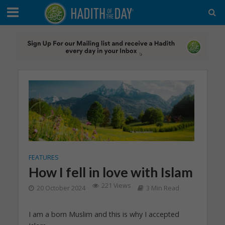
FEATURES
How I fell in love with Islam
221 Views
20 October 2024
3 Min Read
I am a born Muslim and this is why I accepted