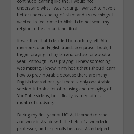
continued learning like this, I would not
understand what I was reciting. I wanted to have a
better understanding of Islam and its teachings. I
wanted to feel close to Allah. I did not want my
religion to be a mundane ritual.
It was then that I decided to teach myself. After I
memorized an English translation prayer book, I
began praying in English and did so for about a
year. Although I was praying, I knew something
was missing. I knew in my heart that I should learn
how to pray in Arabic because there are many
English translations, yet there is only one Arabic
version. It took a lot of pausing and replaying of
YouTube videos, but I finally learned after a
month of studying.
During my first year at UCLA, I learned to read
and write in Arabic with the help of a wonderful
professor, and especially because Allah helped