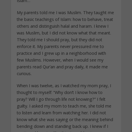
Islam…
My parents told me I was Muslim. They taught me
the basic teachings of Islam: how to behave, treat
others and distinguish halal and haram. I knew I
was Muslim, but I did not know what that meant.
They told me I should pray, but they did not
enforce it. My parents never pressured me to
practice and I grew up in a neighborhood with
few Muslims. However, when I would see my
parents read Qur’an and pray daily, it made me
curious.
When I was twelve, as I watched my mom pray, I
thought to myself: “Why don’t I know how to
pray? Will I go through life not knowing?” I felt
guilty. I asked my mom to teach me, she told me
to listen and learn from watching her. I did not
know what she was saying or the meaning behind
bending down and standing back up. I knew if I