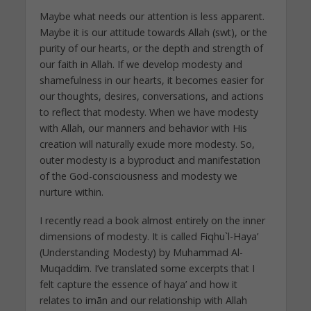
Maybe what needs our attention is less apparent.
Maybe it is our attitude towards Allah (swt), or the
purity of our hearts, or the depth and strength of
our faith in Allah. If we develop modesty and
shamefulness in our hearts, it becomes easier for
our thoughts, desires, conversations, and actions
to reflect that modesty. When we have modesty
with Allah, our manners and behavior with His
creation will naturally exude more modesty. So,
outer modesty is a byproduct and manifestation
of the God-consciousness and modesty we
nurture within.
I recently read a book almost entirely on the inner
dimensions of modesty. It is called Fiqhu`l-Haya’
(Understanding Modesty) by Muhammad Al-
Muqaddim. I’ve translated some excerpts that I
felt capture the essence of haya’ and how it
relates to imān and our relationship with Allah