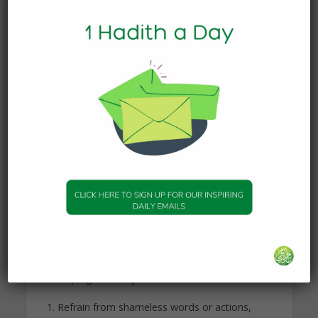
replace, or adjust. Islamic legislation calls for
adopting beautiful moral traits and eliminating
bad character traits. If it was not possible to do
so, Islamic legislation would not obligate it. Allah,
the Most-High, says: “He has succeeded—the one
who purifies it, and he has failed—the one who
corrupts it.” (Qur’an, 91:9-10)
Despite that, people vary in their ability, capability,
or willingness to adopt or change certain
character traits. So, if a person is naturally
disposed to express a specific quality, it is easier
to develop that character trait even further. This is
because his innate disposition (fitra) is assisting
him. As related to modesty as a character trait, it
can be innate, and it can also be acquired. These
are some ways to help in acquiring and
developing modesty:
Refrain from shameless words or actions,