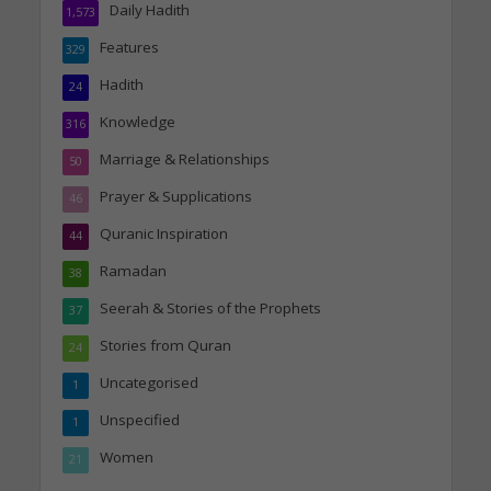
Daily Hadith
1,573
Features
329
Hadith
24
Knowledge
316
Marriage & Relationships
50
Prayer & Supplications
46
Quranic Inspiration
44
Ramadan
38
Seerah & Stories of the Prophets
37
Stories from Quran
24
Uncategorised
1
Unspecified
1
Women
21