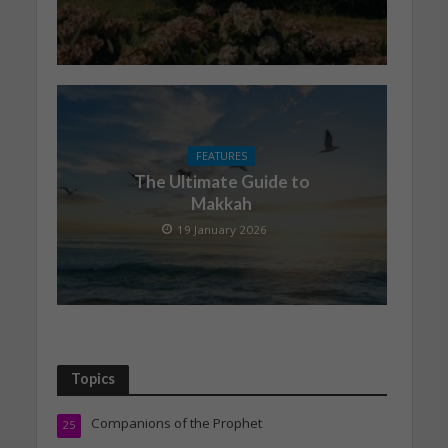
FEATURES
The Ultimate Guide to
Makkah
19 January 2026
Topics
Companions of the Prophet
25