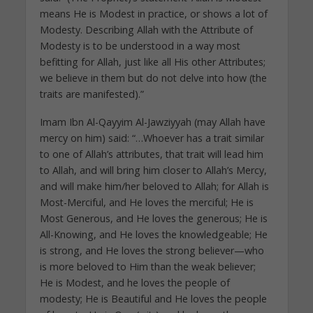
means He is Modest in practice, or shows a lot of
Modesty. Describing Allah with the Attribute of
Modesty is to be understood in a way most
befitting for Allah, just like all His other Attributes;
we believe in them but do not delve into how (the
traits are manifested).”
Imam Ibn Al-Qayyim Al-Jawziyyah (may Allah have
mercy on him) said: “…Whoever has a trait similar
to one of Allah’s attributes, that trait will lead him
to Allah, and will bring him closer to Allah’s Mercy,
and will make him/her beloved to Allah; for Allah is
Most-Merciful, and He loves the merciful; He is
Most Generous, and He loves the generous; He is
All-Knowing, and He loves the knowledgeable; He
is strong, and He loves the strong believer—who
is more beloved to Him than the weak believer;
He is Modest, and he loves the people of
modesty; He is Beautiful and He loves the people