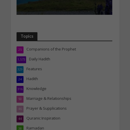
Topics
Companions of the Prophet
25
Daily Hadith
1,573
Features
329
Hadith
24
Knowledge
316
Marriage & Relationships
50
Prayer & Supplications
46
Quranic Inspiration
44
Ramadan
38