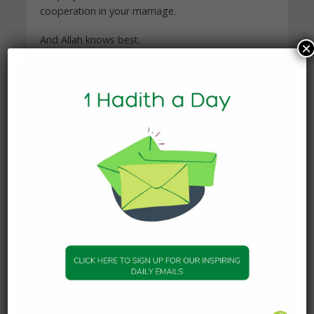
cooperation in your marriage.
And Allah knows best.
×
Answered by Shaykh Yusuf Badat
Hadith of the Day Imam
Imam of the Islamic Foundation of Toronto and
Director of Mathabah Institute
You may also like
KNOWLEDGE
What Happens to the Soul
After Death?
19 January 2026