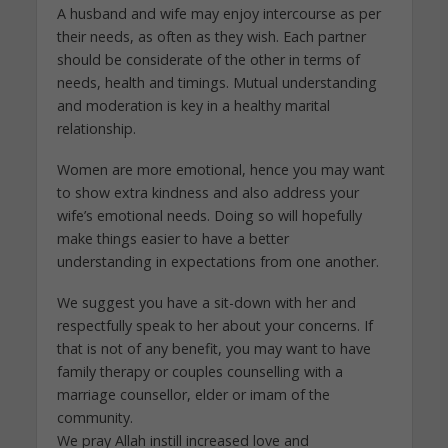
A husband and wife may enjoy intercourse as per
their needs, as often as they wish. Each partner
should be considerate of the other in terms of
needs, health and timings. Mutual understanding
and moderation is key in a healthy marital
relationship.
Women are more emotional, hence you may want
to show extra kindness and also address your
wife’s emotional needs. Doing so will hopefully
make things easier to have a better
understanding in expectations from one another.
We suggest you have a sit-down with her and
respectfully speak to her about your concerns. If
that is not of any benefit, you may want to have
family therapy or couples counselling with a
marriage counsellor, elder or imam of the
community.
We pray Allah instill increased love and