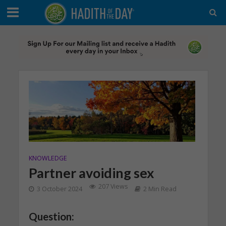
KNOWLEDGE
Partner avoiding sex
207 Views
3 October 2024
2 Min Read
Question: