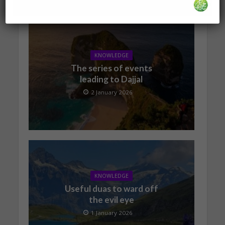
KNOWLEDGE
The series of events
leading to Dajjal
2 January 2026
KNOWLEDGE
Useful duas to ward off
the evil eye
1 January 2026