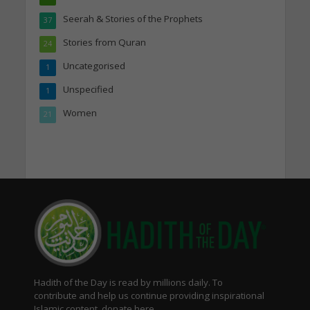
Seerah & Stories of the Prophets
37
Stories from Quran
24
Uncategorised
1
Unspecified
1
Women
21
Hadith of the Day is read by millions daily. To
contribute and help us continue providing inspirational
Islamic content, donate here.