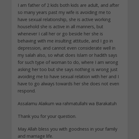
I am father of 2 kids both kids are adult, and after
so many years past my wife is avoiding me to
have sexual relationship, she is active working
household she is active in all manners, but
whenever I call her or go beside her she is
behaving with me insulting attitude, and I go in
depression, and cannot even considerate well in
my salah also, so what does Islam or hadith says
for such type of woman to do, where I am wrong
asking her too but she says nothing is wrong just
avoiding me to have sexual relation with her and I
have to go always towards her she does not even
respond.
Assalamu Alaikum wa rahmatullahi wa Barakatuh
Thank you for your question.
May Allah bless you with goodness in your family
and marriage life.