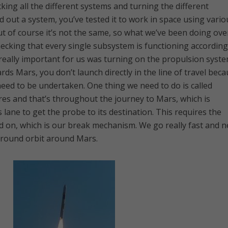
ing all the different systems and turning the different
out a system, you’ve tested it to work in space using vario
 of course it’s not the same, so what we’ve been doing ove
hecking that every single subsystem is functioning according
really important for us was turning on the propulsion syst
s Mars, you don’t launch directly in the line of travel bec
need to be undertaken. One thing we need to do is called
es and that’s throughout the journey to Mars, which is
its lane to get the probe to its destination. This requires the
d on, which is our break mechanism. We go really fast and 
around orbit around Mars.