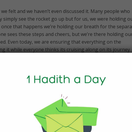
how we felt and we haven’t even discussed it. Many people who
y simply see the rocket go up but for us, we were holding o
n, once that happens we’re holding our breath for the separa
one sees these steps and cheers, but we’re there holding ou
ed. Even today, we are ensuring that everything on the
ng it while everyone thinks its cruising along on its journey
oever. Once it’s launched, our work doesn’t end.
 advent of Covid affect things? Was
t with a lot of high-fives?
ps because we were in the middle of what was going on wit
 you always think that you’re going to celebrate this moment
ith a large group of everyone you worked with. Half of them
und operations centre and that simply wasn’t possible. Given
sions, they go on for quite a period of time, require you to 