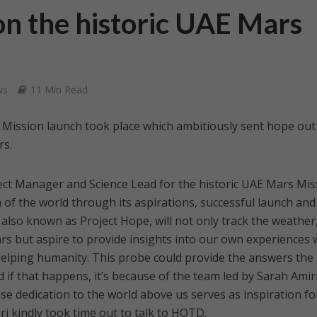
on the historic UAE Mars
ws
11 Min Read
 Mission launch took place which ambitiously sent hope out
rs.
ect Manager and Science Lead for the historic UAE Mars Mis
 of the world through its aspirations, successful launch and
 also known as Project Hope, will not only track the weather
s but aspire to provide insights into our own experiences 
helping humanity. This probe could provide the answers the
 if that happens, it’s because of the team led by Sarah Amiri
se dedication to the world above us serves as inspiration fo
i kindly took time out to talk to HOTD.