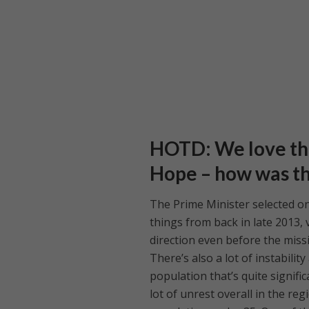
HOTD: We love th
Hope – how was t
The Prime Minister selected o
things from back in late 2013,
direction even before the missi
There’s also a lot of instabili
population that’s quite signifi
lot of unrest overall in the re