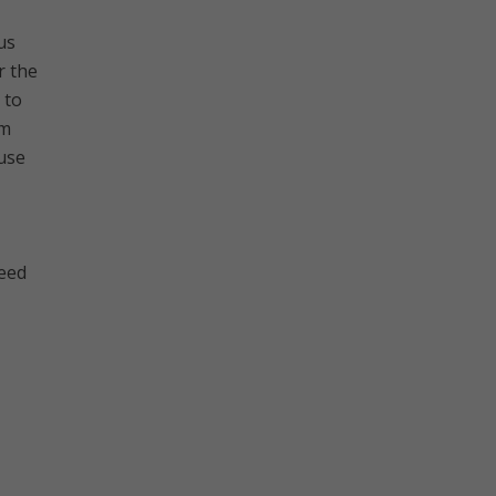
us
r the
 to
em
ause
need