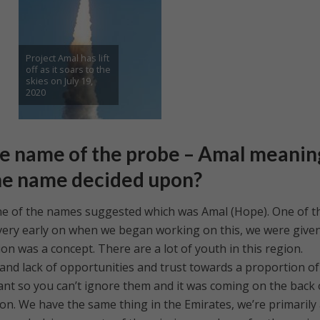
Project Amal has lift
off as it soars to the
skies on July 19,
2020
e name of the probe – Amal meanin
he name decided upon?
ne of the names suggested which was Amal (Hope). One of t
 very early on when we began working on this, we were give
on was a concept. There are a lot of youth in this region.
ty and lack of opportunities and trust towards a proportion of
cant so you can’t ignore them and it was coming on the back 
gion. We have the same thing in the Emirates, we’re primarily