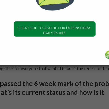
 different time zones and there’s a lot of travel involved etc,
g with become a family of sorts as they understand what yo
 it is. You’re a team and all of you are working really hard
 can all celebrate together.
tically with Covid-19, this provided us with an odd sense of
f cheering and then worrying and then cheering across the
oup that were in Japan and only the essential people were a
est of the team were actually online at a friends and family
nk has never happened before especially for a space launch,
ether for everyone that wanted to be at the centre of thin
passed the 6 week mark of the pro
t’s its current status and how is it