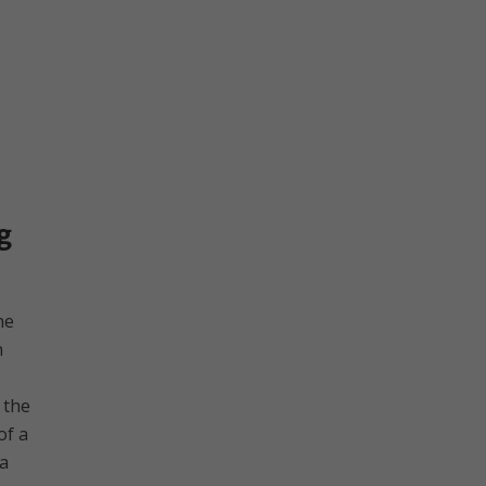
g
he
n
 the
of a
 a