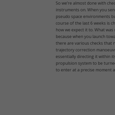
So we’re almost done with check
instruments on. When you send 
pseudo space environments but
course of the last 6 weeks is c
how we expect it to. What was 
because when you launch toward
there are various checks that 
trajectory correction manoeuvr
essentially directing it within 
propulsion system to be turne
to enter at a precise moment 