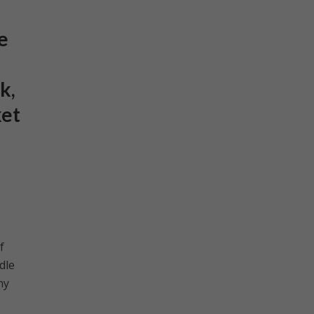
e
k,
ket
f
dle
ny