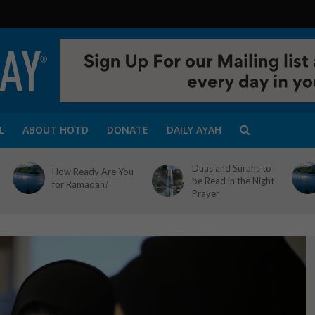
L
ABOUT HOTD
DONATE
DAILY AYAH
Duas and Surahs to
How Ready Are You
be Read in the Night
for Ramadan?
Prayer