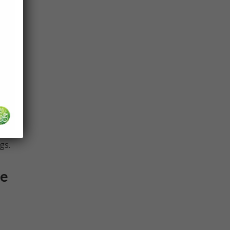
 so
u’ve
t the
 but
gs.
be