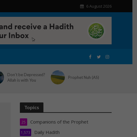
6 August 2026
Don’t be Depressed?
Prophet Nuh (AS)
Allah is with You
Topics
Companions of the Prophet
25
Daily Hadith
1,573