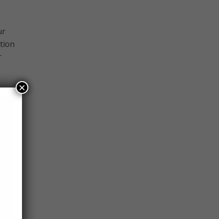
ur
tion
r
×
 it
h
 of
 in
 the
work