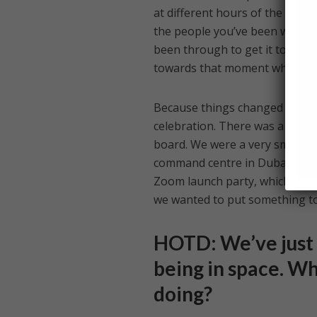
at different hours of the day in
the people you’ve been workin
been through to get it to where
towards that moment where you
Because things changed so dras
celebration. There was a lot o
board. We were a very small gr
command centre in Dubai, the r
Zoom launch party, which I thi
we wanted to put something tog
HOTD: We’ve just 
being in space. Wha
doing?