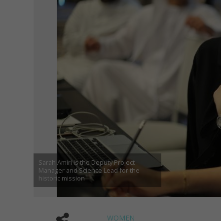
Sarah Amiri is the Deputy Project
Manager and Science Lead for the
historic mission
WOMEN