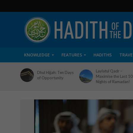
KNOWLEDGE
FEATURES
HADITHS
TRAVE
Laylatul Qadr –
Dhul Hijjah: Ten Days
Maximise the Last 10
of Opportunity
Nights of Ramadan!