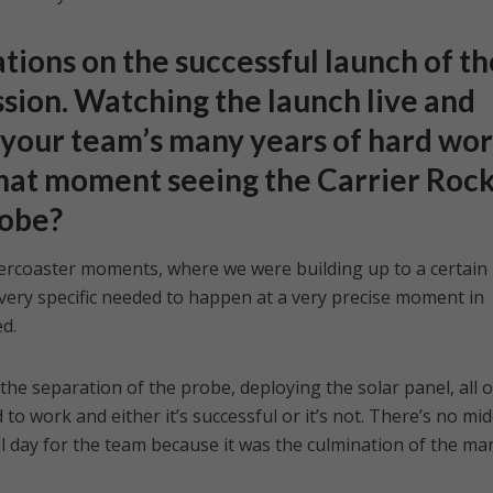
ions on the successful launch of th
sion. Watching the launch live and
f your team’s many years of hard wor
 that moment seeing the Carrier Roc
robe?
lercoaster moments, where we were building up to a certain
very specific needed to happen at a very precise moment in
d.
he separation of the probe, deploying the solar panel, all o
o work and either it’s successful or it’s not. There’s no mid
l day for the team because it was the culmination of the ma