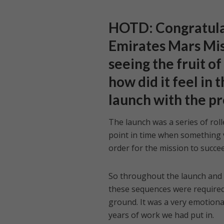
HOTD: Congratulat
Emirates Mars Mis
seeing the fruit o
how did it feel in
launch with the p
The launch was a series of rol
point in time when something 
order for the mission to succee
So throughout the launch and t
these sequences were required t
ground. It was a very emotiona
years of work we had put in.