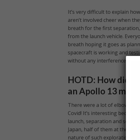
It’s very difficult to explain 
aren’t involved cheer when the
breath for the first separatio
from the launch vehicle. Every
breath hoping it goes as plann
spacecraft is working and testi
without any interference whats
HOTD: How did the
an Apollo 13 momen
There were a lot of elbow bum
Covid! It’s interesting because
launch, separation and so on w
Japan, half of them at the gro
nature of such exploration mis