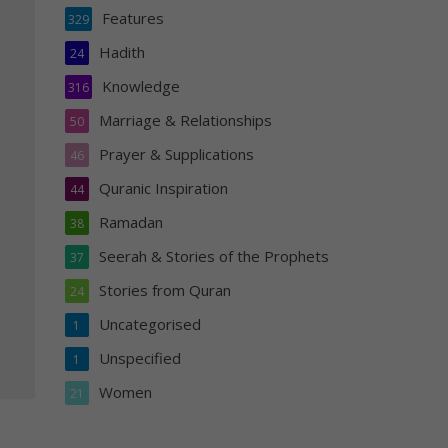
Features
329
Hadith
24
Knowledge
316
Marriage & Relationships
50
Prayer & Supplications
46
Quranic Inspiration
44
Ramadan
38
Seerah & Stories of the Prophets
37
Stories from Quran
24
Uncategorised
1
Unspecified
1
Women
21