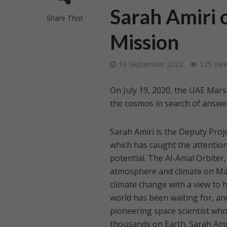
Sarah Amiri 
Share This!
Mission
16 September 2023
125 Vie
On July 19, 2020, the UAE Mars
the cosmos in search of answe
Sarah Amiri is the Deputy Proj
which has caught the attention
potential. The Al-Amal Orbiter,
atmosphere and climate on Mar
climate change with a view to 
world has been waiting for, and
pioneering space scientist who
thousands on Earth. Sarah Amir