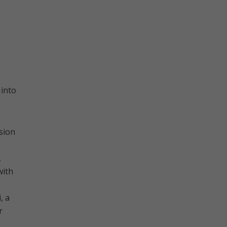
 into
sion
,
with
, a
r