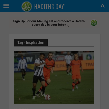
Tag - inspiration