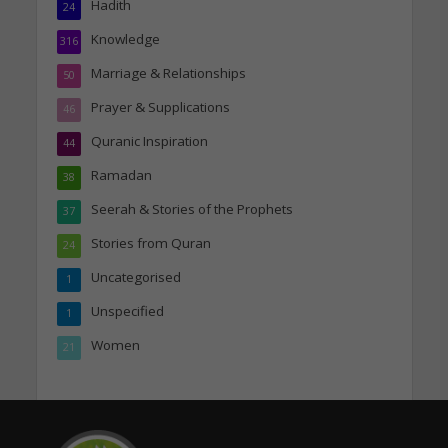
Hadith
24
Knowledge
316
Marriage & Relationships
50
Prayer & Supplications
46
Quranic Inspiration
44
Ramadan
38
Seerah & Stories of the Prophets
37
Stories from Quran
24
Uncategorised
1
Unspecified
1
Women
21