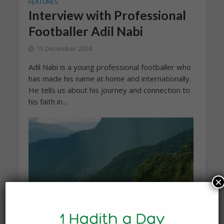
FEATURES
Interview with Professional
Footballer Adil Nabi
15 December 2024
Adil Nabi is a young professional footballer who
has made his name at home and internationally.
He tells us about his journey and connection to
his faith in...
×