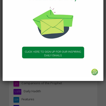
FEATURES
Professional Cricketer
Haseeb Hameed talks to
HOTD
18 February 2023
Haseeb Hameed is a professional cricketer
who has had a bright start thanks to hard work,
determination and skill. He’s played all over the
world including...
Topics
Companions of the Prophet
25
Daily Hadith
1,573
Features
329