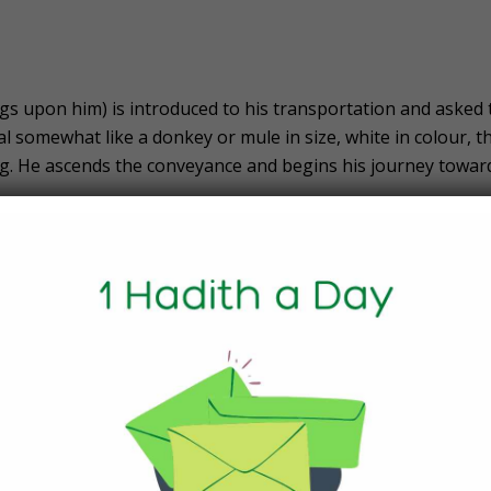
 upon him) is introduced to his transportation and asked 
al somewhat like a donkey or mule in size, white in colour, t
ing. He ascends the conveyance and begins his journey towar
e Journey to Al-Aqsaʾ
 (peace and blessings upon him) to make brief stops at Yat
lehem.
s
he Prophet Muhammad (peace and blessings upon him) is sho