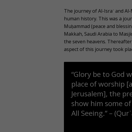
The journey of Al-Israʾ and Al
human history. This was a jou
Muḥammad (peace and blessings
Makkah, Saudi Arabia to Masjid
the seven heavens. Thereafter,
aspect of this journey took pla
“Glory be to God w
place of worship [
Jerusalem], the pr
show him some of O
All Seeing.” – (Qur