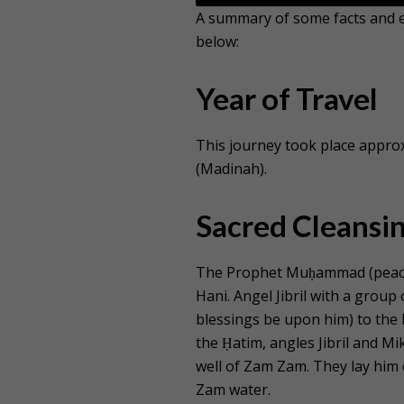
A summary of some facts and ev
below:
Year of Travel
This journey took place approx
(Madinah).
Sacred Cleansin
The Prophet Muḥammad (peace 
Hani. Angel Jibril with a gro
blessings be upon him) to the
the Ḥatim, angles Jibril and M
well of Zam Zam. They lay him 
Zam water.