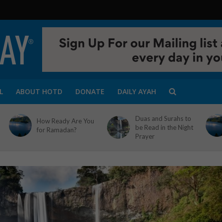
L
ABOUT HOTD
DONATE
DAILY AYAH
Duas and Surahs to
How Ready Are You
be Read in the Night
for Ramadan?
Prayer