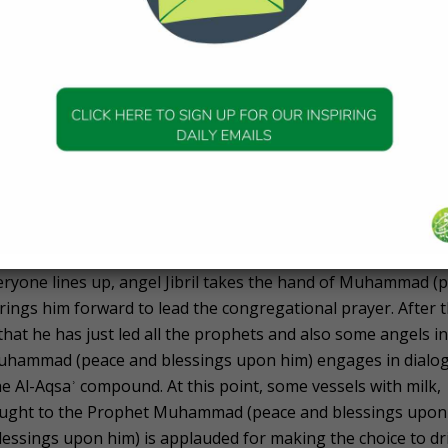
ts awaiting those who backbite, consume usury, abandon
harge zakah, commit adultery, practice theft, betray trusts
as also shown the splendid rewards for those who do good 
h to please Him.
lestine
estine, the Prophet Muḥammad (peace and blessings upon h
nters the prayer space of Al-Aqsaʾ and performs two units o
 large crowd of people who welcome him. The adhan and iqa
veryone lines up, angel Jibril takes the hand of Muhammad (
ings him forward to lead the congregational prayer. After 
hat he has just led all the prophets and also some angels in
, Muhammad (peace and blessings upon him) engages in dialo
he Al-Aqsaʾ compound. At this point, some vessels with milk,
ought to the Prophet Muhammad (peace and blessings upon
ssings upon him) is applauded for making the choice to dr