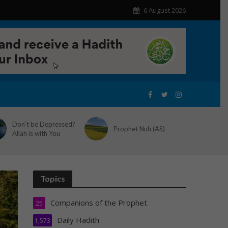
6 August 2026
Don’t be Depressed?
Prophet Nuh (AS)
Allah is with You
Topics
Companions of the Prophet
25
Daily Hadith
1,573