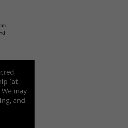
rom
ond
acred
ip [at
at We may
ring, and