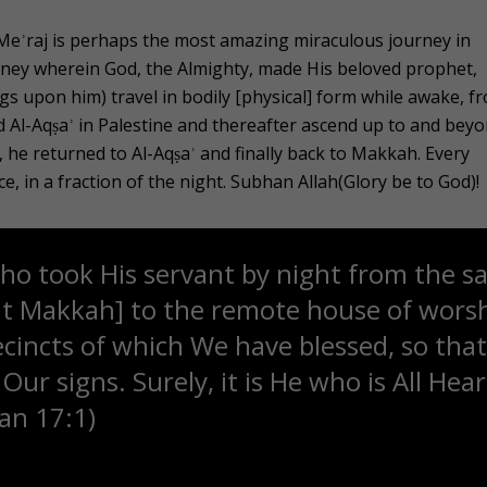
-Meʾraj is perhaps the most amazing miraculous journey in
rney wherein God, the Almighty, made His beloved prophet,
 upon him) travel in bodily [physical] form while awake, f
 Al-Aqṣaʾ in Palestine and thereafter ascend up to and bey
 he returned to Al-Aqṣaʾ and finally back to Makkah. Every
ce, in a fraction of the night. Subhan Allah(Glory be to God)!
ho took His servant by night from the s
at Makkah] to the remote house of worsh
ecincts of which We have blessed, so th
ur signs. Surely, it is He who is All Hea
ʾan 17:1)