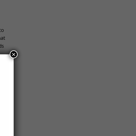
to
hat
ds
×
hrib,
wn