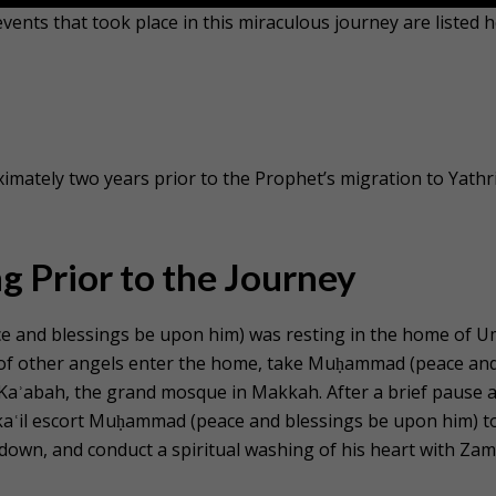
ents that took place in this miraculous journey are listed h
imately two years prior to the Prophet’s migration to Yathr
g Prior to the Journey
and blessings be upon him) was resting in the home of 
up of other angels enter the home, take Muḥammad (peace an
 Kaʾabah, the grand mosque in Makkah. After a brief pause a
ikaʿil escort Muḥammad (peace and blessings be upon him) t
down, and conduct a spiritual washing of his heart with Zam