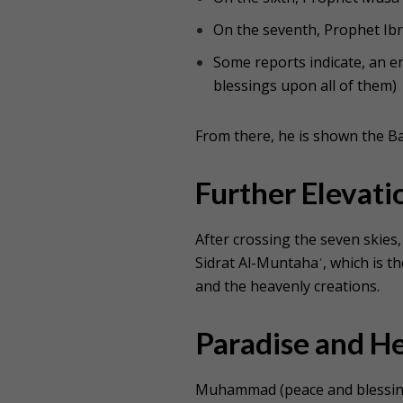
On the seventh, Prophet Ib
Some reports indicate, an
blessings upon all of them
)
From there, he is shown the Ba
Further Elevati
After crossing the seven skie
Sidrat Al-Muntahaʿ, which is th
and the heavenly creations.
Paradise and He
Muhammad (peace and blessing