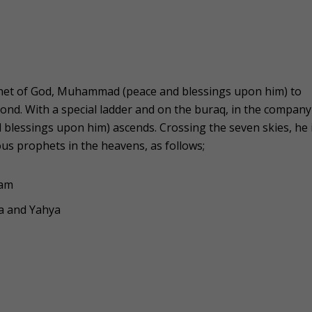
ophet of God, Muhammad (peace and blessings upon him) to
nd. With a special ladder and on the buraq, in the company
lessings upon him) ascends. Crossing the seven skies, he 
us prophets in the heavens, as follows;
dam
sa and Yahya