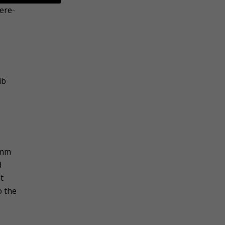
ere-
ib
Umm
d
t
o the