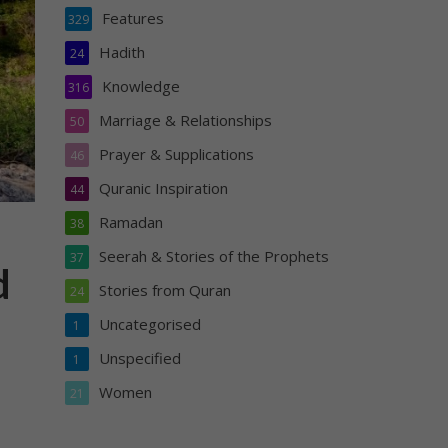
Features
329
Hadith
24
Knowledge
316
Marriage & Relationships
50
Prayer & Supplications
46
Quranic Inspiration
44
Ramadan
38
Seerah & Stories of the Prophets
37
d
Stories from Quran
24
Uncategorised
1
Unspecified
1
Women
21