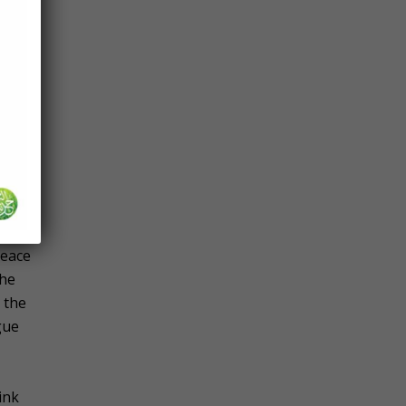
 and
and
im)
f
mah
peace
the
 the
gue
ink