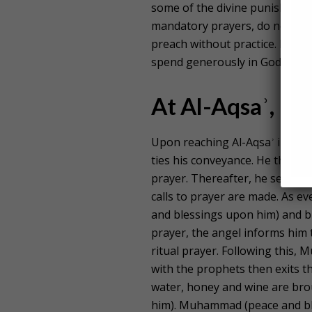
some of the divine punishmen
mandatory prayers, do not disc
preach without practice. He w
spend generously in Godʾs pat
At Al-Aqsaʾ, Pa
Upon reaching Al-Aqsaʾ in Pal
ties his conveyance. He then e
prayer. Thereafter, he sees a
calls to prayer are made. As e
and blessings upon him) and br
prayer, the angel informs him t
ritual prayer. Following this
with the prophets then exits t
water, honey and wine are br
him). Muhammad (peace and ble