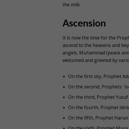
the milk.
Ascension
It is now the time for the Pr
ascend to the heavens and beyo
angels, Muhammad (peace and b
welcomed and greeted by vario
On the first sky, Prophet A
On the second, Prophets ʿI
On the third, Prophet Yusuf
On the fourth, Prophet Idris
On the fifth, Prophet Harun
On the sixth, Prophet Musa