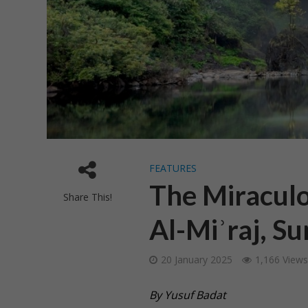
FEATURES
The Miraculo
Share This!
Al-Miʾraj, S
20 January 2025
1,166 Views
By Yusuf Badat