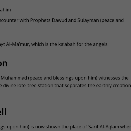
rahim
 encounter with Prophets Dawud and Sulayman
(
peace and
yt Al-Ma’mur, which is the ka’abah for the angels.
on
s, Muhammad (peace and blessings upon him) witnesses the
e divine lote-tree station that separates the earthly creatio
ll
s upon him) is now shown the place of Sarif Al-Aqlam whe