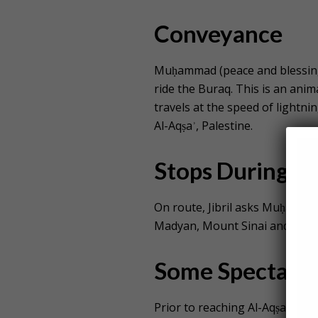
Conveyance
Muḥammad (peace and blessings
ride the Buraq. This is an anim
travels at the speed of lightn
Al-Aqṣaʾ, Palestine.
Stops During th
On route, Jibril asks Muḥammad
Madyan, Mount Sinai and Beth
Some Spectacle
Prior to reaching Al-Aqṣaʾ, t