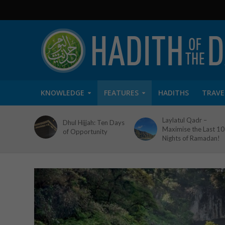
KNOWLEDGE
FEATURES
HADITHS
TRAVE
Laylatul Qadr –
Dhul Hijjah: Ten Days
Maximise the Last 10
of Opportunity
Nights of Ramadan!