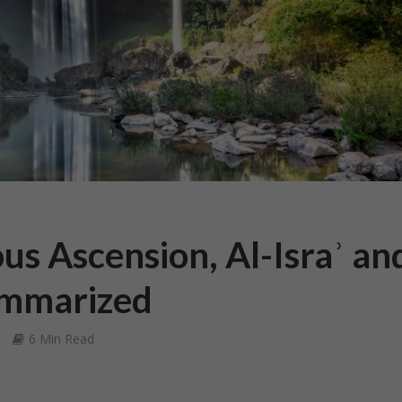
us Ascension, Al-Israʾ an
ummarized
6 Min Read