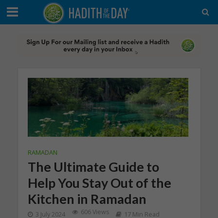
RAMADAN
The Ultimate Guide to
Help You Stay Out of the
Kitchen in Ramadan
606 Views
3 July 2024
17 Min Read