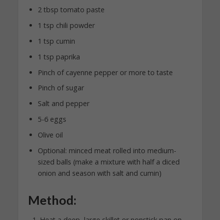
2 tbsp tomato paste
1 tsp chili powder
1 tsp cumin
1 tsp paprika
Pinch of cayenne pepper or more to taste
Pinch of sugar
Salt and pepper
5-6 eggs
Olive oil
Optional: minced meat rolled into medium-
sized balls (make a mixture with half a diced
onion and season with salt and cumin)
Method:
Heat a deep, large skillet or nonstick pan on