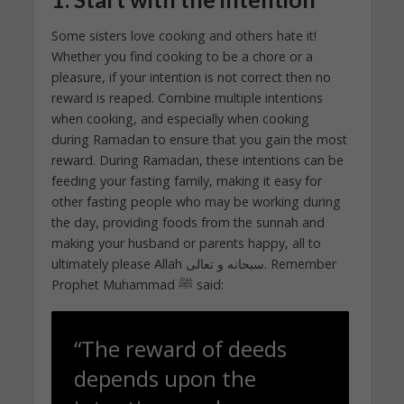
Some sisters love cooking and others hate it!
Whether you find cooking to be a chore or a
pleasure, if your intention is not correct then no
reward is reaped. Combine multiple intentions
when cooking, and especially when cooking
during Ramadan to ensure that you gain the most
reward. During Ramadan, these intentions can be
feeding your fasting family, making it easy for
other fasting people who may be working during
the day, providing foods from the sunnah and
making your husband or parents happy, all to
ultimately please Allah سبحانه و تعالى. Remember
Prophet Muhammad ﷺ said:
“The reward of deeds
depends upon the