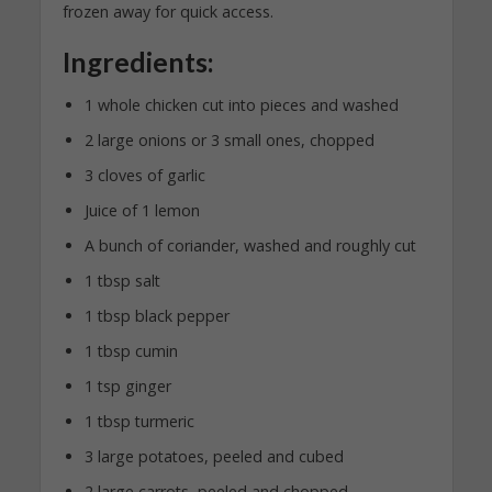
frozen away for quick access.
Ingredients:
1 whole chicken cut into pieces and washed
2 large onions or 3 small ones, chopped
3 cloves of garlic
Juice of 1 lemon
A bunch of coriander, washed and roughly cut
1 tbsp salt
1 tbsp black pepper
1 tbsp cumin
1 tsp ginger
1 tbsp turmeric
3 large potatoes, peeled and cubed
2 large carrots, peeled and chopped