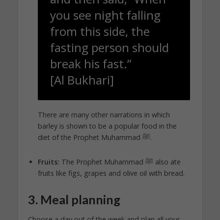
you see night falling
from this side, the
fasting person should
break his fast.”
[Al Bukhari]
There are many other narrations in which
barley is shown to be a popular food in the
diet of the Prophet Muhammad ﷺ.
Fruits:
The Prophet Muhammad ﷺ also ate
fruits like figs, grapes and olive oil with bread.
3. Meal planning
Choose a day out of the week and plan all your