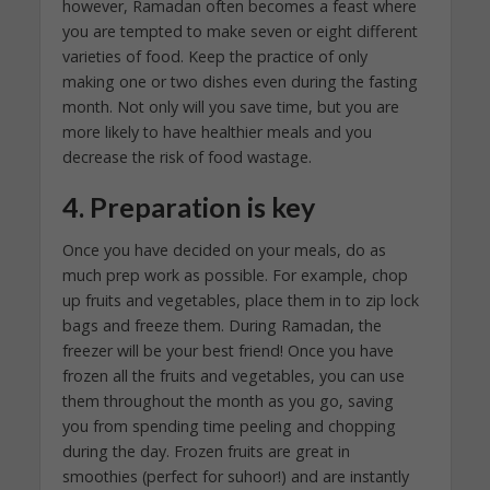
however, Ramadan often becomes a feast where
you are tempted to make seven or eight different
varieties of food. Keep the practice of only
making one or two dishes even during the fasting
month. Not only will you save time, but you are
more likely to have healthier meals and you
decrease the risk of food wastage.
4. Preparation is key
Once you have decided on your meals, do as
much prep work as possible. For example, chop
up fruits and vegetables, place them in to zip lock
bags and freeze them. During Ramadan, the
freezer will be your best friend! Once you have
frozen all the fruits and vegetables, you can use
them throughout the month as you go, saving
you from spending time peeling and chopping
during the day. Frozen fruits are great in
smoothies (perfect for suhoor!) and are instantly