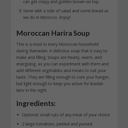
can get crispy and golden brown on top.
Serve with a side of salad and some bread as
we do in Morocco. Enjoy!
Moroccan Harira Soup
This is a must in every Moroccan household
during Ramadan. A delicious soup that is easy to
make and filling. Soups are hearty, warm, and
energizing, as you can experiment with them and
add different vegetables and meats to suit your
taste. They are filling enough to cure your hunger,
but light enough to keep you active for ibadah
later in the night.
Ingredients:
Optional: small cuts of any meat of your choice
2 large tomatoes, peeled and pureed