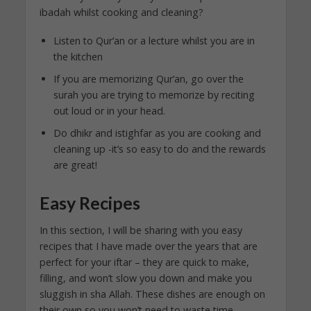
ibadah whilst cooking and cleaning?
Listen to Qur’an or a lecture whilst you are in
the kitchen
If you are memorizing Qur’an, go over the
surah you are trying to memorize by reciting
out loud or in your head.
Do dhikr and istighfar as you are cooking and
cleaning up -it’s so easy to do and the rewards
are great!
Easy Recipes
In this section, I will be sharing with you easy
recipes that I have made over the years that are
perfect for your iftar – they are quick to make,
filling, and won’t slow you down and make you
sluggish in sha Allah. These dishes are enough on
their own so you won’t need to waste time