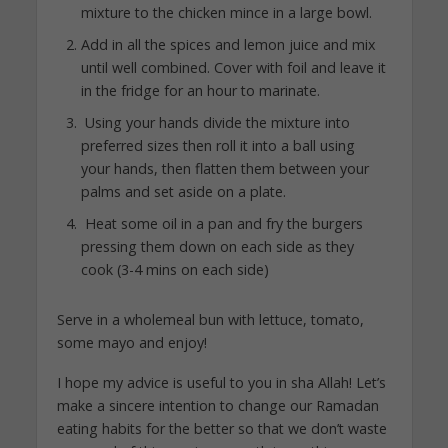
mixture to the chicken mince in a large bowl.
Add in all the spices and lemon juice and mix
until well combined. Cover with foil and leave it
in the fridge for an hour to marinate.
Using your hands divide the mixture into
preferred sizes then roll it into a ball using
your hands, then flatten them between your
palms and set aside on a plate.
Heat some oil in a pan and fry the burgers
pressing them down on each side as they
cook (3-4 mins on each side)
Serve in a wholemeal bun with lettuce, tomato,
some mayo and enjoy!
I hope my advice is useful to you in sha Allah! Let’s
make a sincere intention to change our Ramadan
eating habits for the better so that we don’t waste