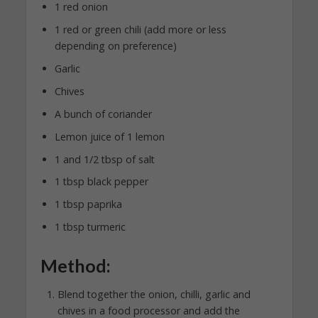
1 red onion
1 red or green chili (add more or less
depending on preference)
Garlic
Chives
A bunch of coriander
Lemon juice of 1 lemon
1 and 1/2 tbsp of salt
1 tbsp black pepper
1 tbsp paprika
1 tbsp turmeric
Method:
Blend together the onion, chilli, garlic and
chives in a food processor and add the