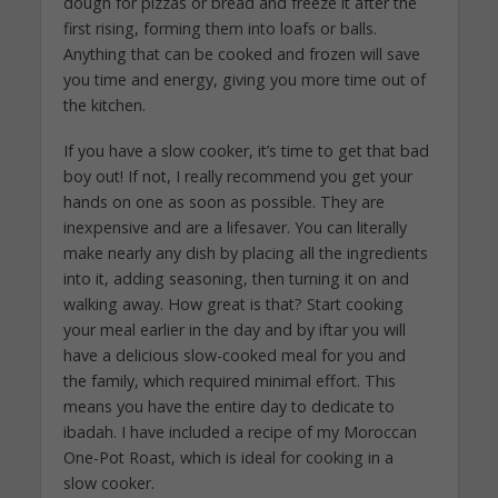
dough for pizzas or bread and freeze it after the
first rising, forming them into loafs or balls.
Anything that can be cooked and frozen will save
you time and energy, giving you more time out of
the kitchen.
If you have a slow cooker, it’s time to get that bad
boy out! If not, I really recommend you get your
hands on one as soon as possible. They are
inexpensive and are a lifesaver. You can literally
make nearly any dish by placing all the ingredients
into it, adding seasoning, then turning it on and
walking away. How great is that? Start cooking
your meal earlier in the day and by iftar you will
have a delicious slow-cooked meal for you and
the family, which required minimal effort. This
means you have the entire day to dedicate to
ibadah. I have included a recipe of my Moroccan
One-Pot Roast, which is ideal for cooking in a
slow cooker.