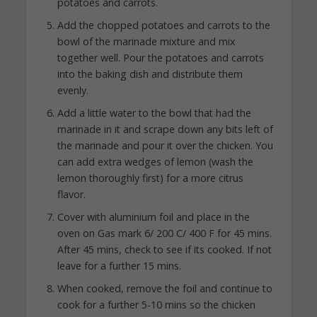
potatoes and carrots.
Add the chopped potatoes and carrots to the
bowl of the marinade mixture and mix
together well. Pour the potatoes and carrots
into the baking dish and distribute them
evenly.
Add a little water to the bowl that had the
marinade in it and scrape down any bits left of
the marinade and pour it over the chicken. You
can add extra wedges of lemon (wash the
lemon thoroughly first) for a more citrus
flavor.
Cover with aluminium foil and place in the
oven on Gas mark 6/ 200 C/ 400 F for 45 mins.
After 45 mins, check to see if its cooked. If not
leave for a further 15 mins.
When cooked, remove the foil and continue to
cook for a further 5-10 mins so the chicken