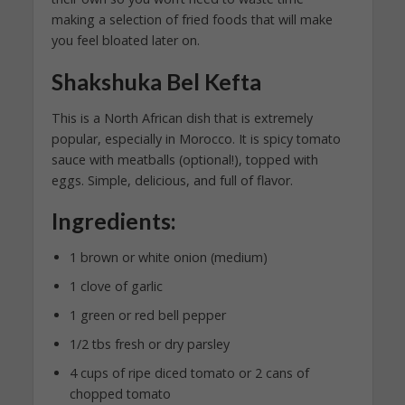
making a selection of fried foods that will make
you feel bloated later on.
Shakshuka Bel Kefta
This is a North African dish that is extremely
popular, especially in Morocco. It is spicy tomato
sauce with meatballs (optional!), topped with
eggs. Simple, delicious, and full of flavor.
Ingredients:
1 brown or white onion (medium)
1 clove of garlic
1 green or red bell pepper
1/2 tbs fresh or dry parsley
4 cups of ripe diced tomato or 2 cans of
chopped tomato