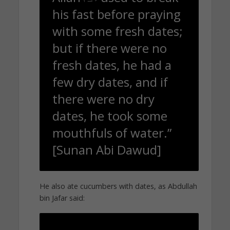
his fast before praying
with some fresh dates;
but if there were no
fresh dates, he had a
few dry dates, and if
there were no dry
dates, he took some
mouthfuls of water.”
[Sunan Abi Dawud]
He also ate cucumbers with dates, as Abdullah
bin Jafar said: