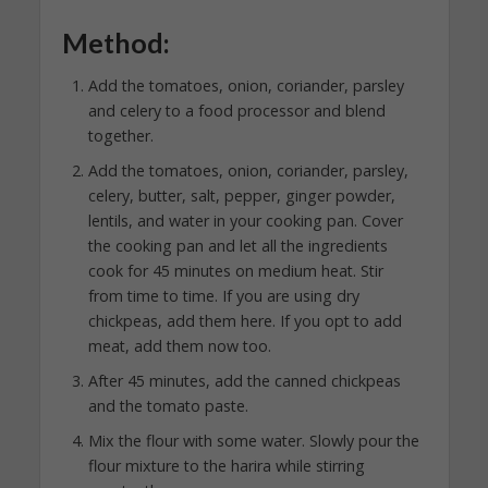
Method:
Add the tomatoes, onion, coriander, parsley
and celery to a food processor and blend
together.
Add the tomatoes, onion, coriander, parsley,
celery, butter, salt, pepper, ginger powder,
lentils, and water in your cooking pan. Cover
the cooking pan and let all the ingredients
cook for 45 minutes on medium heat. Stir
from time to time. If you are using dry
chickpeas, add them here. If you opt to add
meat, add them now too.
After 45 minutes, add the canned chickpeas
and the tomato paste.
Mix the flour with some water. Slowly pour the
flour mixture to the harira while stirring