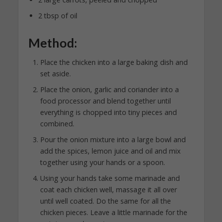
2 tbsp of oil
Method:
Place the chicken into a large baking dish and
set aside.
Place the onion, garlic and coriander into a
food processor and blend together until
everything is chopped into tiny pieces and
combined.
Pour the onion mixture into a large bowl and
add the spices, lemon juice and oil and mix
together using your hands or a spoon.
Using your hands take some marinade and
coat each chicken well, massage it all over
until well coated. Do the same for all the
chicken pieces. Leave a little marinade for the