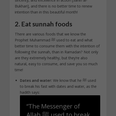
sincerity, and excellence in action [Sahih al-
Bukhari], and there is no better time to renew
intention than in this beautiful month!
2. Eat sunnah foods
There are various foods that we know the
Prophet Muhammad ﷺ used to eat and what
better time to consume them with the intention of
following the sunnah, than in Ramadan? Not only
are they extremely healthy, but they’re also
natural, easy to consume, and save you so much
time!
Dates and water:
We know that he ﷺ used
to break his fast with dates and water, as the
hadith says:
“The Messenger of
Allah ﷺ used to break