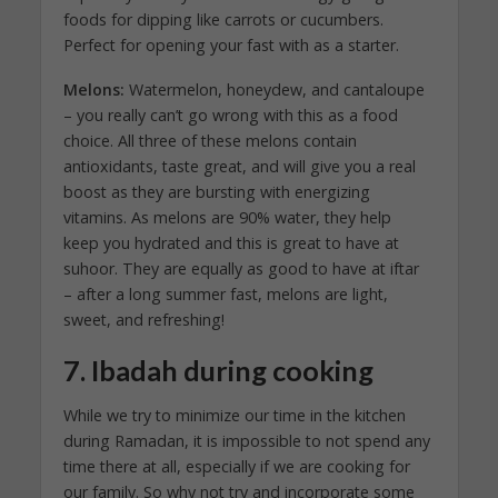
foods for dipping like carrots or cucumbers.
Perfect for opening your fast with as a starter.
Melons:
Watermelon, honeydew, and cantaloupe
– you really can’t go wrong with this as a food
choice. All three of these melons contain
antioxidants, taste great, and will give you a real
boost as they are bursting with energizing
vitamins. As melons are 90% water, they help
keep you hydrated and this is great to have at
suhoor. They are equally as good to have at iftar
– after a long summer fast, melons are light,
sweet, and refreshing!
7. Ibadah during cooking
While we try to minimize our time in the kitchen
during Ramadan, it is impossible to not spend any
time there at all, especially if we are cooking for
our family. So why not try and incorporate some