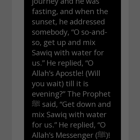
journey and he was
fasting, and when the
sunset, he addressed
somebody, “O so-and-
so, get up and mix
Sawiq with water for
us.” He replied, “O
Allah’s Apostle! (Will
you wait) till it is
evening?” The Prophet
ﷺ said, “Get down and
mix Sawiq with water
for us.” He replied, “O
Allah’s Messenger (ﷺ)!