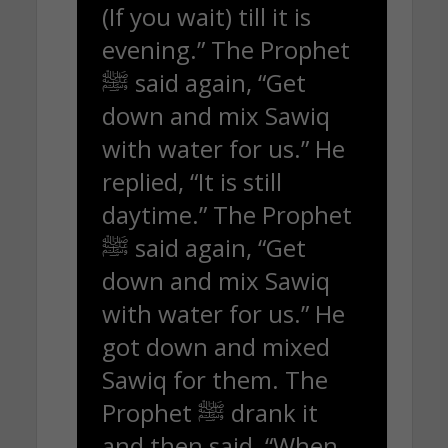
(If you wait) till it is
evening.” The Prophet
ﷺ said again, “Get
down and mix Sawiq
with water for us.” He
replied, “It is still
daytime.” The Prophet
ﷺ said again, “Get
down and mix Sawiq
with water for us.” He
got down and mixed
Sawiq for them. The
Prophet ﷺ drank it
and then said, “When