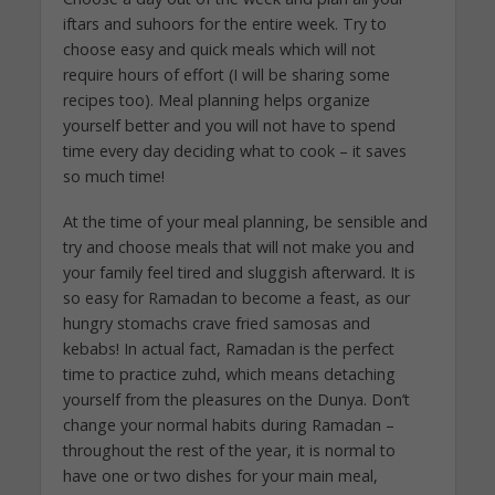
iftars and suhoors for the entire week. Try to
choose easy and quick meals which will not
require hours of effort (I will be sharing some
recipes too). Meal planning helps organize
yourself better and you will not have to spend
time every day deciding what to cook – it saves
so much time!
At the time of your meal planning, be sensible and
try and choose meals that will not make you and
your family feel tired and sluggish afterward. It is
so easy for Ramadan to become a feast, as our
hungry stomachs crave fried samosas and
kebabs! In actual fact, Ramadan is the perfect
time to practice zuhd, which means detaching
yourself from the pleasures on the Dunya. Don’t
change your normal habits during Ramadan –
throughout the rest of the year, it is normal to
have one or two dishes for your main meal,