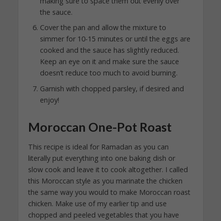
making sure to space them out evenly over
the sauce.
Cover the pan and allow the mixture to
simmer for 10-15 minutes or until the eggs are
cooked and the sauce has slightly reduced.
Keep an eye on it and make sure the sauce
doesn’t reduce too much to avoid burning.
Garnish with chopped parsley, if desired and
enjoy!
Moroccan One-Pot Roast
This recipe is ideal for Ramadan as you can
literally put everything into one baking dish or
slow cook and leave it to cook altogether. I called
this Moroccan style as you marinate the chicken
the same way you would to make Moroccan roast
chicken. Make use of my earlier tip and use
chopped and peeled vegetables that you have