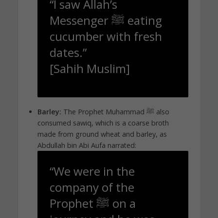
“I saw Allah’s
Messenger ﷺ eating
cucumber with fresh
dates.”
[Sahih Muslim]
Barley:
The Prophet Muhammad ﷺ also
consumed sawiq, which is a coarse broth
made from ground wheat and barley, as
Abdullah bin Abi Aufa narrated:
“We were in the
company of the
Prophet ﷺ on a