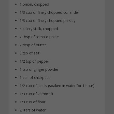
1 onion, chopped
1/3 cup of finely chopped coriander
1/3 cup of finely chopped parsley
4 celery stalk, chopped
2 tbsp of tomato paste
2 tbsp of butter
3 tsp of salt
1/2 tsp of pepper
1 tsp of ginger powder
1 can of chickpeas
1/2 cup of lentils (soaked in water for 1 hour)
1/3 cup of vermicelli
1/3 cup of flour
2 liters of water