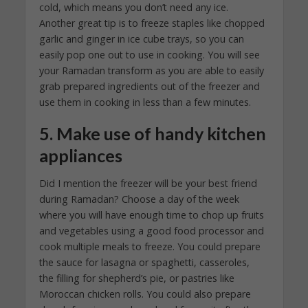
cold, which means you don’t need any ice.
Another great tip is to freeze staples like chopped
garlic and ginger in ice cube trays, so you can
easily pop one out to use in cooking. You will see
your Ramadan transform as you are able to easily
grab prepared ingredients out of the freezer and
use them in cooking in less than a few minutes.
5. Make use of handy kitchen
appliances
Did I mention the freezer will be your best friend
during Ramadan? Choose a day of the week
where you will have enough time to chop up fruits
and vegetables using a good food processor and
cook multiple meals to freeze. You could prepare
the sauce for lasagna or spaghetti, casseroles,
the filling for shepherd’s pie, or pastries like
Moroccan chicken rolls. You could also prepare