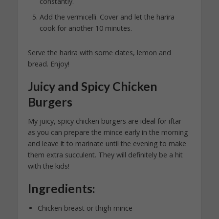
constantly.
Add the vermicelli. Cover and let the harira
cook for another 10 minutes.
Serve the harira with some dates, lemon and
bread. Enjoy!
Juicy and Spicy Chicken
Burgers
My juicy, spicy chicken burgers are ideal for iftar
as you can prepare the mince early in the morning
and leave it to marinate until the evening to make
them extra succulent. They will definitely be a hit
with the kids!
Ingredients:
Chicken breast or thigh mince