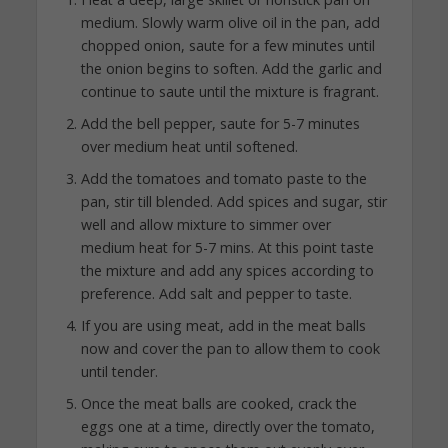
medium. Slowly warm olive oil in the pan, add
chopped onion, saute for a few minutes until
the onion begins to soften. Add the garlic and
continue to saute until the mixture is fragrant.
Add the bell pepper, saute for 5-7 minutes
over medium heat until softened.
Add the tomatoes and tomato paste to the
pan, stir till blended. Add spices and sugar, stir
well and allow mixture to simmer over
medium heat for 5-7 mins. At this point taste
the mixture and add any spices according to
preference. Add salt and pepper to taste.
If you are using meat, add in the meat balls
now and cover the pan to allow them to cook
until tender.
Once the meat balls are cooked, crack the
eggs one at a time, directly over the tomato,