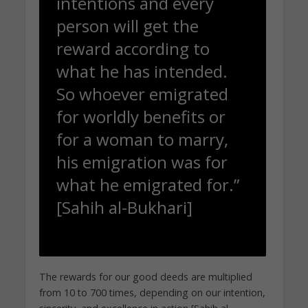
intentions and every
person will get the
reward according to
what he has intended.
So whoever emigrated
for worldly benefits or
for a woman to marry,
his emigration was for
what he emigrated for.”
[Sahih al-Bukhari]
The rewards for our good deeds are multiplied
from 10 to 700 times, depending on our intention,