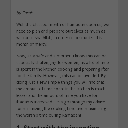
by Sarah
With the blessed month of Ramadan upon us, we
need to plan and prepare ourselves as much as
we can in sha Allah, in order to best utilize this
month of mercy.
Now, as a wife and a mother, I know this can be
especially challenging for women, as a lot of time
is spent in the kitchen cooking and preparing iftar
for the family. However, this can be avoided! By
doing just a few simple things you will find that
the amount of time spent in the kitchen is much
lesser and the amount of time you have for
ibadah is increased. Let’s go through my advice
for minimizing the cooking time and maximizing
the worship time during Ramadan!
1. Start with the intention