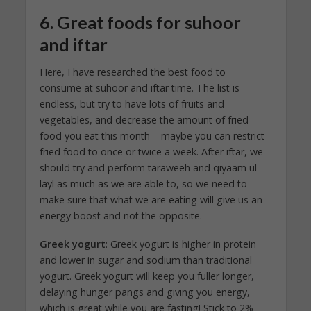
6. Great foods for suhoor
and iftar
Here, I have researched the best food to
consume at suhoor and iftar time. The list is
endless, but try to have lots of fruits and
vegetables, and decrease the amount of fried
food you eat this month – maybe you can restrict
fried food to once or twice a week. After iftar, we
should try and perform taraweeh and qiyaam ul-
layl as much as we are able to, so we need to
make sure that what we are eating will give us an
energy boost and not the opposite.
Greek yogurt
: Greek yogurt is higher in protein
and lower in sugar and sodium than traditional
yogurt. Greek yogurt will keep you fuller longer,
delaying hunger pangs and giving you energy,
which is great while you are fasting! Stick to 2%