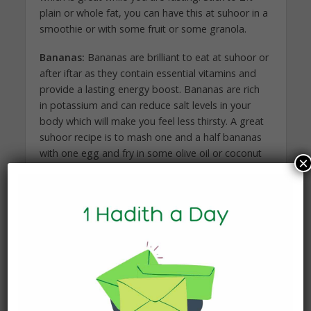
plain or whole fat, you can have this at suhoor in a
smoothie or with some fruit or some granola.
Bananas:
Bananas are brilliant to eat at suhoor or
after iftar as they contain essential vitamins and
provide a lasting energy boost. Bananas are rich
in potassium and can reduce salt levels in your
body which will make you feel less thirsty. A great
suhoor recipe is to mash one and a half bananas
with one egg and fry in some olive oil or coconut
×
oil to make delicious, guilt-free, and healthy
pancakes!
Lentils:
Not only are lentils healthy, but they are
packed with fibre which means you stay full for
longer. Lentils are a great meat-alternative for
iftar. Lentils are part of a group called complex
carbohydrates, other examples of which are
oatmeal and grains, which are great for slow-
releasing energy.