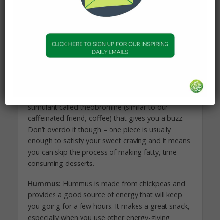
Leafy greens:
Spinach and kale are high in
vitamins A and C, and are loaded with B vitamins,
which are known as “the energy vitamins.” You can
pop them into your smoothie at suhoor or in a
salad or cooked meal at iftar.
Dark Chocolate:
Who doesn’t love some
chocolate? Dark chocolate contains a natural
stimulant called theobromine (similar to our
caffeinated friend, coffee) that gives you a buzz.
Don’t overdo it though – one piece is usually
enough to satisfy your sweet craving and it means
you can skip the process of making fatty, time-
consuming desserts.
Hummus:
Hummus is made from chickpeas and
provides a good source of energy that will keep
you going for a few hours. It makes a great snack,
especially when you use other energy-giving