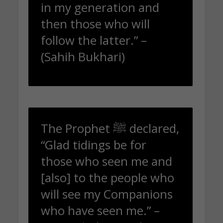
in my generation and
then those who will
follow the latter.” –
(Sahih Bukhari)
The Prophet ﷺ declared,
“Glad tidings be for
those who seen me and
[also] to the people who
will see my Companions
who have seen me.” –