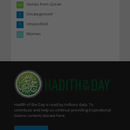
Stories from Quran
24
Uncategorised
1
Unspecified
1
Women
21
Hadith of the Day is read by millions daily. To
contribute and help us continue providing inspirational
Islamic content, donate here.