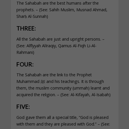
The Sahabah are the best humans after the
prophets. – (See: Sahih Muslim, Musnad Ahmad,
Sharḥ Al-Sunnah)
THREE:
All the Sahabah are just and upright persons. –
(See: Alfīyyah AlIraqiy, Qamus Al-Fiqh Li-Al-
Rahmani)
FOUR:
The Sahabah are the link to the Prophet
Muhammad ﷺ and his teachings. It is through
them, the muslim community (ummah) learnt and
acquired the religion. – (See: Al-Kifayah, Al-Isabah)
FIVE:
God gave them all a special title, “God is pleased
with them and they are pleased with God.” – (See: