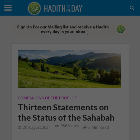
COMPANIONS OF THE PROPHET
Thirteen Statements on
the Status of the Sahabah
956 Views
20 August 2024
3 Min Read