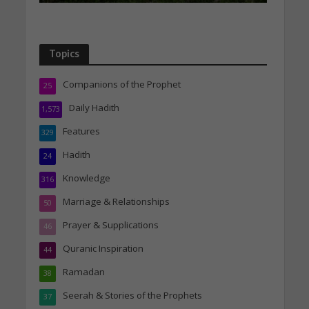
Topics
Companions of the Prophet
25
Daily Hadith
1,573
Features
329
Hadith
24
Knowledge
316
Marriage & Relationships
50
Prayer & Supplications
46
Quranic Inspiration
44
Ramadan
38
Seerah & Stories of the Prophets
37