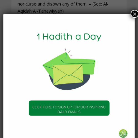
nor curse and disown any of them. – (See: Al-
Aqidah Al-Tahawiyyah)
×
The Prophet ﷺ said,
“Fear God in every
matter concerning my
Companions. Do not
make them the targets
[of your criticism] after
me. Whoever loves them
does so on account of
their love for me, and
whoever shows enmity
towards them does so