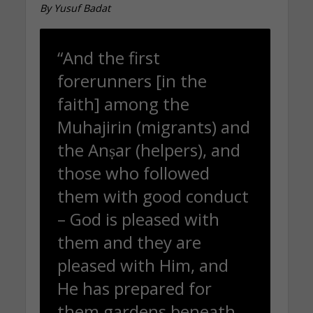
By Yusuf Badat
“And the first
forerunners [in the
faith] among the
Muhajirin (migrants) and
the Anṣar (helpers), and
those who followed
them with good conduct
– God is pleased with
them and they are
pleased with Him, and
He has prepared for
them gardens beneath