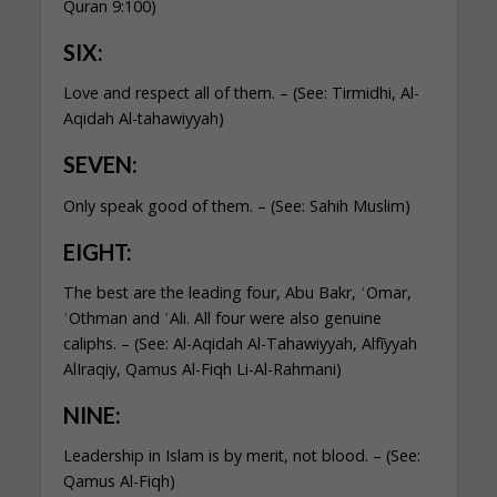
Quran 9:100)
SIX:
Love and respect all of them. – (See: Tirmidhi, Al-
Aqidah Al-tahawiyyah)
SEVEN:
Only speak good of them. – (See: Sahih Muslim)
EIGHT:
The best are the leading four, Abu Bakr, ʿOmar,
ʿOthman and ʿAli. All four were also genuine
caliphs. – (See: Al-Aqidah Al-Tahawiyyah, Alfīyyah
AlIraqiy,
Q
amus Al-Fiqh Li-Al-Rahmani)
NINE:
Leadership in Islam is by merit, not blood. – (See:
Qamus Al-Fiqh)