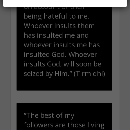
on account of their
being hateful to me.
Whoever insults them
has insulted me and
whoever insults me has
insulted God. Whoever
insults God, will soon be
seized by Him.” (Tirmidhi)
“The best of my
followers are those living