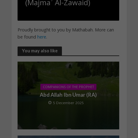
(Majmaʾ Al-Zawaid)
Proudly brought to you by Mathabah. More can
be found
here
.
You may also like
COMPANIONS OF THE PROPHET
Abd Allah Ibn Umar (RA)
5 December 2025