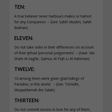
TEN:
A true believer never harbours malice or hatred
for any Companion. – (See: Sahih Muslim, Sahih
Bukhari)
ELEVEN:
Do not take sides in their differences on account
of their ijtihad ‘personal judgements’. – (Sawi ʿAla
Sharḥ Al-Ṣaghir, Qamus Al-Fiqh Li-Al-Rahmani)
TWELVE:
10 among them were given glad tidings of
Paradise, in this world. – (See: Tirmidhi,
Muqaddamah Ibn Salah)
THIRTEEN:
Do not commit excess in love for any of them,