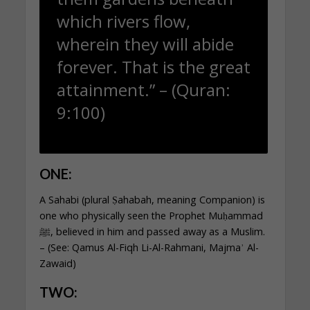
which rivers flow,
wherein they will abide
forever. That is the great
attainment.” – (Quran:
9:100)
ONE:
A Sahabi (plural Ṣahabah, meaning Companion) is
one who physically seen the Prophet Muḥammad
ﷺ, believed in him and passed away as a Muslim.
– (See: Qamus Al-Fiqh Li-Al-Rahmani, Majmaʾ Al-
Zawaid)
TWO: