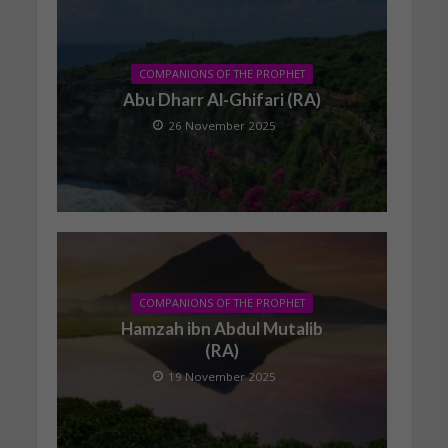
COMPANIONS OF THE PROPHET
Abu Dharr Al-Ghifari (RA)
26 November 2025
COMPANIONS OF THE PROPHET
Hamzah ibn Abdul Mutalib
(RA)
19 November 2025