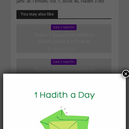
Jami` at-Tirmidhi, Vol. 1, Book 46, Hadith 3789
You may also like
DAILY HADITH
Today’s Beautiful Hadith is
about Leading in Prayer
19 March 2025
DAILY HADITH
Today’s Beautiful Hadith is
×
about Jannah
19 January 2025
DAILY HADITH
Today’s Beautiful Hadith is
about Visiting A Sick
Person
19 January 2025