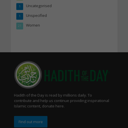
Uncategorised
1
Unspecified
1
Women
21
Hadith of the Day is read by millions daily. To
contribute and help us continue providing inspirational
Islamic content, donate here.
Find out more