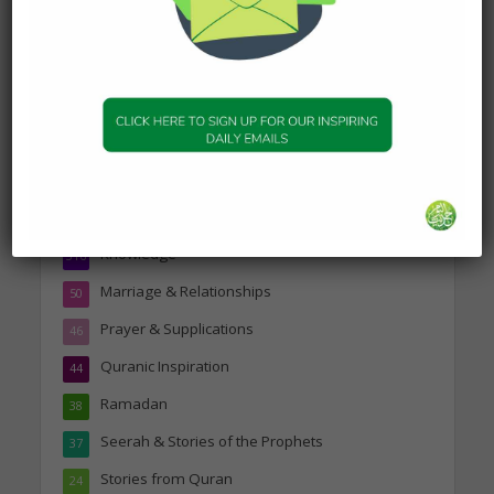
Topics
Companions of the Prophet
25
Daily Hadith
1,573
Features
329
Hadith
24
Knowledge
316
Marriage & Relationships
50
Prayer & Supplications
46
Quranic Inspiration
44
Ramadan
38
Seerah & Stories of the Prophets
37
Stories from Quran
24