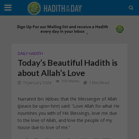
DAILY HADITH
Today’s Beautiful Hadith is
about Allah’s Love
101 Views
19 January 2024
1 Min Read
Narrated Ibn ‘Abbas: that the Messenger of Allah
(peace be upon him) said: “Love Allah for what He
nourishes you with of His Blessings, love me due
to the love of Allah, and love the people of my
house due to love of me.”