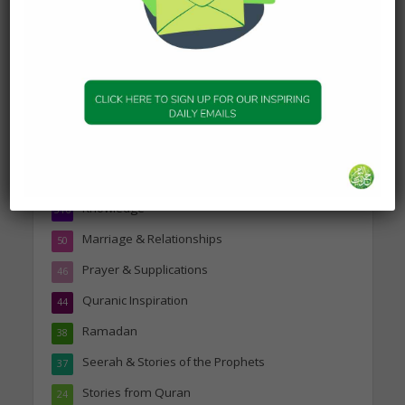
Topics
Companions of the Prophet
25
Daily Hadith
1,573
Features
329
Hadith
24
Knowledge
316
Marriage & Relationships
50
Prayer & Supplications
46
Quranic Inspiration
44
Ramadan
38
Seerah & Stories of the Prophets
37
Stories from Quran
24