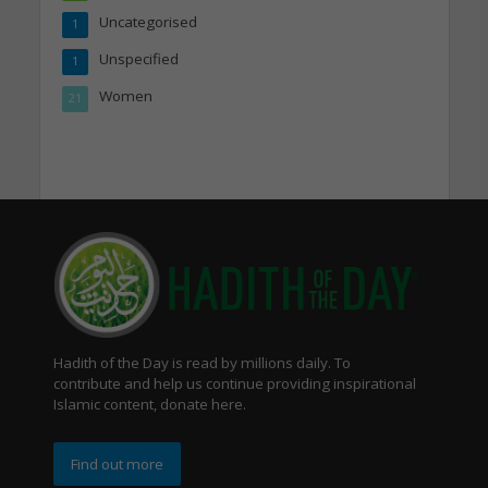
Uncategorised
1
Unspecified
1
Women
21
Hadith of the Day is read by millions daily. To
contribute and help us continue providing inspirational
Islamic content, donate here.
Find out more