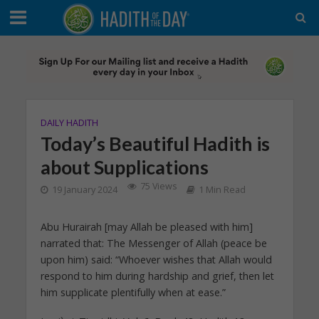
DAILY HADITH
Today’s Beautiful Hadith is
about Supplications
75 Views
19 January 2024
1 Min Read
Abu Hurairah [may Allah be pleased with him]
narrated that: The Messenger of Allah (peace be
upon him) said: “Whoever wishes that Allah would
respond to him during hardship and grief, then let
him supplicate plentifully when at ease.”