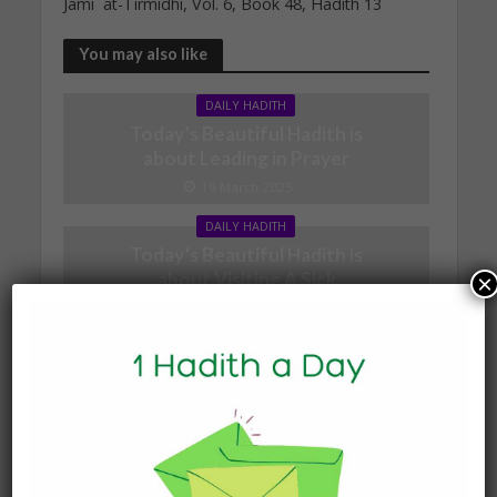
Jami` at-Tirmidhi, Vol. 6, Book 48, Hadith 13
You may also like
DAILY HADITH
Today’s Beautiful Hadith is
about Leading in Prayer
19 March 2025
DAILY HADITH
Today’s Beautiful Hadith is
about Visiting A Sick
×
Person
19 January 2025
DAILY HADITH
Today’s Beautiful Hadith is
about Jannah
19 January 2025