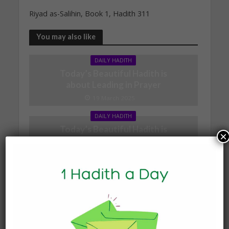
Riyad as-Salihin, Book 1, Hadith 311
You may also like
DAILY HADITH
Today’s Beautiful Hadith is
about Leading in Prayer
19 March 2025
DAILY HADITH
Today’s Beautiful Hadith is
×
about Visiting A Sick
Person
19 January 2025
DAILY HADITH
Today’s Beautiful Hadith is
about Jannah
19 January 2025