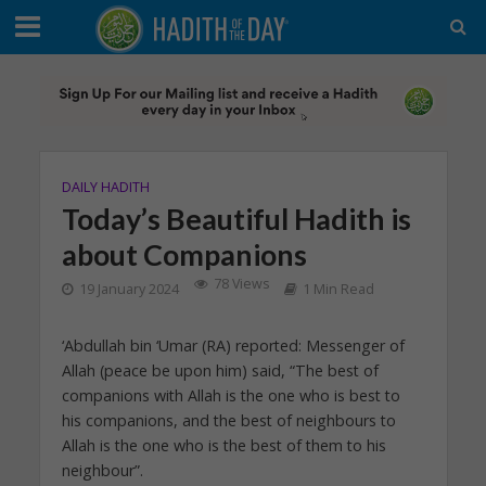
DAILY HADITH
Today’s Beautiful Hadith is
about Companions
78 Views
19 January 2024
1 Min Read
‘Abdullah bin ‘Umar (RA) reported: Messenger of
Allah (peace be upon him) said, “The best of
companions with Allah is the one who is best to
his companions, and the best of neighbours to
Allah is the one who is the best of them to his
neighbour”.