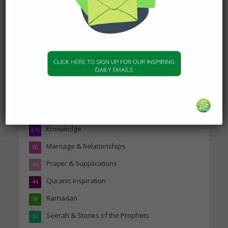
Topics
Companions of the Prophet
25
Daily Hadith
1,573
Features
329
Hadith
24
Knowledge
316
Marriage & Relationships
50
Prayer & Supplications
46
Quranic Inspiration
44
Ramadan
38
Seerah & Stories of the Prophets
37