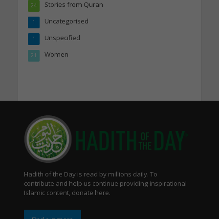
Stories from Quran
24
Uncategorised
1
Unspecified
1
Women
21
Hadith of the Day is read by millions daily. To
contribute and help us continue providing inspirational
Islamic content, donate here.