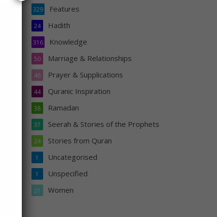
Features
329
Hadith
24
Knowledge
316
ll
Marriage & Relationships
50
are
Prayer & Supplications
46
fall
Quranic Inspiration
44
Ramadan
38
Seerah & Stories of the Prophets
37
Stories from Quran
24
Uncategorised
1
Unspecified
1
Women
21
s
n