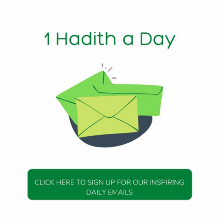
1 Min Read
RA): Allah’s Messenger (peace be upon him) said, When the
rry it on their shoulders, if the deceased was righteous it wi
nd if he was not righteous, it will say, ‘Woe to it (me)! Where 
is heard by everything except man and if he heard it he would 
23, Hadith 72
DAILY HADITH
DAILY HADITH
s Beautiful Hadith is
Today’s Beautiful Hadith i
about Jannah
about Visiting A Sick Perso