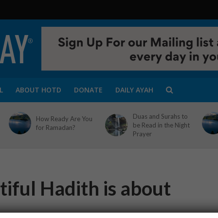
L
ABOUT HOTD
DONATE
DAILY AYAH
Duas and Surahs to
How Ready Are You
be Read in the Night
for Ramadan?
Prayer
iful Hadith is about