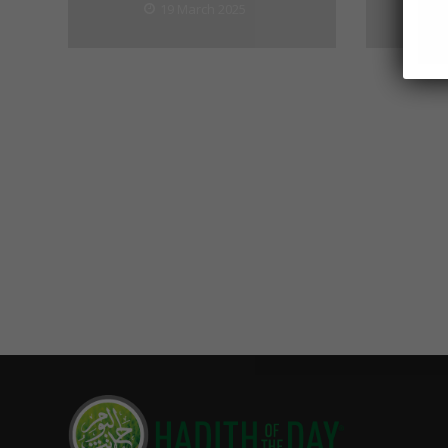
19 March 2025