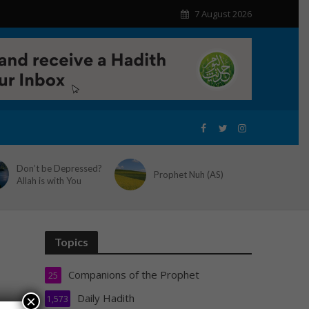
7 August 2026
Don’t be Depressed?
Prophet Nuh (AS)
Allah is with You
Topics
Companions of the Prophet
25
Daily Hadith
×
1,573