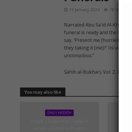
19 January 2024
78 Views
Narrated Abu Sa`id Al-Khudri (
funeral is ready and the men ca
say, ‘Present me (hurriedly),’ a
they taking it (me)?’ Its voice 
unconscious.”
Sahih al-Bukhari, Vol. 2, Book 
You may also like
DAILY HADITH
Today’s Beautiful Hadith is
Today’
about Leading in Prayer