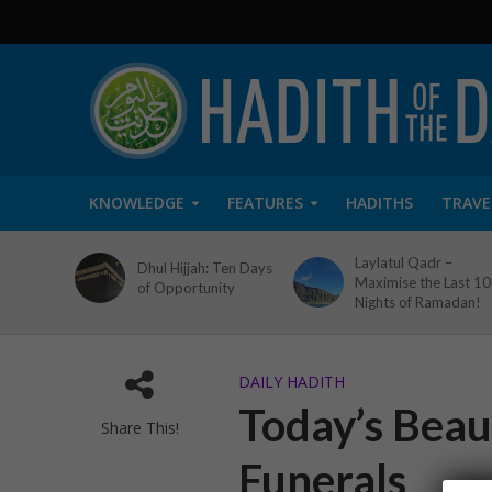
KNOWLEDGE
FEATURES
HADITHS
TRAVE
Laylatul Qadr –
Dhul Hijjah: Ten Days
Maximise the Last 10
of Opportunity
Nights of Ramadan!
DAILY HADITH
Today’s Beaut
Share This!
Funerals