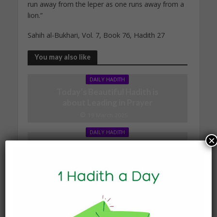
run away from the leper as one runs away from a
lion.”
Sahih al-Bukhari, Vol. 7, Book 76, Hadith 27
You may also like
DAILY HADITH
Today’s Beautiful Hadith is
about Leading in Prayer
19 March 2025
DAILY HADITH
×
Today’s Beautiful Hadith is
about Visiting A Sick
Person
19 January 2025
DAILY HADITH
Today’s Beautiful Hadith is