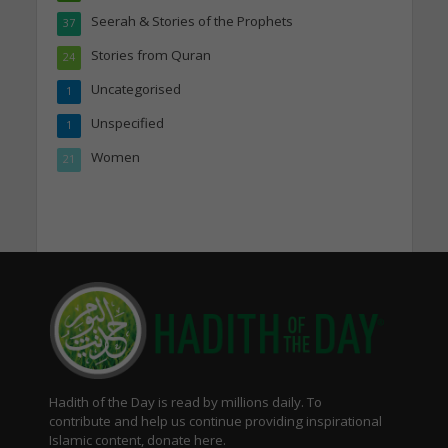
Seerah & Stories of the Prophets
37
Stories from Quran
24
Uncategorised
1
Unspecified
1
Women
21
Hadith of the Day is read by millions daily. To
contribute and help us continue providing inspirational
Islamic content, donate here.