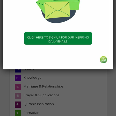
about Jannah
19 January 2025
Topics
Companions of the Prophet
25
Daily Hadith
1,573
Features
329
Hadith
24
Knowledge
316
Marriage & Relationships
50
Prayer & Supplications
46
Quranic Inspiration
44
Ramadan
38