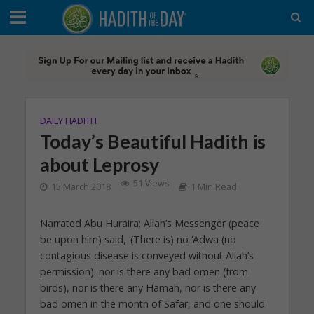
DAILY HADITH
Today’s Beautiful Hadith is
about Leprosy
51 Views
15 March 2018
1 Min Read
Narrated Abu Huraira: Allah’s Messenger (peace
be upon him) said, ‘(There is) no ‘Adwa (no
contagious disease is conveyed without Allah’s
permission). nor is there any bad omen (from
birds), nor is there any Hamah, nor is there any
bad omen in the month of Safar, and one should