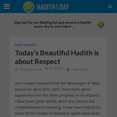
DAILY HADITH
Today’s Beautiful Hadith is
about Respect
41 Views
14 March 2018
1 Min Read
Abu Huraira reported that the Messenger of Allah
(peace be upon him) said: I have been given
superiority over the other prophets in six respects:
I have been given words which are concise but
comprehensive in meaning; I have been helped by
terror (in the hearts of enemies): spoils have been