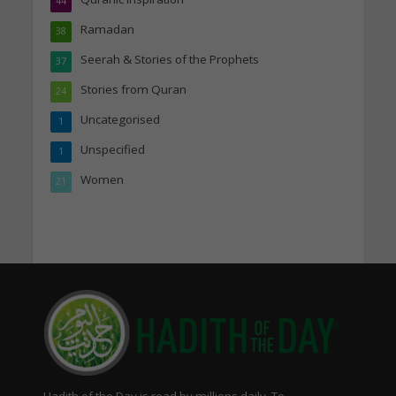
44
Ramadan
38
Seerah & Stories of the Prophets
37
Stories from Quran
24
Uncategorised
1
Unspecified
1
Women
21
Hadith of the Day is read by millions daily. To