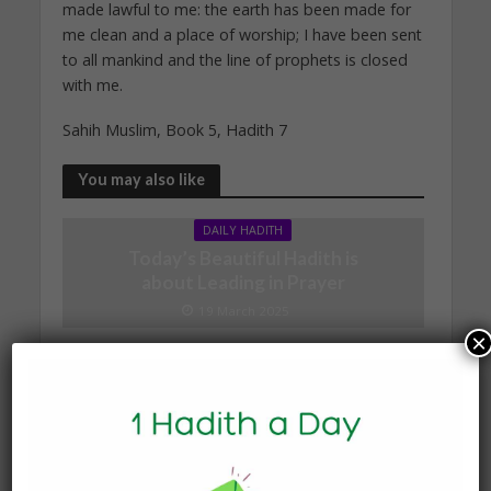
made lawful to me: the earth has been made for
me clean and a place of worship; I have been sent
to all mankind and the line of prophets is closed
with me.
Sahih Muslim, Book 5, Hadith 7
You may also like
DAILY HADITH
Today’s Beautiful Hadith is
about Leading in Prayer
19 March 2025
×
DAILY HADITH
Today’s Beautiful Hadith is
about Jannah
19 January 2025
DAILY HADITH