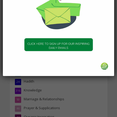
Today’s Beautiful Hadith is
about Visiting A Sick
Person
19 January 2025
Topics
Companions of the Prophet
25
Daily Hadith
1,573
Features
329
Hadith
24
Knowledge
316
Marriage & Relationships
50
Prayer & Supplications
46
Quranic Inspiration