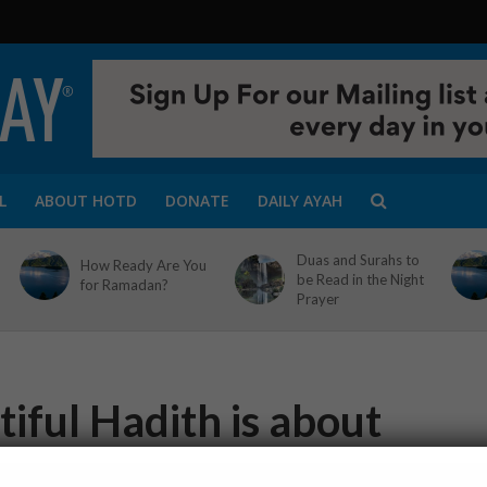
L
ABOUT HOTD
DONATE
DAILY AYAH
Duas and Surahs to
How Ready Are You
be Read in the Night
for Ramadan?
Prayer
iful Hadith is about