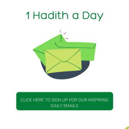
Min Read
phet (peace be upon him) said, “There is a garden from the
y house and my pulpit, and my pulpit is on my Lake Fount (
h 112
DAILY HADITH
DAILY HADITH
s Beautiful Hadith is
Today’s Beautiful Hadith i
about Jannah
about Visiting A Sick Perso
19 January 2025
19 January 2025