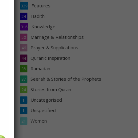
Features
329
Hadith
24
Knowledge
316
Al-
Marriage & Relationships
50
Prayer & Supplications
46
Quranic Inspiration
44
Ramadan
38
Seerah & Stories of the Prophets
37
Stories from Quran
24
Uncategorised
1
Unspecified
s
1
n
Women
21