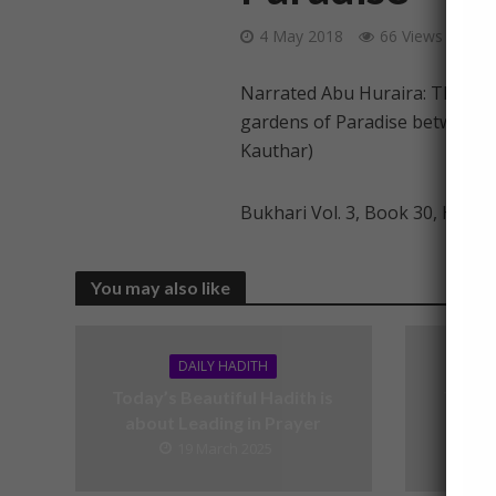
4 May 2018
66 Views
1 
Narrated Abu Huraira: The Pro
gardens of Paradise between m
Kauthar)
Bukhari Vol. 3, Book 30, Hadit
You may also like
DAILY HADITH
Today’s Beautiful Hadith is
Today’
about Leading in Prayer
19 March 2025