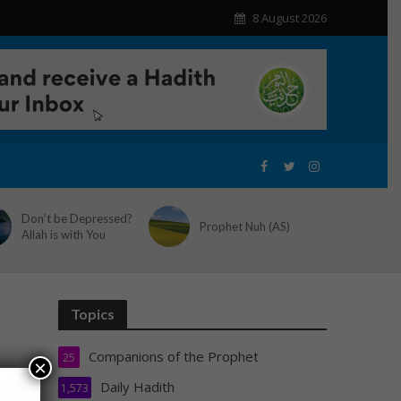
8 August 2026
Don’t be Depressed?
Prophet Nuh (AS)
Allah is with You
Topics
Companions of the Prophet
25
×
Daily Hadith
1,573