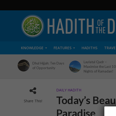
KNOWLEDGE
FEATURES
HADITHS
TRAVE
Laylatul Qadr –
Dhul Hijjah: Ten Days
Maximise the Last 10
of Opportunity
Nights of Ramadan!
DAILY HADITH
Today’s Beaut
Share This!
Paradise