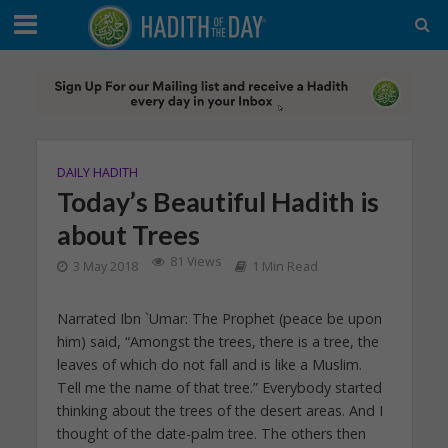
DAILY HADITH
Today’s Beautiful Hadith is
about Trees
81 Views
3 May 2018
1 Min Read
Narrated Ibn `Umar: The Prophet (peace be upon
him) said, “Amongst the trees, there is a tree, the
leaves of which do not fall and is like a Muslim.
Tell me the name of that tree.” Everybody started
thinking about the trees of the desert areas. And I
thought of the date-palm tree. The others then