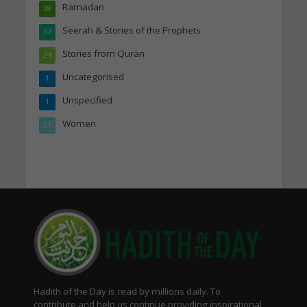
Ramadan
38
Seerah & Stories of the Prophets
37
Stories from Quran
24
Uncategorised
1
Unspecified
1
Women
21
Hadith of the Day is read by millions daily. To
contribute and help us continue providing inspirational