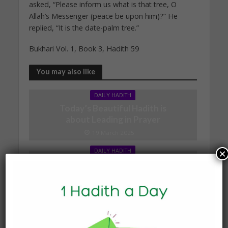
asked, “Please inform us what is that tree, O
Allah’s Messenger (peace be upon him)?” He
replied, “It is the date-palm tree.”
Bukhari Vol. 1, Book 3, Hadith 59
You may also like
DAILY HADITH
Today’s Beautiful Hadith is
about Leading in Prayer
19 March 2025
×
DAILY HADITH
Today’s Beautiful Hadith is
about Visiting A Sick
Person
19 January 2025
DAILY HADITH