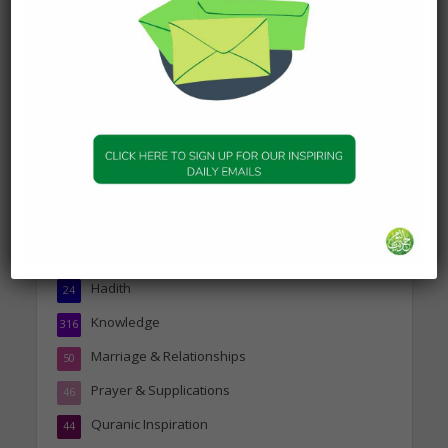
Today’s Beautiful Hadith is
about Jannah
19 January 2025
Topics
Companions of the Prophet
25
Daily Hadith
1,573
Features
329
Hadith
24
Knowledge
316
Marriage & Relationships
50
Prayer & Supplications
46
Quranic Inspiration
44